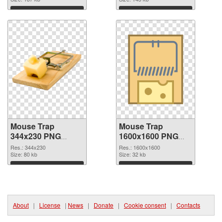
Download
Download
Mouse Trap
Mouse Trap
344x230 PNG
1600x1600 PNG
picture
cutout
Res.: 344x230
Res.: 1600x1600
Size: 80 kb
Size: 32 kb
Download
Download
About
|
License
|
News
|
Donate
|
Cookie consent
|
Contacts