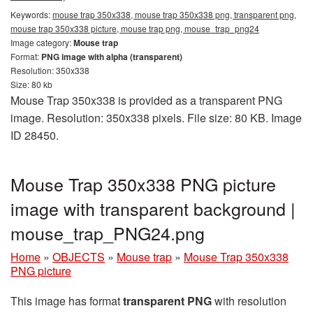
Keywords:
mouse trap 350x338, mouse trap 350x338 png, transparent png,
mouse trap 350x338 picture, mouse trap png, mouse_trap_png24
Image category:
Mouse trap
Format:
PNG image with alpha (transparent)
Resolution: 350x338
Size: 80 kb
Mouse Trap 350x338 is provided as a transparent PNG
image. Resolution: 350x338 pixels. File size: 80 KB. Image
ID 28450.
Mouse Trap 350x338 PNG picture
image with transparent background |
mouse_trap_PNG24.png
Home
»
OBJECTS
»
Mouse trap
»
Mouse Trap 350x338
PNG picture
This image has format
transparent PNG
with resolution