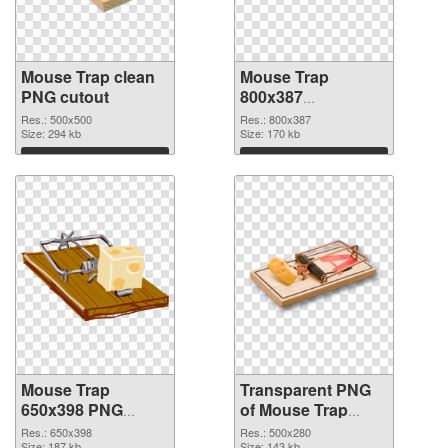
Mouse Trap clean
Mouse Trap
PNG cutout
800x387
transparent PNG
Res.: 500x500
Res.: 800x387
Size: 294 kb
graphic
Size: 170 kb
Download
Download
Mouse Trap
Transparent PNG
650x398 PNG
of Mouse Trap
image
500x280
Res.: 650x398
Res.: 500x280
Size: 187 kb
Size: 143 kb