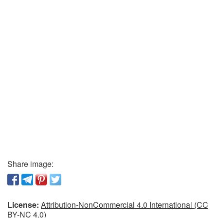
Share image:
License:
Attribution-NonCommercial 4.0 International (CC
BY-NC 4.0)