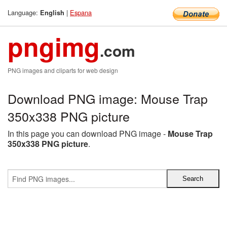
Language:
|
Espana
English
pngimg
.com
PNG images and cliparts for web design
Download PNG image: Mouse Trap
350x338 PNG picture
In this page you can download PNG image -
Mouse Trap
350x338 PNG picture
.