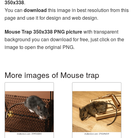
350x338
.
You can
download
this image in best resolution from this
page and use it for design and web design.
Mouse Trap 350x338 PNG picture
with transparent
background you can download for free, just click on the
image to open the original PNG.
More images of Mouse trap