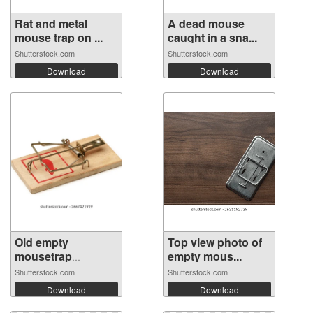
Rat and metal
A dead mouse
mouse trap on ...
caught in a sna...
Shutterstock.com
Shutterstock.com
Download
Download
Old empty
Top view photo of
mousetrap
empty mous...
isolated...
Shutterstock.com
Shutterstock.com
Download
Download