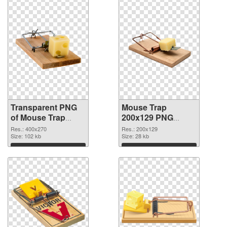
Transparent PNG
Mouse Trap
of Mouse Trap
200x129 PNG
400x270
picture
Res.: 400x270
Res.: 200x129
Size: 102 kb
Size: 28 kb
Download
Download