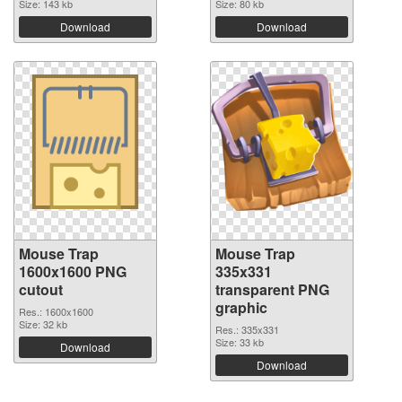
Size: 143 kb
Size: 80 kb
Download
Download
Mouse Trap
Mouse Trap
1600x1600 PNG
335x331
cutout
transparent PNG
graphic
Res.: 1600x1600
Size: 32 kb
Res.: 335x331
Size: 33 kb
Download
Download