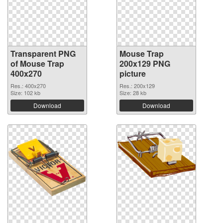
Transparent PNG
Mouse Trap
of Mouse Trap
200x129 PNG
400x270
picture
Res.: 400x270
Res.: 200x129
Size: 102 kb
Size: 28 kb
Download
Download