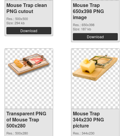
Mouse Trap clean
Mouse Trap
PNG cutout
650x398 PNG
image
Res.: 500x500
Size: 294 kb
Res.: 650x398
Size: 187 kb
Download
Download
Transparent PNG
Mouse Trap
of Mouse Trap
344x230 PNG
500x280
picture
Res.: 500x280
Res.: 344x230