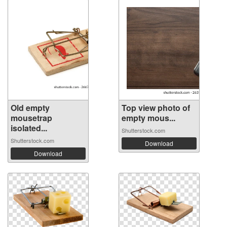
Old empty
Top view photo of
mousetrap
empty mous...
isolated...
Shutterstock.com
Shutterstock.com
Download
Download