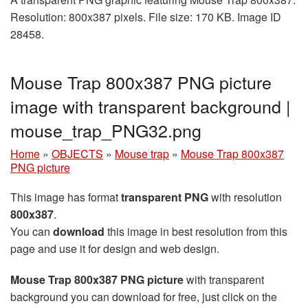
Resolution: 800x387 pixels. File size: 170 KB. Image ID
28458.
Mouse Trap 800x387 PNG picture
image with transparent background |
mouse_trap_PNG32.png
Home
»
OBJECTS
»
Mouse trap
»
Mouse Trap 800x387
PNG picture
This image has format
transparent PNG
with resolution
800x387
.
You can
download
this image in best resolution from this
page and use it for design and web design.
Mouse Trap 800x387 PNG picture
with transparent
background you can download for free, just click on the