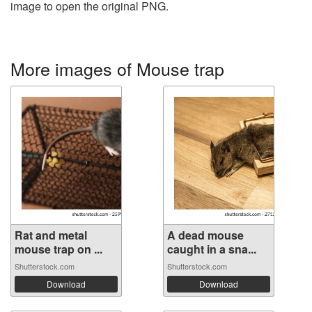
image to open the original PNG.
More images of Mouse trap
Rat and metal
A dead mouse
mouse trap on ...
caught in a sna...
Shutterstock.com
Shutterstock.com
Download
Download