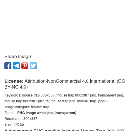
Share image:
License:
Attribution-NonCommercial 4.0 International (CC
BY-NC 4.0)
Keywords:
mouse trap 800x387, mouse trap 800x387 png, transparent png,
mouse trap 800x387 picture, mouse trap png, mouse_trap_png32
Image category:
Mouse trap
Format:
PNG image with alpha (transparent)
Resolution: 800x387
Size: 170 kb
A transparent PNG graphic featuring Mouse Trap 800x387.