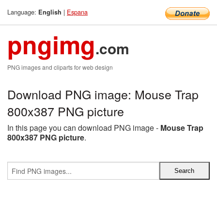
Language:
|
Espana
English
pngimg
.com
PNG images and cliparts for web design
Download PNG image: Mouse Trap
800x387 PNG picture
In this page you can download PNG image -
Mouse Trap
800x387 PNG picture
.