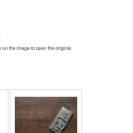
.
k on the image to open the original