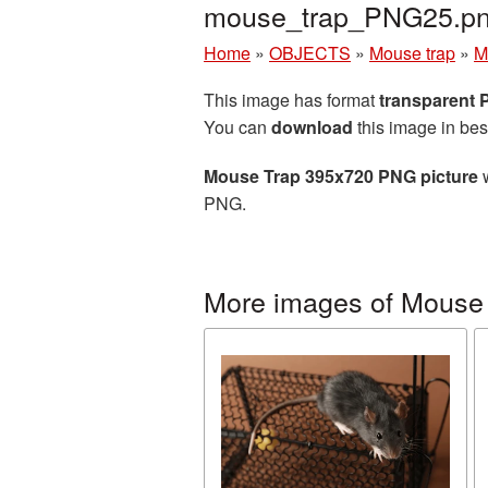
mouse_trap_PNG25.p
Home
»
OBJECTS
»
Mouse trap
»
M
This image has format
transparent
You can
download
this image in bes
Mouse Trap 395x720 PNG picture
w
PNG.
More images of Mouse 