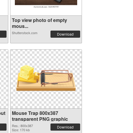
Top view photo of empty
mous...
Shutterstock.com
Download
out
Mouse Trap 800x387
transparent PNG graphic
Res.: 800x387
Download
Size: 170 kb