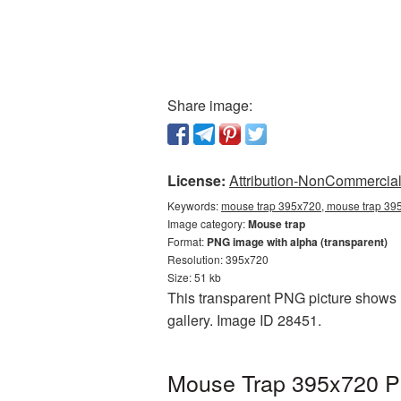
Share image:
License:
Attribution-NonCommercial 
Keywords:
mouse trap 395x720, mouse trap 395
Image category:
Mouse trap
Format:
PNG image with alpha (transparent)
Resolution: 395x720
Size: 51 kb
This transparent PNG picture shows M
gallery. Image ID 28451.
Mouse Trap 395x720 PN