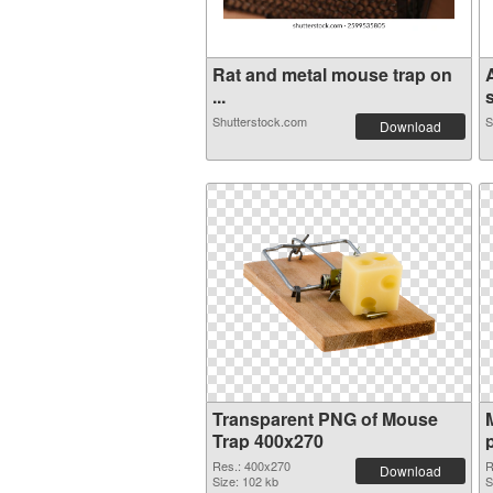
Rat and metal mouse trap on
...
s
Shutterstock.com
S
Download
Transparent PNG of Mouse
Trap 400x270
Res.: 400x270
R
Download
Size: 102 kb
S