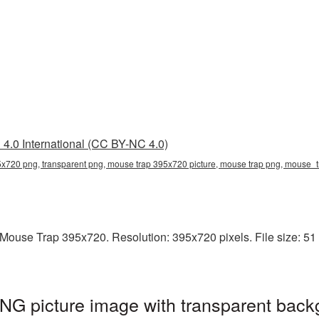
4.0 International (CC BY-NC 4.0)
x720 png, transparent png, mouse trap 395x720 picture, mouse trap png, mouse
ouse Trap 395x720. Resolution: 395x720 pixels. File size: 51 
G picture image with transparent back