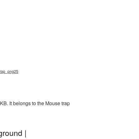
_trap_png25
KB. It belongs to the Mouse trap
ground |