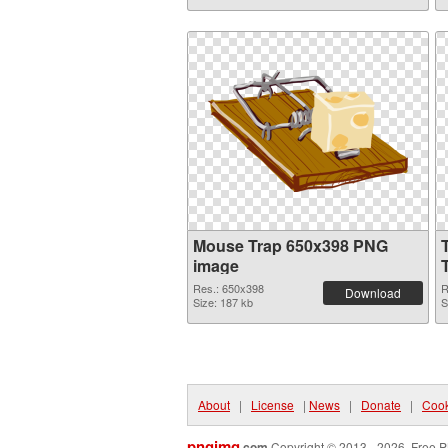
Mouse Trap 650x398 PNG
image
Res.: 650x398
R
Download
Size: 187 kb
S
About
|
License
|
News
|
Donate
|
Cook
pngimg
.com
Copyright © 2013 - 2026. Free P