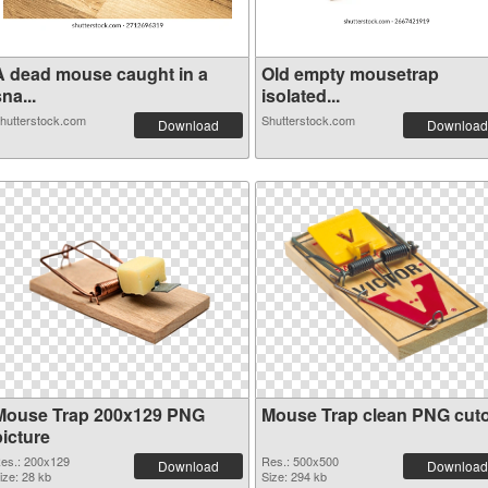
A dead mouse caught in a
Old empty mousetrap
na...
isolated...
hutterstock.com
Shutterstock.com
Download
Download
Mouse Trap 200x129 PNG
Mouse Trap clean PNG cut
picture
es.: 200x129
Res.: 500x500
Download
Download
ize: 28 kb
Size: 294 kb