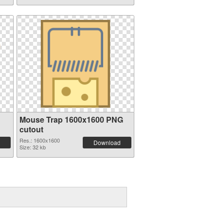
Mouse Trap 1600x1600 PNG
cutout
Res.: 1600x1600
Download
Size: 32 kb