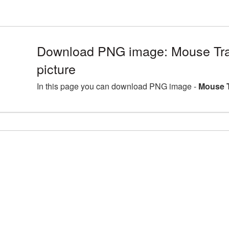
Download PNG image: Mouse Tr
picture
In this page you can download PNG image -
Mouse T