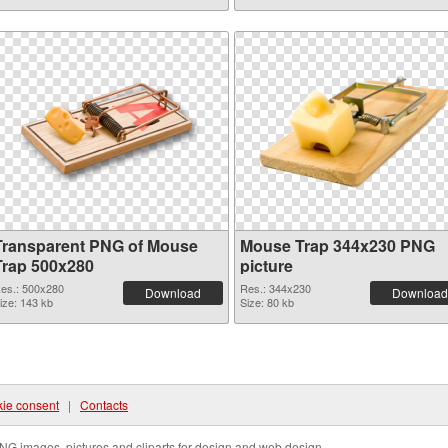
Transparent PNG of Mouse
Mouse Trap 344x230 PNG
Trap 500x280
picture
es.: 500x280
Res.: 344x230
Download
Download
ize: 143 kb
Size: 80 kb
ie consent
|
Contacts
NG images, pictures and cliparts for design and web design