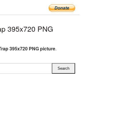
ap 395x720 PNG
rap 395x720 PNG picture
.