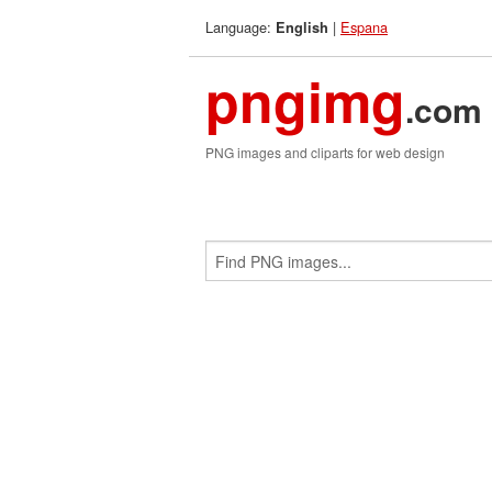
Language:
|
Espana
English
pngimg
.com
PNG images and cliparts for web design