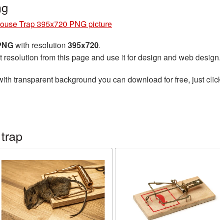
ng
ouse Trap 395x720 PNG picture
 PNG
with resolution
395x720
.
t resolution from this page and use it for design and web design
ith transparent background you can download for free, just clic
trap