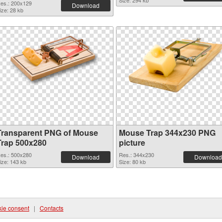
Size: 294 kb
es.: 200x129
Download
ize: 28 kb
Transparent PNG of Mouse
Mouse Trap 344x230 PNG
Trap 500x280
picture
es.: 500x280
Res.: 344x230
Download
Download
ize: 143 kb
Size: 80 kb
ie consent
|
Contacts