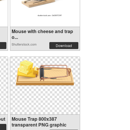
Mouse with cheese and trap
o...
Shutterstock.com
Download
out
Mouse Trap 800x387
transparent PNG graphic