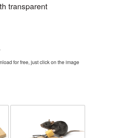
th transparent
.
ad for free, just click on the image