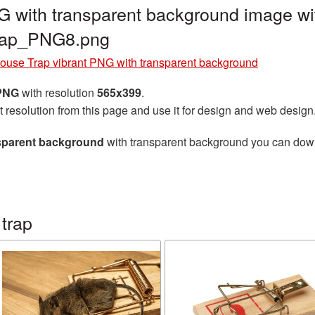
 with transparent background image wi
rap_PNG8.png
ouse Trap vibrant PNG with transparent background
 PNG
with resolution
565x399
.
t resolution from this page and use it for design and web design
nsparent background
with transparent background you can downlo
trap