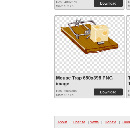
Res.: 400x270
R
Download
Size: 102 kb
S
Mouse Trap 650x398 PNG
image
Res.: 650x398
R
Download
Size: 187 kb
S
About
|
License
|
News
|
Donate
|
Cook