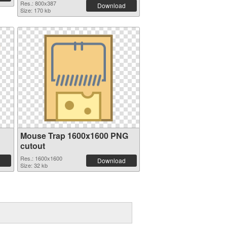
Res.: 800x387
Download
Size: 170 kb
Mouse Trap 1600x1600 PNG
cutout
Res.: 1600x1600
Download
Size: 32 kb