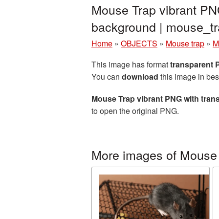
Mouse Trap vibrant PNG
background | mouse_t
Home
»
OBJECTS
»
Mouse trap
»
M
This image has format
transparent
You can
download
this image in bes
Mouse Trap vibrant PNG with tra
to open the original PNG.
More images of Mouse 