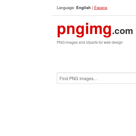
Language:
|
Espana
English
pngimg
.com
PNG images and cliparts for web design