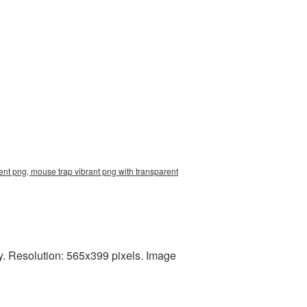
nt png, mouse trap vibrant png with transparent
y. Resolution: 565x399 pixels. Image