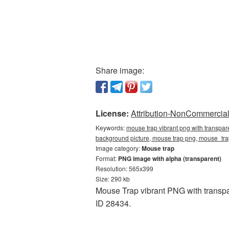
Share image:
License:
Attribution-NonCommercial 
Keywords:
mouse trap vibrant png with transpar
background picture, mouse trap png, mouse_tr
Image category:
Mouse trap
Format:
PNG image with alpha (transparent)
Resolution: 565x399
Size: 290 kb
Mouse Trap vibrant PNG with transpa
ID 28434.