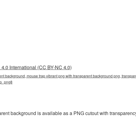
4.0 International (CC BY-NC 4.0)
ent background, mouse trap vibrant png with transparent background png, transpare
ap_png8
rent background is available as a PNG cutout with transparenc