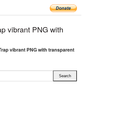
p vibrant PNG with
rap vibrant PNG with transparent