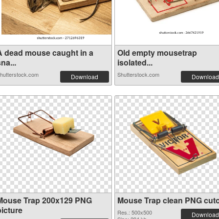
A dead mouse caught in a
Old empty mousetrap
na...
isolated...
hutterstock.com
Shutterstock.com
Download
Download
Mouse Trap 200x129 PNG
Mouse Trap clean PNG cut
picture
Res.: 500x500
Download