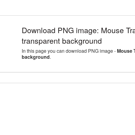
Download PNG image: Mouse Tra
transparent background
In this page you can download PNG image -
Mouse T
background
.