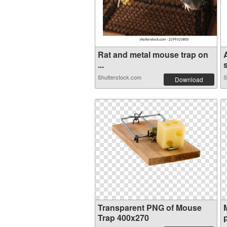
Rat and metal mouse trap on
...
s
Shutterstock.com
S
Download
Transparent PNG of Mouse
Trap 400x270