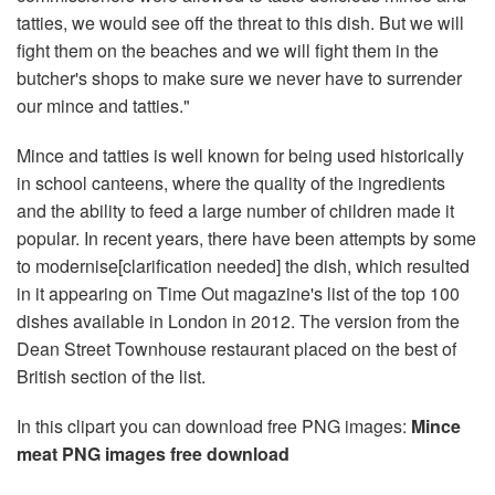
tatties, we would see off the threat to this dish. But we will
fight them on the beaches and we will fight them in the
butcher's shops to make sure we never have to surrender
our mince and tatties."
Mince and tatties is well known for being used historically
in school canteens, where the quality of the ingredients
and the ability to feed a large number of children made it
popular. In recent years, there have been attempts by some
to modernise[clarification needed] the dish, which resulted
in it appearing on Time Out magazine's list of the top 100
dishes available in London in 2012. The version from the
Dean Street Townhouse restaurant placed on the best of
British section of the list.
In this clipart you can download free PNG images:
Mince
meat PNG images free download