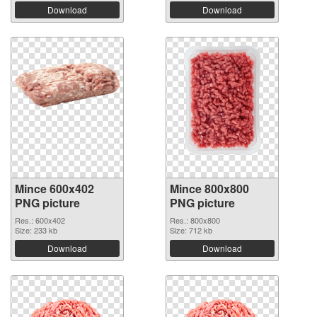
Download
Download
Mince 600x402
Mince 800x800
PNG picture
PNG picture
Res.: 600x402
Res.: 800x800
Size: 233 kb
Size: 712 kb
Download
Download