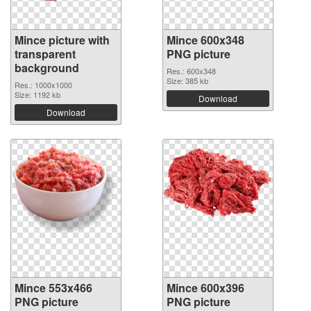
Mince picture with
Mince 600x348
transparent
PNG picture
background
Res.: 600x348
Size: 385 kb
Res.: 1000x1000
Size: 1192 kb
Download
Download
Mince 553x466
Mince 600x396
PNG picture
PNG picture