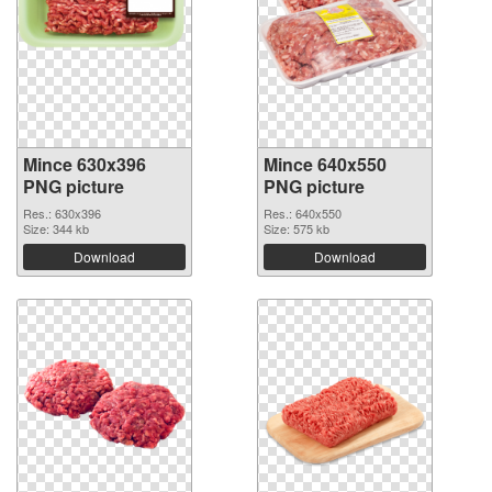
Mince 630x396
Mince 640x550
PNG picture
PNG picture
Res.: 630x396
Res.: 640x550
Size: 344 kb
Size: 575 kb
Download
Download