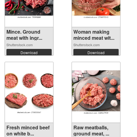
Mince. Ground
Woman making
meat with ingr...
minced meat wit...
Shutterstock.com
Shutterstock.com
Download
Download
Fresh minced beef
Raw meatballs,
on white b...
ground meat, ...