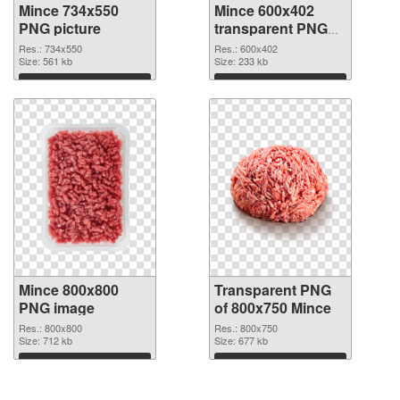
Mince 734x550
Mince 600x402
PNG picture
transparent PNG
graphic
Res.: 734x550
Res.: 600x402
Size: 561 kb
Size: 233 kb
Download
Download
Mince 800x800
Transparent PNG
PNG image
of 800x750 Mince
Res.: 800x800
Res.: 800x750
Size: 712 kb
Size: 677 kb
Download
Download