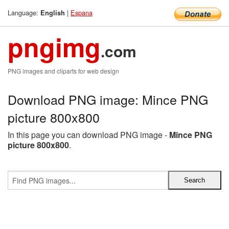
Language:
|
Espana
English
pngimg
.com
PNG images and cliparts for web design
Download PNG image: Mince PNG
picture 800x800
In this page you can download PNG image -
Mince PNG
picture 800x800
.