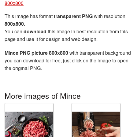
800x800
This image has format
transparent PNG
with resolution
800x800
.
You can
download
this image in best resolution from this
page and use it for design and web design.
Mince PNG picture 800x800
with transparent background
you can download for free, just click on the image to open
the original PNG.
More images of Mince