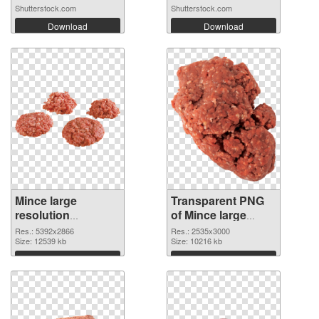
Shutterstock.com
Shutterstock.com
Download
Download
Mince large
Transparent PNG
resolution
of Mince large
5392x2866 PNG
resolution
Res.: 5392x2866
Res.: 2535x3000
cutout
Size: 12539 kb
2535x3000
Size: 10216 kb
Download
Download