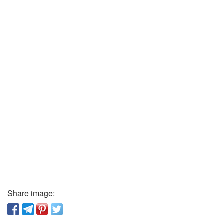
Share image: