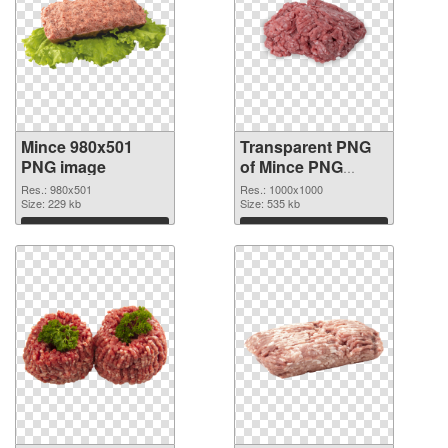
Mince 980x501
Transparent PNG
PNG image
of Mince PNG
picture 1000x1000
Res.: 980x501
Res.: 1000x1000
Size: 229 kb
Size: 535 kb
Download
Download