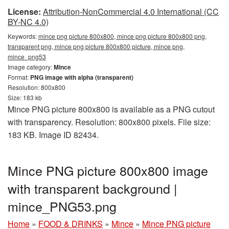
License:
Attribution-NonCommercial 4.0 International (CC
BY-NC 4.0)
Keywords:
mince png picture 800x800, mince png picture 800x800 png,
transparent png, mince png picture 800x800 picture, mince png,
mince_png53
Image category:
Mince
Format:
PNG image with alpha (transparent)
Resolution: 800x800
Size: 183 kb
Mince PNG picture 800x800 is available as a PNG cutout
with transparency. Resolution: 800x800 pixels. File size:
183 KB. Image ID 82434.
Mince PNG picture 800x800 image
with transparent background |
mince_PNG53.png
Home
»
FOOD & DRINKS
»
Mince
»
Mince PNG picture