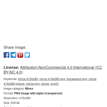
Share image:
License:
Attribution-NonCommercial 4.0 International (CC
BY-NC 4.0)
Keywords:
mince 419x280, mince 419x280 png, transparent png, mince
419x280 picture, mince png, mince_png21
Image category:
Mince
Format:
PNG image with alpha (transparent)
Resolution: 419x280
Size: 209 kb