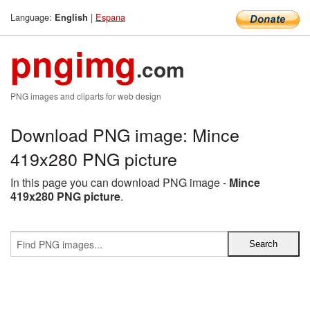
Language:
|
Espana
English
pngimg
.com
PNG images and cliparts for web design
Download PNG image: Mince
419x280 PNG picture
In this page you can download PNG image -
Mince
419x280 PNG picture
.