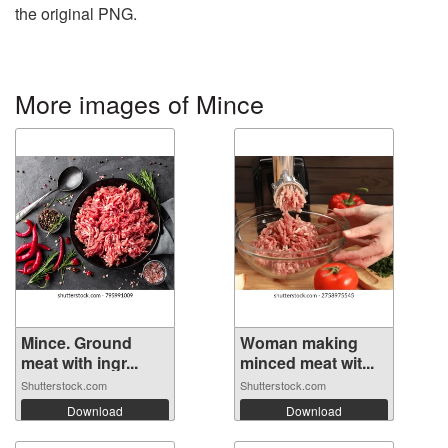
the original PNG.
More images of Mince
Mince. Ground
Woman making
meat with ingr...
minced meat wit...
Shutterstock.com
Shutterstock.com
Download
Download