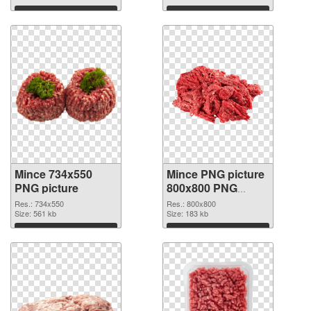
Download
Download
Mince 734x550
Mince PNG picture
PNG picture
800x800 PNG
cutout
Res.: 734x550
Res.: 800x800
Size: 561 kb
Size: 183 kb
Download
Download