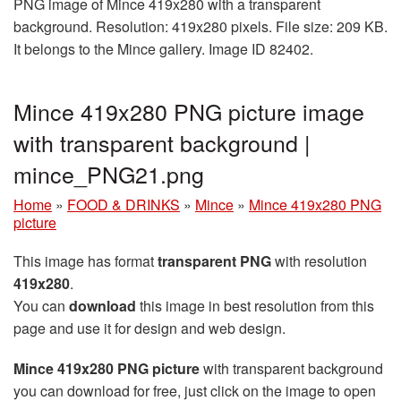
PNG image of Mince 419x280 with a transparent
background. Resolution: 419x280 pixels. File size: 209 KB.
It belongs to the Mince gallery. Image ID 82402.
Mince 419x280 PNG picture image
with transparent background |
mince_PNG21.png
Home
»
FOOD & DRINKS
»
Mince
»
Mince 419x280 PNG
picture
This image has format
transparent PNG
with resolution
419x280
.
You can
download
this image in best resolution from this
page and use it for design and web design.
Mince 419x280 PNG picture
with transparent background
you can download for free, just click on the image to open