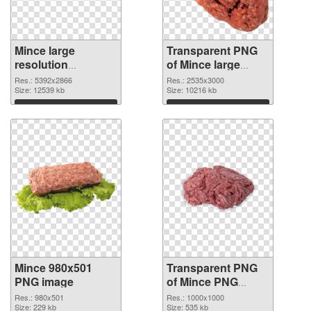
Mince large
Transparent PNG
resolution
of Mince large
5392x2866 PNG
resolution
Res.: 5392x2866
Res.: 2535x3000
cutout
Size: 12539 kb
2535x3000
Size: 10216 kb
Download
Download
Mince 980x501
Transparent PNG
PNG image
of Mince PNG
picture 1000x1000
Res.: 980x501
Res.: 1000x1000
Size: 229 kb
Size: 535 kb