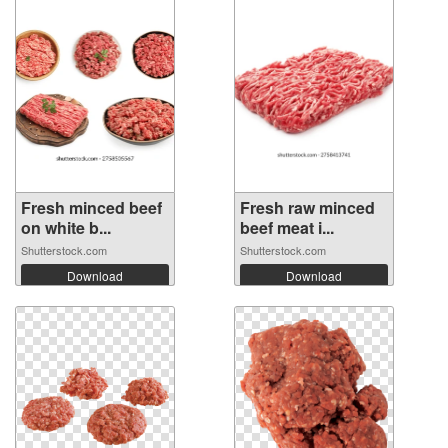
Fresh minced beef
Fresh raw minced
on white b...
beef meat i...
Shutterstock.com
Shutterstock.com
Download
Download