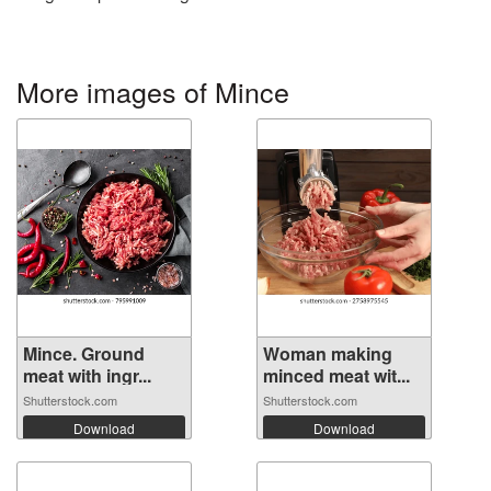
More images of Mince
Mince. Ground
Woman making
meat with ingr...
minced meat wit...
Shutterstock.com
Shutterstock.com
Download
Download