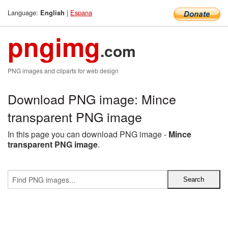
Language:
|
Espana
English
pngimg
.com
PNG images and cliparts for web design
Download PNG image: Mince
transparent PNG image
In this page you can download PNG image -
Mince
transparent PNG image
.