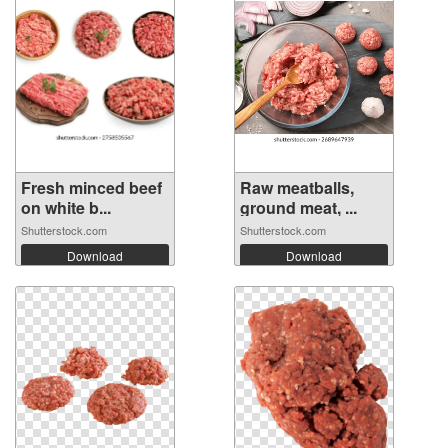
Fresh minced beef
Raw meatballs,
on white b...
ground meat, ...
Shutterstock.com
Shutterstock.com
Download
Download