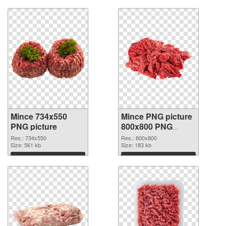
Mince 734x550
Mince PNG picture
PNG picture
800x800 PNG
cutout
Res.: 734x550
Res.: 800x800
Size: 561 kb
Size: 183 kb
Download
Download