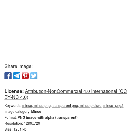
Share image:
License:
Attribution-NonCommercial 4.0 International (CC
BY-NC 4.0)
Keywords:
mince, mince png, transparent png, mince picture, mince_png2
Image category:
Mince
Format:
PNG image with alpha (transparent)
Resolution: 1280x720
Size: 1251 kb