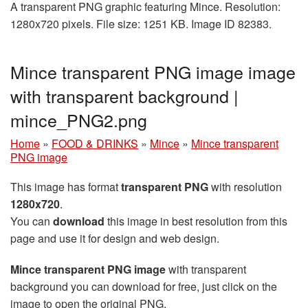
A transparent PNG graphic featuring Mince. Resolution:
1280x720 pixels. File size: 1251 KB. Image ID 82383.
Mince transparent PNG image image
with transparent background |
mince_PNG2.png
Home
»
FOOD & DRINKS
»
Mince
»
Mince transparent
PNG image
This image has format
transparent PNG
with resolution
1280x720
.
You can
download
this image in best resolution from this
page and use it for design and web design.
Mince transparent PNG image
with transparent
background you can download for free, just click on the
image to open the original PNG.