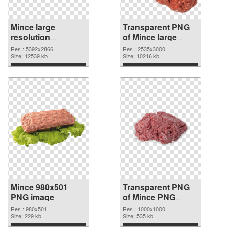
Mince large
Transparent PNG
resolution
of Mince large
5392x2866 PNG
resolution
Res.: 5392x2866
Res.: 2535x3000
cutout
Size: 12539 kb
2535x3000
Size: 10216 kb
Download
Download
Mince 980x501
Transparent PNG
PNG image
of Mince PNG
picture 1000x1000
Res.: 980x501
Res.: 1000x1000
Size: 229 kb
Size: 535 kb
Download
Download