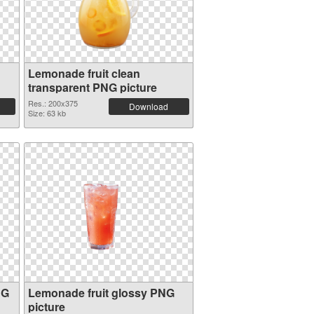
Lemonade fruit clean
transparent PNG picture
Res.: 200x375
Download
Size: 63 kb
NG
Lemonade fruit glossy PNG
picture