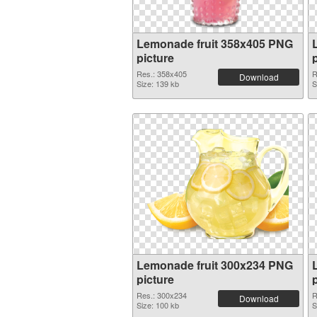
Lemonade fruit 358x405 PNG
picture
Res.: 358x405
R
Download
Size: 139 kb
S
Lemonade fruit 300x234 PNG
picture
Res.: 300x234
R
Download
Size: 100 kb
S