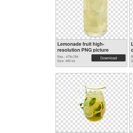
Lemonade fruit high-
resolution PNG picture
Res.: 479x784
R
Download
Size: 485 kb
S