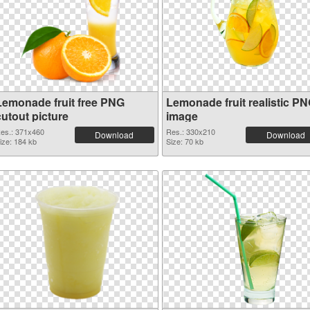
Lemonade fruit free PNG
Lemonade fruit realistic P
cutout picture
image
es.: 371x460
Res.: 330x210
Download
Download
ize: 184 kb
Size: 70 kb