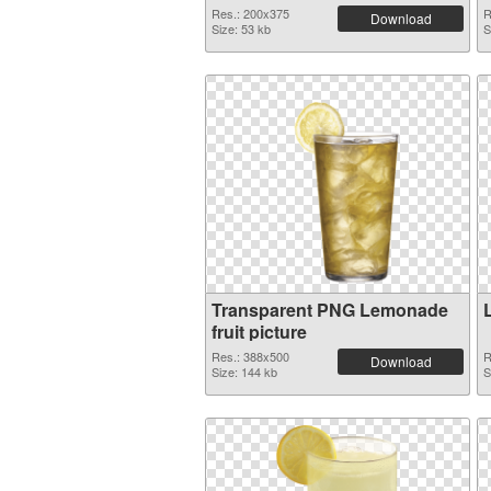
Res.: 200x375
R
Download
Size: 53 kb
S
Transparent PNG Lemonade
fruit picture
Res.: 388x500
R
Download
Size: 144 kb
S