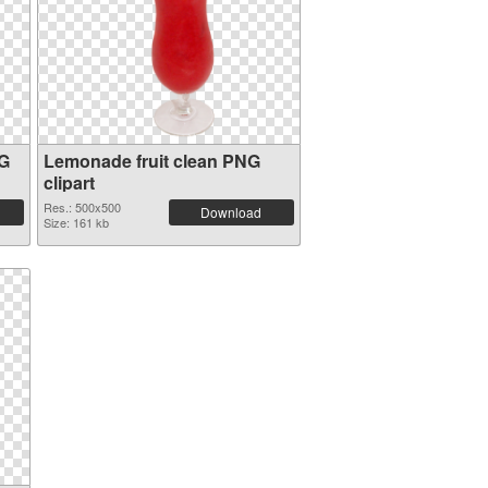
NG
Lemonade fruit clean PNG
clipart
Res.: 500x500
Download
Size: 161 kb