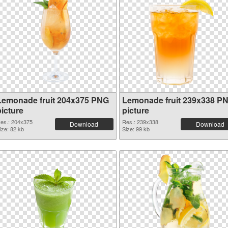
Lemonade fruit 204x375 PNG
Lemonade fruit 239x338 P
picture
picture
es.: 204x375
Res.: 239x338
Download
Download
ize: 82 kb
Size: 99 kb