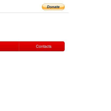
Contacts