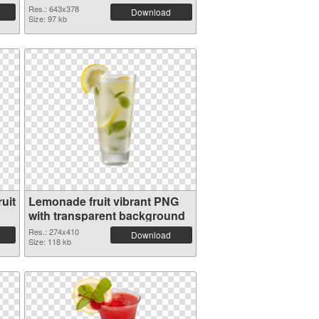
Res.: 643x378
Download
Size: 97 kb
uit
Lemonade fruit vibrant PNG
with transparent background
Res.: 274x410
Download
Size: 118 kb