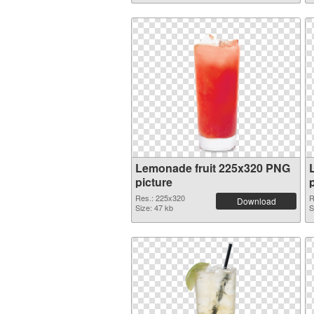
Lemonade fruit 225x320 PNG
picture
Res.: 225x320
R
Download
Size: 47 kb
S