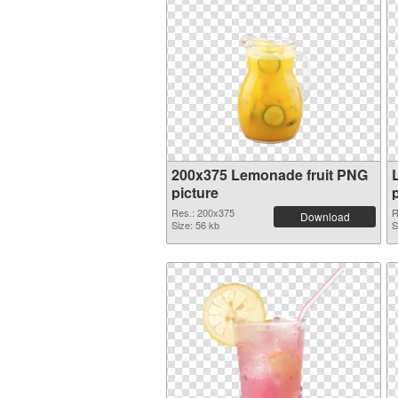
200x375 Lemonade fruit PNG
picture
Res.: 200x375
R
Download
Size: 56 kb
S