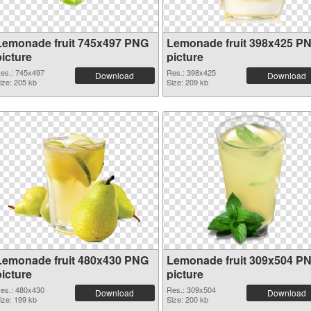
Lemonade fruit 745x497 PNG
Lemonade fruit 398x425 P
picture
picture
es.: 745x497
Res.: 398x425
Download
Download
ize: 205 kb
Size: 209 kb
Lemonade fruit 480x430 PNG
Lemonade fruit 309x504 P
picture
picture
es.: 480x430
Res.: 309x504
Download
Download
ize: 199 kb
Size: 200 kb