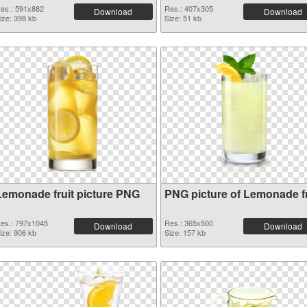
es.: 591x882
Res.: 407x305
Download
Download
ize: 398 kb
Size: 51 kb
Lemonade fruit picture PNG
PNG picture of Lemonade fr
es.: 797x1045
Res.: 365x500
Download
Download
ize: 906 kb
Size: 157 kb