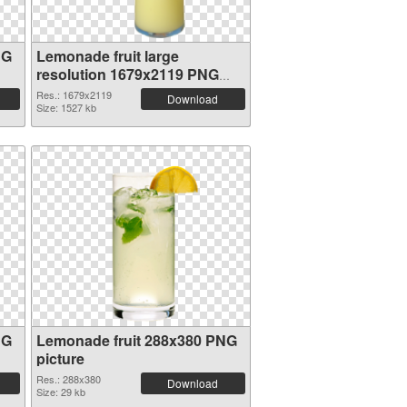
NG
Lemonade fruit large
resolution 1679x2119 PNG
picture
Res.: 1679x2119
Download
Size: 1527 kb
NG
Lemonade fruit 288x380 PNG
picture
Res.: 288x380
Download
Size: 29 kb