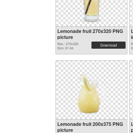
Lemonade fruit 270x320 PNG
picture
Res.: 270x320
R
Download
Size: 61 kb
S
Lemonade fruit 200x375 PNG
picture