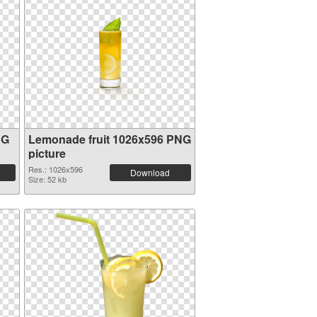
NG
Lemonade fruit 1026x596 PNG
picture
Res.: 1026x596
Download
Size: 52 kb