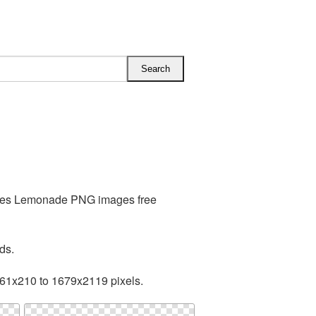
ludes Lemonade PNG images free
ds.
161x210 to 1679x2119 pixels.