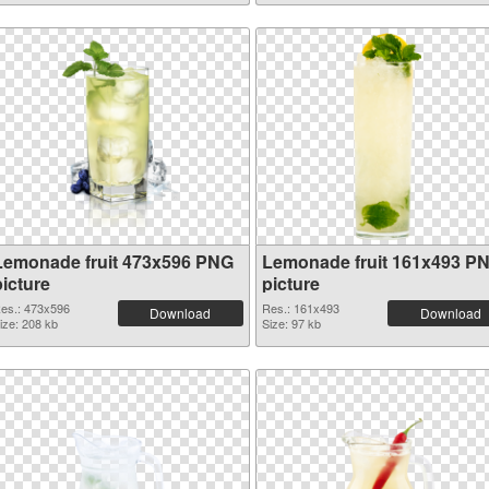
Lemonade fruit 473x596 PNG
Lemonade fruit 161x493 P
picture
picture
es.: 473x596
Res.: 161x493
Download
Download
ize: 208 kb
Size: 97 kb