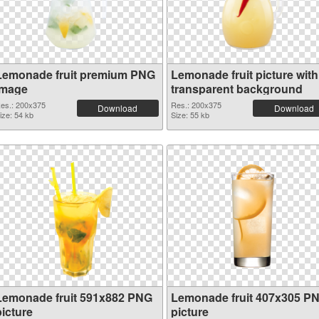
Lemonade fruit premium PNG
Lemonade fruit picture with
image
transparent background
es.: 200x375
Res.: 200x375
Download
Download
ize: 54 kb
Size: 55 kb
Lemonade fruit 591x882 PNG
Lemonade fruit 407x305 P
picture
picture