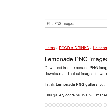
Home
»
FOOD & DRINKS
»
Lemona
Lemonade PNG images 
Download free Lemonade PNG images 
download and cutout images for web d
In this
Lemonade PNG gallery
, you
This gallery contains 35 PNG image