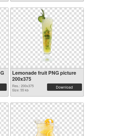
NG
Lemonade fruit PNG picture
200x375
Res.: 200x375
Download
Size: 55 kb