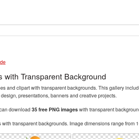
de
with Transparent Background
and clipart with transparent backgrounds. This gallery inc
esign, presentations, banners and creative projects.
 can download
35 free PNG images
with transparent backgroun
s with transparent backgrounds. Image dimensions range from 