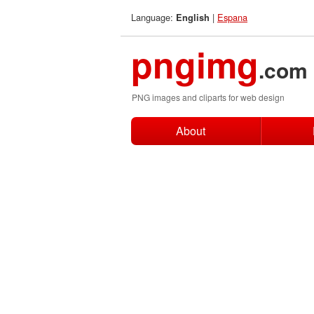
Language:
|
Espana
English
pngimg
.com
PNG images and cliparts for web design
About