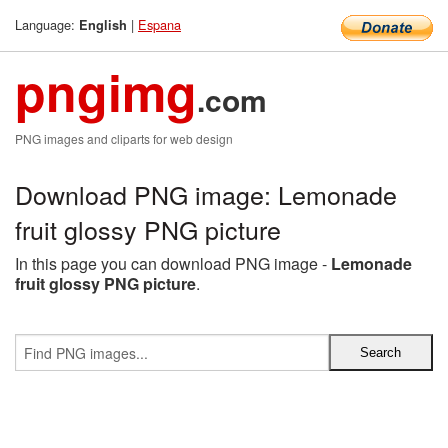
Language:
|
Espana
English
pngimg
.com
PNG images and cliparts for web design
Download PNG image: Lemonade
fruit glossy PNG picture
In this page you can download PNG image -
Lemonade
fruit glossy PNG picture
.