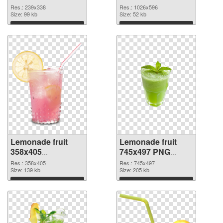
picture
cutout
Res.: 239x338
Res.: 1026x596
Size: 99 kb
Size: 52 kb
Download
Download
Lemonade fruit
Lemonade fruit
358x405
745x497 PNG
transparent PNG
image
Res.: 358x405
Res.: 745x497
graphic
Size: 139 kb
Size: 205 kb
Download
Download