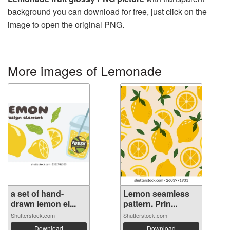
background you can download for free, just click on the
image to open the original PNG.
More images of Lemonade
a set of hand-
Lemon seamless
drawn lemon el...
pattern. Prin...
Shutterstock.com
Shutterstock.com
Download
Download