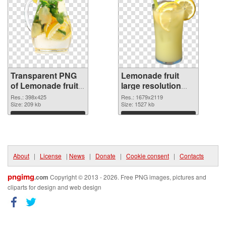
Transparent PNG
Lemonade fruit
of Lemonade fruit
large resolution
398x425
1679x2119 PNG
Res.: 398x425
Res.: 1679x2119
Size: 209 kb
picture
Size: 1527 kb
Download
Download
About
|
License
|
News
|
Donate
|
Cookie consent
|
Contacts
pngimg
.com
Copyright © 2013 - 2026. Free PNG images, pictures and
cliparts for design and web design