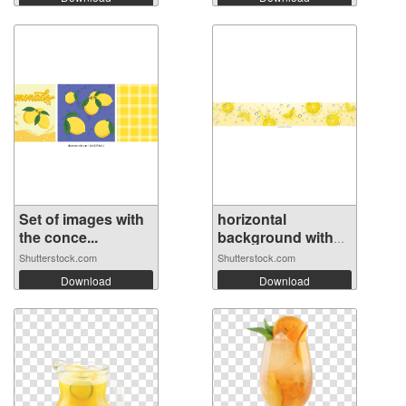
Set of images with
horizontal
the conce...
background with
r...
Shutterstock.com
Shutterstock.com
Download
Download