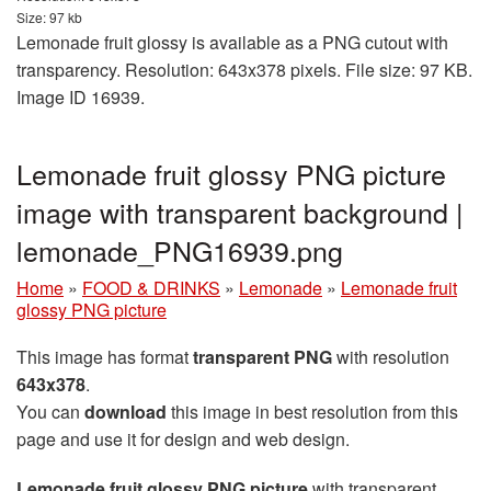
Size: 97 kb
Lemonade fruit glossy is available as a PNG cutout with
transparency. Resolution: 643x378 pixels. File size: 97 KB.
Image ID 16939.
Lemonade fruit glossy PNG picture
image with transparent background |
lemonade_PNG16939.png
Home
»
FOOD & DRINKS
»
Lemonade
»
Lemonade fruit
glossy PNG picture
This image has format
transparent PNG
with resolution
643x378
.
You can
download
this image in best resolution from this
page and use it for design and web design.
Lemonade fruit glossy PNG picture
with transparent