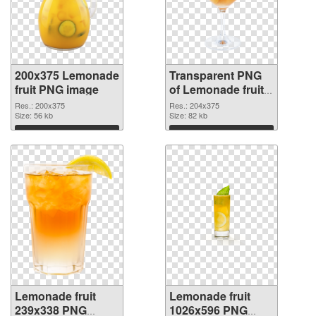
200x375 Lemonade
Transparent PNG
fruit PNG image
of Lemonade fruit
204x375
Res.: 200x375
Res.: 204x375
Size: 56 kb
Size: 82 kb
Download
Download
Lemonade fruit
Lemonade fruit
239x338 PNG
1026x596 PNG