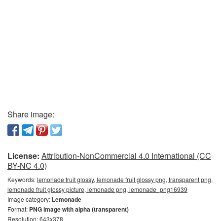
Share image:
License:
Attribution-NonCommercial 4.0 International (CC
BY-NC 4.0)
Keywords:
lemonade fruit glossy, lemonade fruit glossy png, transparent png,
lemonade fruit glossy picture, lemonade png, lemonade_png16939
Image category:
Lemonade
Format:
PNG image with alpha (transparent)
Resolution: 643x378