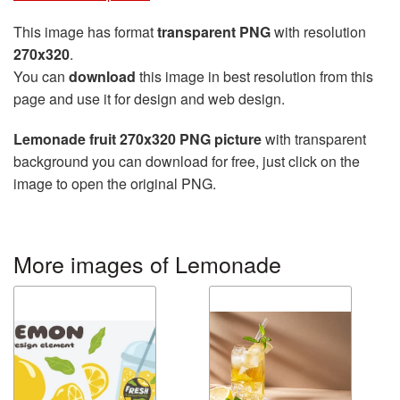
This image has format
transparent PNG
with resolution
270x320
.
You can
download
this image in best resolution from this
page and use it for design and web design.
Lemonade fruit 270x320 PNG picture
with transparent
background you can download for free, just click on the
image to open the original PNG.
More images of Lemonade