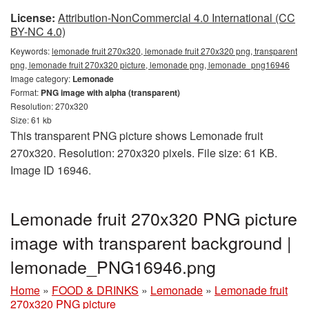
License:
Attribution-NonCommercial 4.0 International (CC
BY-NC 4.0)
Keywords:
lemonade fruit 270x320, lemonade fruit 270x320 png, transparent
png, lemonade fruit 270x320 picture, lemonade png, lemonade_png16946
Image category:
Lemonade
Format:
PNG image with alpha (transparent)
Resolution: 270x320
Size: 61 kb
This transparent PNG picture shows Lemonade fruit
270x320. Resolution: 270x320 pixels. File size: 61 KB.
Image ID 16946.
Lemonade fruit 270x320 PNG picture
image with transparent background |
lemonade_PNG16946.png
Home
»
FOOD & DRINKS
»
Lemonade
»
Lemonade fruit
270x320 PNG picture