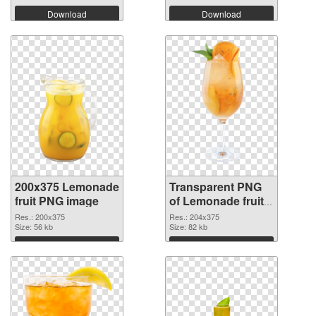
Download
Download
200x375 Lemonade
Transparent PNG
fruit PNG image
of Lemonade fruit
204x375
Res.: 200x375
Res.: 204x375
Size: 56 kb
Size: 82 kb
Download
Download