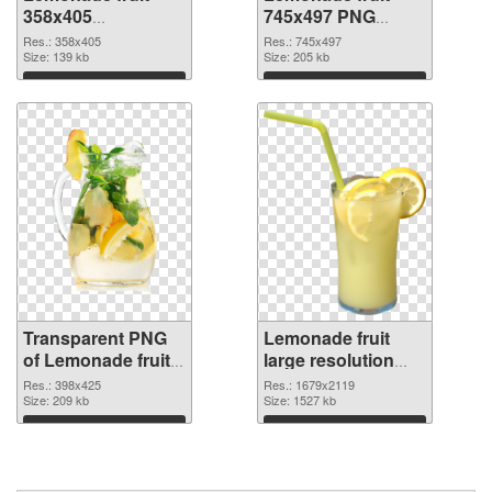
358x405
745x497 PNG
transparent PNG
image
Res.: 358x405
Res.: 745x497
graphic
Size: 139 kb
Size: 205 kb
Download
Download
Transparent PNG
Lemonade fruit
of Lemonade fruit
large resolution
398x425
1679x2119 PNG
Res.: 398x425
Res.: 1679x2119
Size: 209 kb
picture
Size: 1527 kb
Download
Download