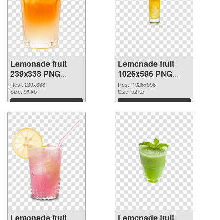
Lemonade fruit
Lemonade fruit
239x338 PNG
1026x596 PNG
picture
cutout
Res.: 239x338
Res.: 1026x596
Size: 99 kb
Size: 52 kb
Download
Download
Lemonade fruit
Lemonade fruit