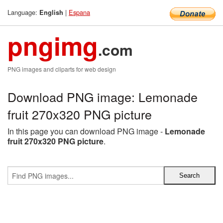
Language:
|
Espana
English
pngimg
.com
PNG images and cliparts for web design
Download PNG image: Lemonade
fruit 270x320 PNG picture
In this page you can download PNG image -
Lemonade
fruit 270x320 PNG picture
.