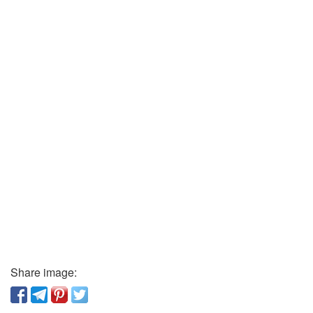
Share image: