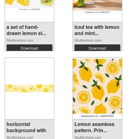
a set of hand-
Iced tea with lemon
drawn lemon el...
and mint...
Shutterstock.com
Shutterstock.com
Download
Download
horizontal
Lemon seamless
background with
pattern. Prin...
r...
Shutterstock.com
Shutterstock.com