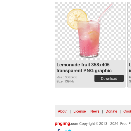
Lemonade fruit 358x405
transparent PNG graphic
Res.: 358x405
R
Download
Size: 139 kb
S
About
|
License
|
News
|
Donate
|
Cook
pngimg
.com
Copyright © 2013 - 2026. Free P