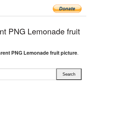
nt PNG Lemonade fruit
rent PNG Lemonade fruit picture
.