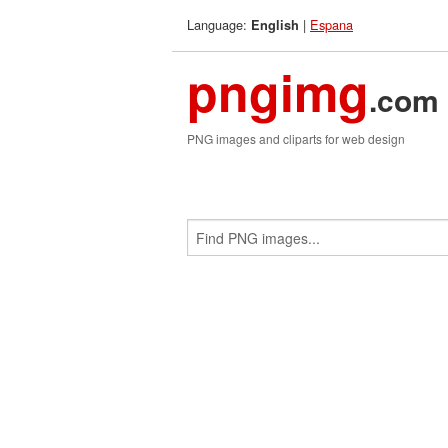
Language:
|
Espana
English
pngimg
.com
PNG images and cliparts for web design