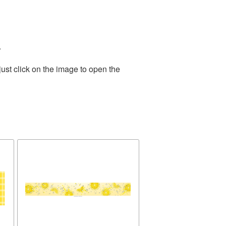
.
ust click on the image to open the