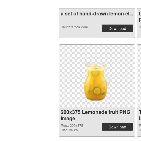
a set of hand-drawn lemon el...
P
Shutterstock.com
S
Download
200x375 Lemonade fruit PNG
image
Res.: 200x375
R
Download
Size: 56 kb
S