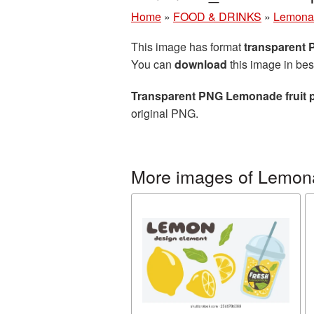
Home
»
FOOD & DRINKS
»
Lemona
This image has format
transparent
You can
download
this image in bes
Transparent PNG Lemonade fruit p
original PNG.
More images of Lemon