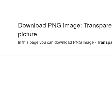
Download PNG image: Transpare
picture
In this page you can download PNG image -
Transpa