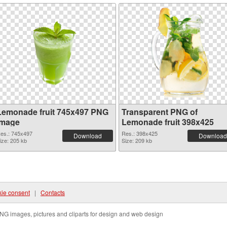
Lemonade fruit 745x497 PNG
Transparent PNG of
image
Lemonade fruit 398x425
es.: 745x497
Res.: 398x425
Download
Download
ize: 205 kb
Size: 209 kb
ie consent
|
Contacts
NG images, pictures and cliparts for design and web design