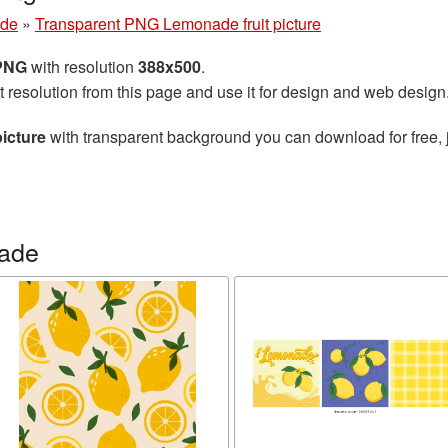
de
»
Transparent PNG Lemonade fruit picture
 PNG
with resolution
388x500
.
t resolution from this page and use it for design and web design
icture
with transparent background you can download for free, j
ade