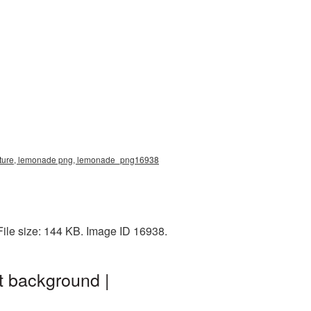
 picture, lemonade png, lemonade_png16938
ile size: 144 KB. Image ID 16938.
t background |