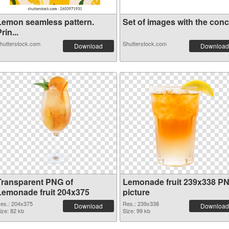
Lemon seamless pattern.
Set of images with the conce
rin...
hutterstock.com
Shutterstock.com
Download
Download
Transparent PNG of
Lemonade fruit 239x338 P
Lemonade fruit 204x375
picture
es.: 204x375
Res.: 239x338
Download
Download
ize: 82 kb
Size: 99 kb