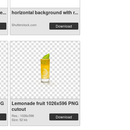
...
horizontal background with r...
Shutterstock.com
Download
NG
Lemonade fruit 1026x596 PNG
cutout
Res.: 1026x596
Download
Size: 52 kb