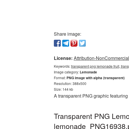
Share image:
License:
Attribution-NonCommercial 
Keywords:
transparent png lemonade fruit, tra
Image category:
Lemonade
Format:
PNG image with alpha (transparent)
Resolution: 388x500
Size: 144 kb
A transparent PNG graphic featuring
Transparent PNG Lemona
lemonade_PNG16938.