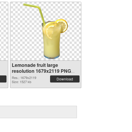
Lemonade fruit large
resolution 1679x2119 PNG
picture
Res.: 1679x2119
Download
Size: 1527 kb