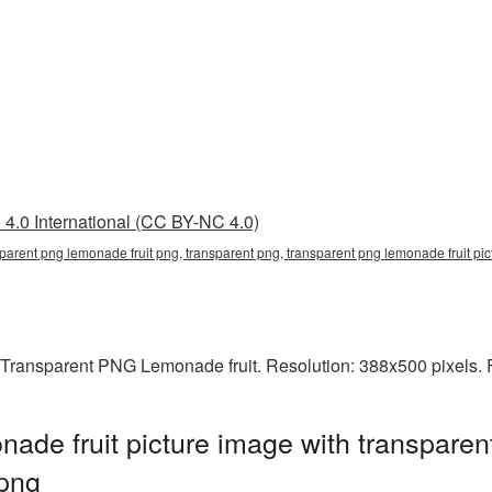
4.0 International (CC BY-NC 4.0)
nsparent png lemonade fruit png, transparent png, transparent png lemonade fruit
 Transparent PNG Lemonade fruit. Resolution: 388x500 pixels. F
de fruit picture image with transparen
png