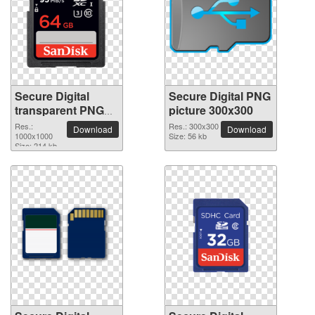
Secure Digital
Secure Digital PNG
transparent PNG
picture 300x300
picture 64262
Res.:
Res.: 300x300
Download
Download
1000x1000
Size: 56 kb
Size: 214 kb