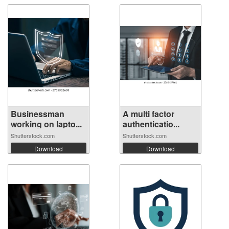
Businessman
A multi factor
working on lapto...
authenticatio...
Shutterstock.com
Shutterstock.com
Download
Download