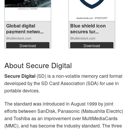
Global digital
Blue shield icon
payment netwo...
secures tur...
Shutterstock.com
Shutterstock.com
Download
Download
About Secure Digital
Secure Digital
(SD) is a non-volatile memory card format
developed by the SD Card Association (SDA) for use in
portable devices.
The standard was introduced in August 1999 by joint
efforts between SanDisk, Panasonic (Matsushita Electric)
and Toshiba as an improvement over MultiMediaCards
(MMC), and has become the industry standard. The three