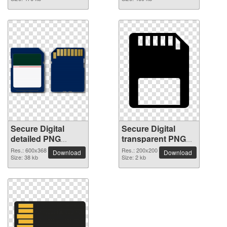
Secure Digital
Secure Digital
detailed PNG
transparent PNG
picture
image
Res.: 600x368
Res.: 200x200
Download
Download
Size: 38 kb
Size: 2 kb