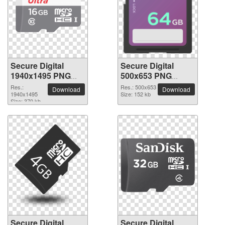
Secure Digital
Secure Digital
1940x1495 PNG
500x653 PNG
picture
picture
Res.:
Res.: 500x653
Download
Download
1940x1495
Size: 152 kb
Size: 370 kb
Secure Digital
Secure Digital