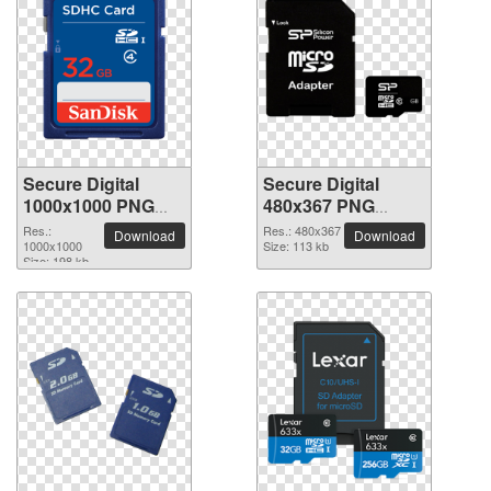
Secure Digital
Secure Digital
1000x1000 PNG
480x367 PNG
picture
picture
Res.:
Res.: 480x367
Download
Download
1000x1000
Size: 113 kb
Size: 198 kb