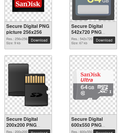
Secure Digital PNG
Secure Digital
picture 256x256
542x720 PNG
picture
Res.: 256x256
Res.: 542x720
Download
Download
Size: 9 kb
Size: 67 kb
Secure Digital
Secure Digital
200x200 PNG
600x550 PNG
picture
picture
Res.: 200x200
Res.: 600x550
Download
Download