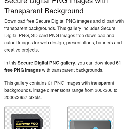
Secure Digital PNG images with
Transparent Background
Download free Secure Digital PNG images and clipart with
transparent backgrounds. This gallery includes Secure
Digital PNG, SD card PNG images free download and
cutout images for web design, presentations, banners and
creative projects.
In this
Secure Digital PNG gallery
, you can download
61
free PNG images
with transparent backgrounds.
This gallery contains 61 PNG images with transparent
backgrounds. Image dimensions range from 200x200 to
2000x2657 pixels.