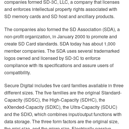
companies formed SD-3C, LLC, a company that licenses
and enforces intellectual property rights associated with
SD memory cards and SD host and ancillary products.
The companies also formed the SD Association (SDA), a
non-profit organization, in January 2000 to promote and
create SD Card standards. SDA today has about 1,000
member companies. The SDA uses several trademarked
logos owned and licensed by SD-3C to enforce
compliance with its specifications and assure users of
compatibility.
Secure Digital includes five card families available in three
different sizes. The five families are the original Standard-
Capacity (SDSC), the High-Capacity (SDHC), the
eXtended-Capacity (SDXC), the Ultra-Capacity (SDUC)
and the SDIO, which combines input/output functions with
data storage. The three form factors are the original size,
the mini size, and the micro size. Electrically passive