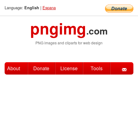
Language:
|
Espana
English
pngimg
.com
PNG images and cliparts for web design
About
Donate
License
Tools