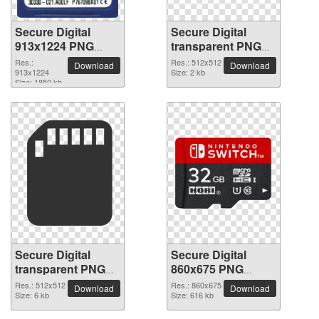
Secure Digital
Secure Digital
913x1224 PNG
transparent PNG
picture
picture 64253
Res.:
Res.: 512x512
Download
Download
913x1224
Size: 2 kb
Size: 1850 kb
Secure Digital
Secure Digital
transparent PNG
860x675 PNG
picture 64252
picture
Res.: 512x512
Res.: 860x675
Download
Download
Size: 6 kb
Size: 616 kb