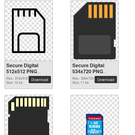
Secure Digital
Secure Digital
512x512 PNG
534x720 PNG
picture
picture
Res.: 512x512
Res.: 534x720
Download
Download
Size: 12 kb
Size: 11 kb