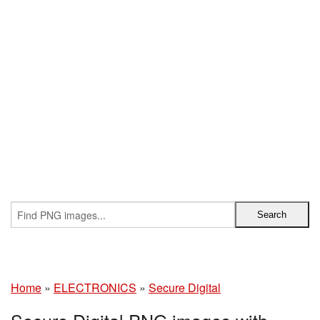
Home
»
ELECTRONICS
»
Secure Digital