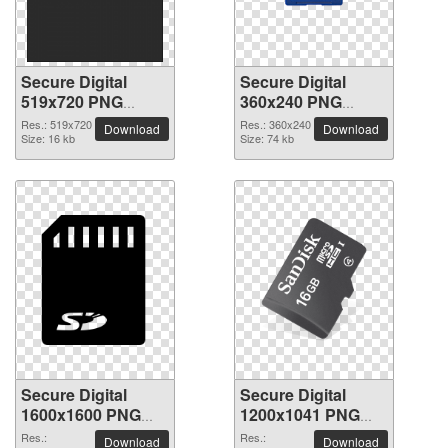
Secure Digital
Secure Digital
519x720 PNG
360x240 PNG
picture
picture
Res.: 519x720
Res.: 360x240
Download
Download
Size: 16 kb
Size: 74 kb
Secure Digital
Secure Digital
1600x1600 PNG
1200x1041 PNG
picture
picture
Res.:
Res.:
Download
Download