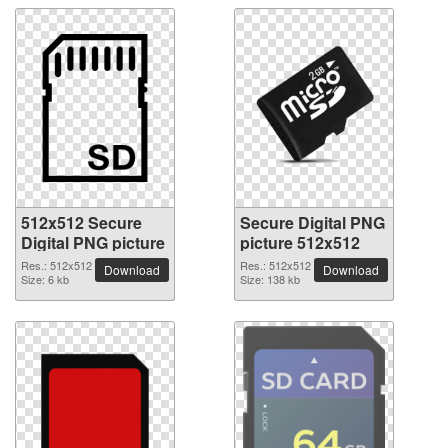
512x512 Secure
Secure Digital PNG
Digital PNG picture
picture 512x512
Res.: 512x512
Res.: 512x512
Download
Download
Size: 6 kb
Size: 138 kb