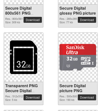
Secure Digital
Secure Digital
800x561 PNG
glossy PNG picture
picture
Res.: 800x561
Res.: 285x285
Download
Download
Size: 309 kb
Size: 77 kb
Transparent PNG
Secure Digital
Secure Digital
picture PNG
picture
Res.: 512x512
Res.: 500x500
Download
Download
Size: 5 kb
Size: 190 kb