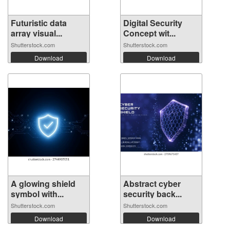
Futuristic data
Digital Security
array visual...
Concept wit...
Shutterstock.com
Shutterstock.com
Download
Download
A glowing shield
Abstract cyber
symbol with...
security back...
Shutterstock.com
Shutterstock.com
Download
Download