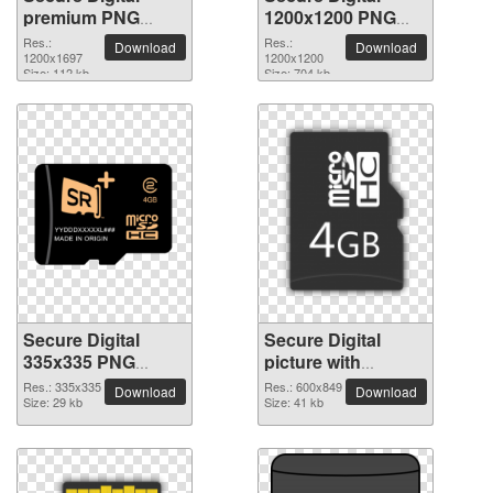
premium PNG
1200x1200 PNG
image
picture
Res.:
Res.:
Download
Download
1200x1697
1200x1200
Size: 112 kb
Size: 704 kb
Secure Digital
Secure Digital
335x335 PNG
picture with
picture
transparent
Res.: 335x335
Res.: 600x849
Download
Download
Size: 29 kb
background
Size: 41 kb