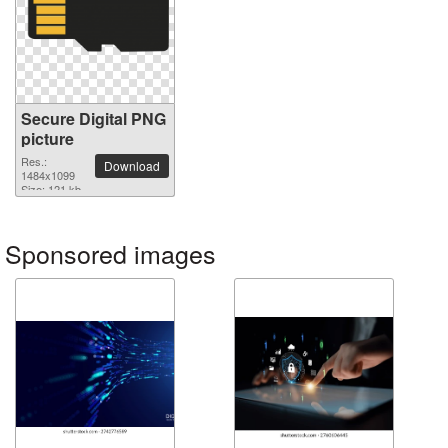
Secure Digital PNG
picture
Res.:
Download
1484x1099
Size: 121 kb
Sponsored images