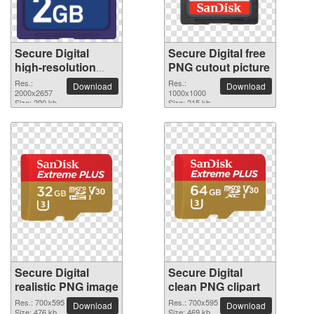
Secure Digital
Secure Digital free
high-resolution
PNG cutout picture
PNG picture
Res.:
Res.:
Download
Download
2000x2657
1000x1000
Size: 290 kb
Size: 215 kb
Secure Digital
Secure Digital
realistic PNG image
clean PNG clipart
Res.: 700x595
Res.: 700x595
Download
Download
Size: 476 kb
Size: 469 kb