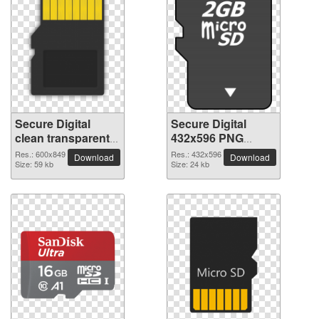
Secure Digital
Secure Digital
clean transparent
432x596 PNG
PNG picture
picture
Res.: 600x849
Res.: 432x596
Download
Download
Size: 59 kb
Size: 24 kb