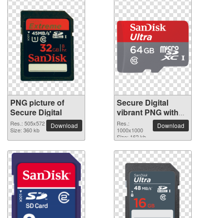
PNG picture of
Secure Digital
Secure Digital
vibrant PNG with
transparent
Res.: 505x572
Res.:
Download
Download
Size: 360 kb
background
1000x1000
Size: 162 kb