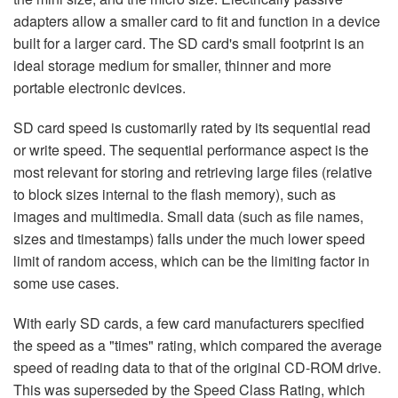
adapters allow a smaller card to fit and function in a device
built for a larger card. The SD card's small footprint is an
ideal storage medium for smaller, thinner and more
portable electronic devices.
SD card speed is customarily rated by its sequential read
or write speed. The sequential performance aspect is the
most relevant for storing and retrieving large files (relative
to block sizes internal to the flash memory), such as
images and multimedia. Small data (such as file names,
sizes and timestamps) falls under the much lower speed
limit of random access, which can be the limiting factor in
some use cases.
With early SD cards, a few card manufacturers specified
the speed as a "times" rating, which compared the average
speed of reading data to that of the original CD-ROM drive.
This was superseded by the Speed Class Rating, which