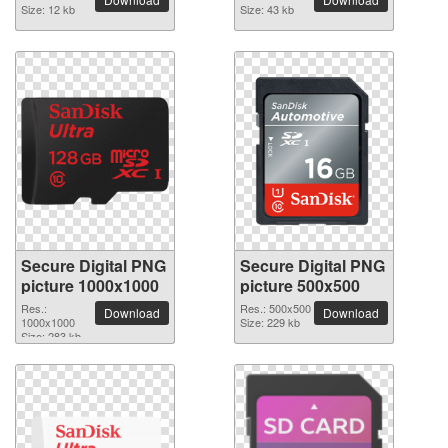
Size: 12 kb
Size: 43 kb
Secure Digital PNG
Secure Digital PNG
picture 1000x1000
picture 500x500
Res.:
Res.: 500x500
Download
Download
1000x1000
Size: 229 kb
Size: 283 kb