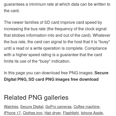
guarantees a minimum rate at which data can be written to
the card.
The newer families of SD card improve card speed by
increasing the bus rate (the frequency of the clock signal
that strobes information into and out of the card). Whatever
the bus rate, the card can signal to the host that it is "busy"
until a read or a write operation is complete. Compliance
with a higher speed rating is a guarantee that the card
limits its use of the "busy" indication.
In this page you can download free PNG images:
Secure
Digital PNG, SD card PNG images free download
Related PNG galleries
,
,
,
,
Watches
Secure Digital
GoPro cameras
Coffee machine
,
,
,
,
,
iPhone 17
Clothes iron
Hair dryer
Flashlight
Iphone Apple