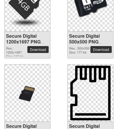
Secure Digital
Secure Digital
1200x1697 PNG
500x500 PNG
picture
picture
Res.:
Res.: 500x500
Download
Download
1200x1697
Size: 177 kb
Size: 112 kb
Secure Digital
Secure Digital