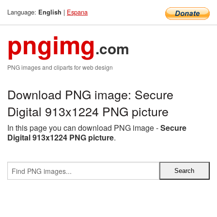
Language:
|
Espana
English
pngimg
.com
PNG images and cliparts for web design
Download PNG image: Secure
Digital 913x1224 PNG picture
In this page you can download PNG image -
Secure
Digital 913x1224 PNG picture
.