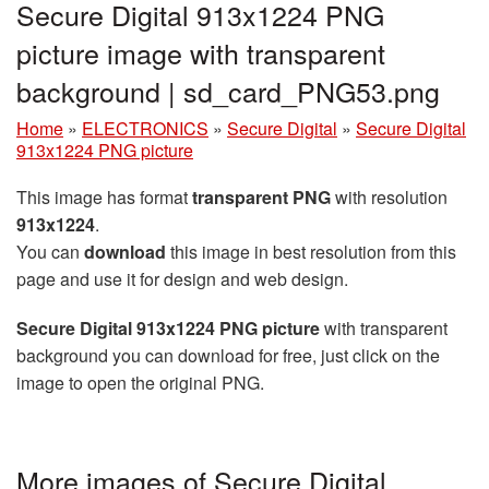
Secure Digital 913x1224 PNG
picture image with transparent
background | sd_card_PNG53.png
Home
»
ELECTRONICS
»
Secure Digital
»
Secure Digital
913x1224 PNG picture
This image has format
transparent PNG
with resolution
913x1224
.
You can
download
this image in best resolution from this
page and use it for design and web design.
Secure Digital 913x1224 PNG picture
with transparent
background you can download for free, just click on the
image to open the original PNG.
More images of Secure Digital