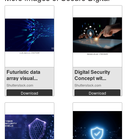
Futuristic data
Digital Security
array visual...
Concept wit...
Shutterstock.com
Shutterstock.com
Download
Download