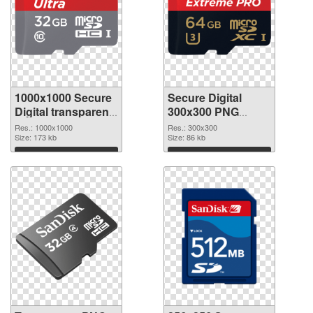
1000x1000 Secure
Secure Digital
Digital transparent
300x300 PNG
PNG graphic
image
Res.: 1000x1000
Res.: 300x300
Size: 173 kb
Size: 86 kb
Download
Download