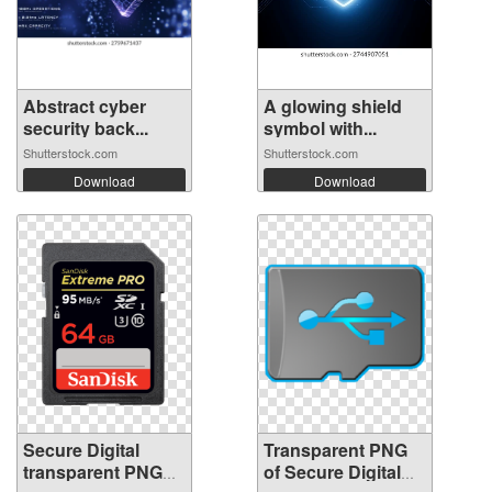
Abstract cyber
A glowing shield
security back...
symbol with...
Shutterstock.com
Shutterstock.com
Download
Download
Secure Digital
Transparent PNG
transparent PNG
of Secure Digital