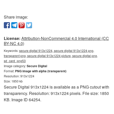
Share image:
License:
Attribution-NonCommercial 4.0 International (CC
BY-NC 4.0)
Keywords:
secure digital 913x1224, secure digital 913x1224 png,
transparent png, secure digital 913x1224 picture, secure digital png,
sd_card_png53
Image category:
Secure Digital
Format:
PNG image with alpha (transparent)
Resolution: 913x1224
Size: 1850 kb
Secure Digital 913x1224 is available as a PNG cutout with
transparency. Resolution: 913x1224 pixels. File size: 1850
KB. Image ID 64254.