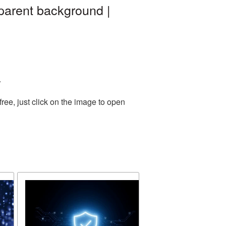
parent background |
.
ee, just click on the image to open