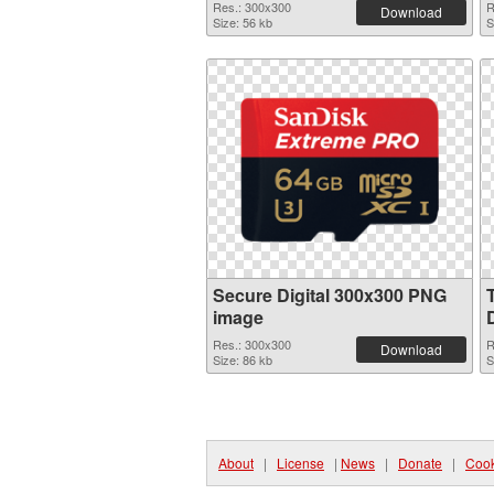
Res.: 300x300
R
Download
Size: 56 kb
S
Secure Digital 300x300 PNG
image
Res.: 300x300
R
Download
Size: 86 kb
S
About
|
License
|
News
|
Donate
|
Cook