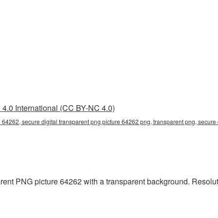
4.0 International (CC BY-NC 4.0)
e 64262, secure digital transparent png picture 64262 png, transparent png, secure 
rent PNG picture 64262 with a transparent background. Resoluti