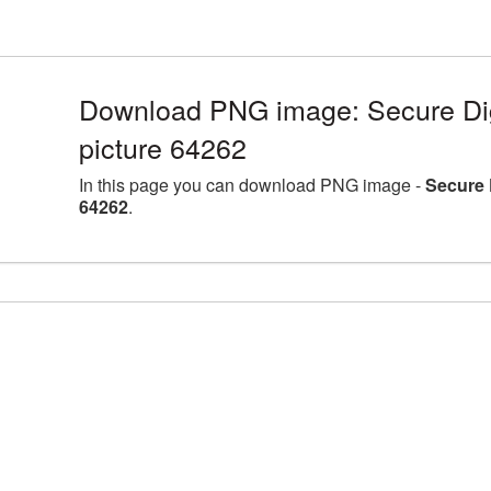
Download PNG image: Secure Dig
picture 64262
In this page you can download PNG image -
Secure 
64262
.