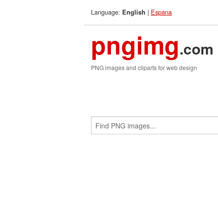
Language:
|
Espana
English
pngimg
.com
PNG images and cliparts for web design