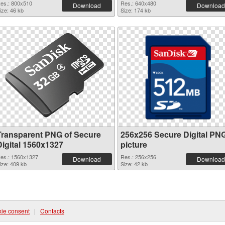
es.: 800x510
Res.: 640x480
Download
Download
ize: 46 kb
Size: 174 kb
Transparent PNG of Secure
256x256 Secure Digital PN
Digital 1560x1327
picture
es.: 1560x1327
Res.: 256x256
Download
Download
ize: 409 kb
Size: 42 kb
ie consent
|
Contacts