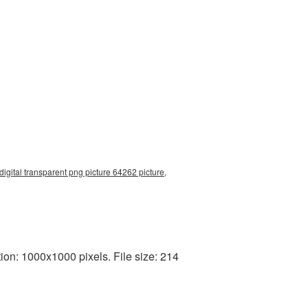
digital transparent png picture 64262 picture,
on: 1000x1000 pixels. File size: 214