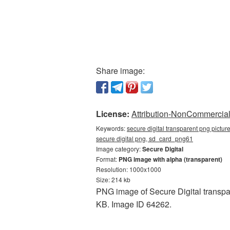
Share image:
License:
Attribution-NonCommercial 
Keywords:
secure digital transparent png pictur
secure digital png, sd_card_png61
Image category:
Secure Digital
Format:
PNG image with alpha (transparent)
Resolution: 1000x1000
Size: 214 kb
PNG image of Secure Digital transpa
KB. Image ID 64262.