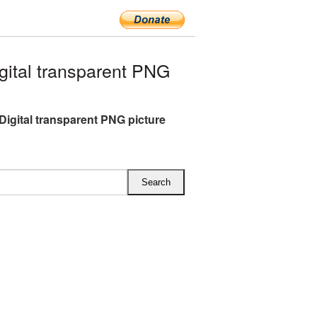
ital transparent PNG
Digital transparent PNG picture