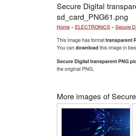
Secure Digital transpa
sd_card_PNG61.png
Home
»
ELECTRONICS
»
Secure Di
This image has format
transparent
You can
download
this image in bes
Secure Digital transparent PNG pi
the original PNG.
More images of Secure 