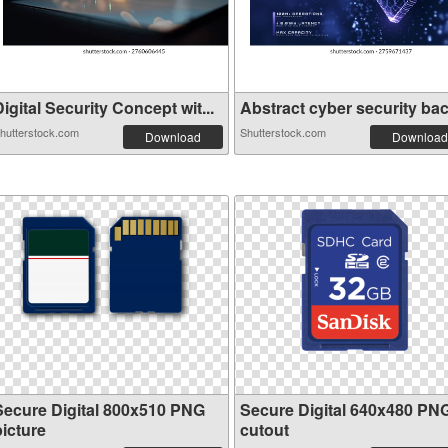
igital Security Concept wit...
Abstract cyber security back
hutterstock.com
Shutterstock.com
Download
Download
Secure Digital 800x510 PNG
Secure Digital 640x480 PN
picture
cutout