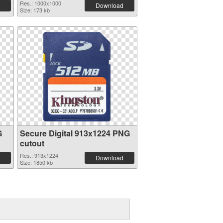
Res.: 1000x1000
Download
Size: 173 kb
G
Secure Digital 913x1224 PNG
cutout
Res.: 913x1224
Download
Size: 1850 kb