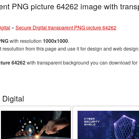
rent PNG picture 64262 image with trans
gital
»
Secure Digital transparent PNG picture 64262
 PNG
with resolution
1000x1000
.
t resolution from this page and use it for design and web design
cture 64262
with transparent background you can download for fr
Digital