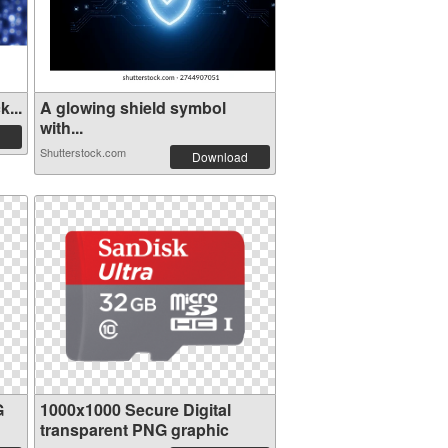
...
A glowing shield symbol
with...
Shutterstock.com
Download
G
1000x1000 Secure Digital
transparent PNG graphic