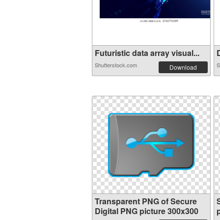
Futuristic data array visual...
D
Shutterstock.com
S
Download
Transparent PNG of Secure
Digital PNG picture 300x300