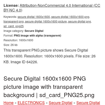
License:
Attribution-NonCommercial 4.0 International (CC
BY-NC 4.0)
Keywords:
secure digital 1600x1600, secure digital 1600x1600 png,
transparent png, secure digital 1600x1600 picture, secure digital png,
sd_card_png25
Image category:
Secure Digital
Format:
PNG image with alpha (transparent)
Resolution: 1600x1600
Size: 26 kb
This transparent PNG picture shows Secure Digital
1600x1600. Resolution: 1600x1600 pixels. File size: 26
KB. Image ID 64226.
Secure Digital 1600x1600 PNG
picture image with transparent
background | sd_card_PNG25.png
Home
»
ELECTRONICS
»
Secure Digital
»
Secure Digital