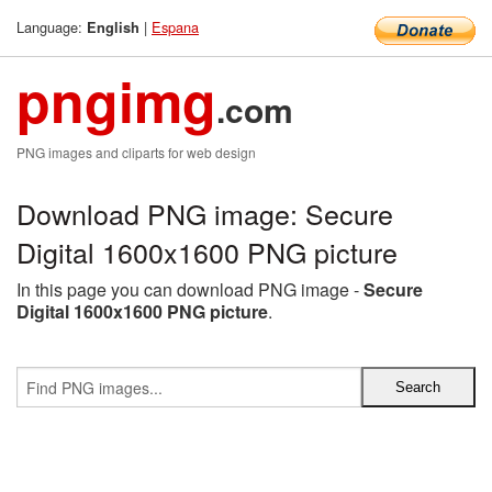
Language:
|
Espana
English
pngimg
.com
PNG images and cliparts for web design
Download PNG image: Secure
Digital 1600x1600 PNG picture
In this page you can download PNG image -
Secure
Digital 1600x1600 PNG picture
.