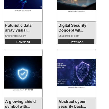
Futuristic data
Digital Security
array visual...
Concept wit...
Shutterstock.com
Shutterstock.com
Download
Download
A glowing shield
Abstract cyber
symbol with...
security back...