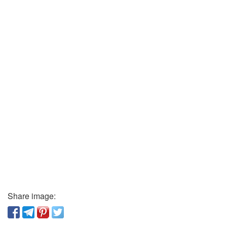
Share image: