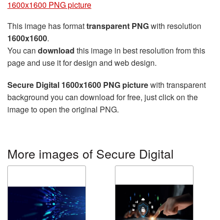
1600x1600 PNG picture
This image has format
transparent PNG
with resolution
1600x1600
.
You can
download
this image in best resolution from this
page and use it for design and web design.
Secure Digital 1600x1600 PNG picture
with transparent
background you can download for free, just click on the
image to open the original PNG.
More images of Secure Digital