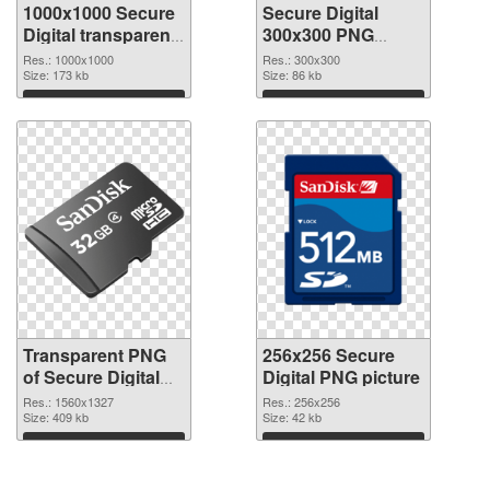
1000x1000 Secure
Secure Digital
Digital transparent
300x300 PNG
PNG graphic
image
Res.: 1000x1000
Res.: 300x300
Size: 173 kb
Size: 86 kb
Download
Download
Transparent PNG
256x256 Secure
of Secure Digital
Digital PNG picture
1560x1327
Res.: 1560x1327
Res.: 256x256
Size: 409 kb
Size: 42 kb
Download
Download