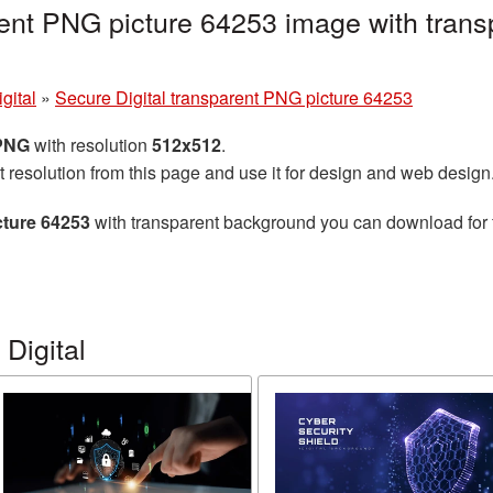
rent PNG picture 64253 image with trans
gital
»
Secure Digital transparent PNG picture 64253
 PNG
with resolution
512x512
.
t resolution from this page and use it for design and web design
cture 64253
with transparent background you can download for fr
Digital