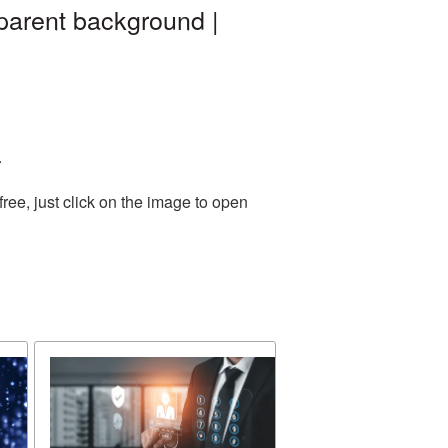
parent background |
.
ee, just click on the image to open