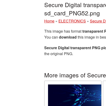
Secure Digital transpa
sd_card_PNG52.png
Home
»
ELECTRONICS
»
Secure Di
This image has format
transparent
You can
download
this image in bes
Secure Digital transparent PNG pi
the original PNG.
More images of Secure 