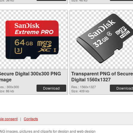
ize: 56 kb
Size: 46 kb
Secure Digital 300x300 PNG
Transparent PNG of Secure
image
Digital 1560x1327
es.: 300x300
Res.: 1560x1327
Download
Download
ize: 86 kb
Size: 409 kb
ie consent
|
Contacts
NG images, pictures and cliparts for design and web design