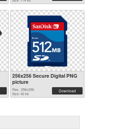
Size: 174 kb
256x256 Secure Digital PNG
picture
Res.: 256x256
Download
Size: 42 kb