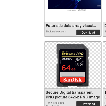
Futuristic data array visual...
D
Shutterstock.com
S
Download
Secure Digital transparent
PNG picture 64262 PNG image
Res.: 1000x1000
R
Download