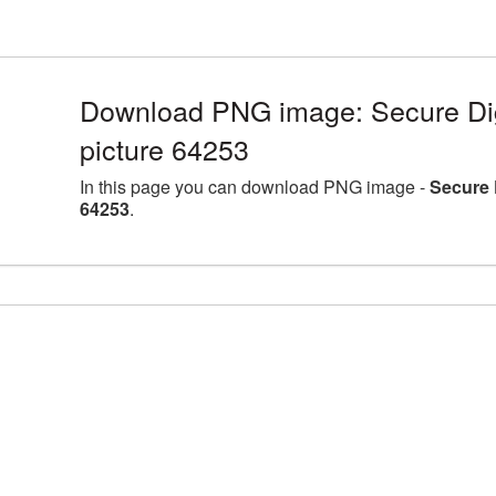
Download PNG image: Secure Dig
picture 64253
In this page you can download PNG image -
Secure 
64253
.