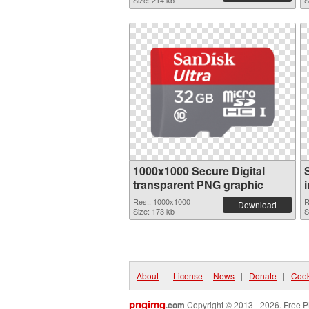
Size: 214 kb
S
1000x1000 Secure Digital
transparent PNG graphic
Res.: 1000x1000
R
Download
Size: 173 kb
S
About
|
License
|
News
|
Donate
|
Cook
pngimg
.com
Copyright © 2013 - 2026. Free P