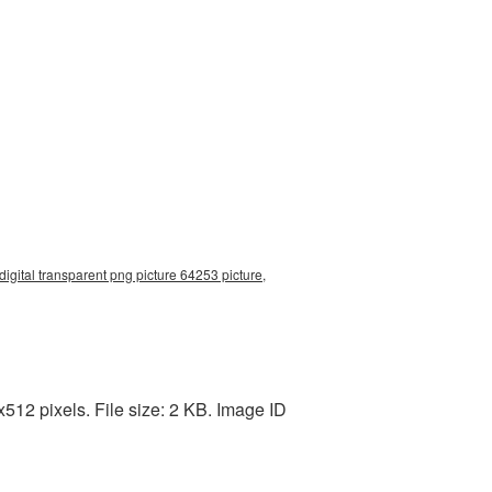
digital transparent png picture 64253 picture,
512 pixels. File size: 2 KB. Image ID