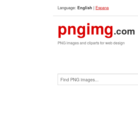
Language:
|
Espana
English
pngimg
.com
PNG images and cliparts for web design