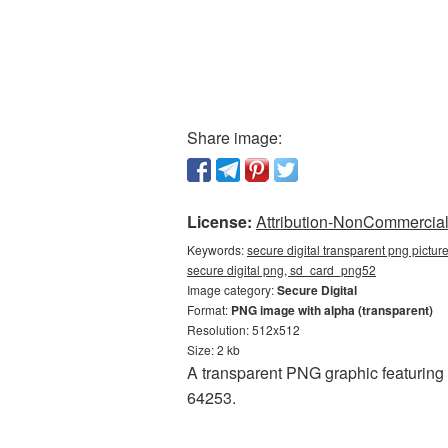
Share image:
License:
Attribution-NonCommercial 
Keywords:
secure digital transparent png pictur
secure digital png, sd_card_png52
Image category:
Secure Digital
Format:
PNG image with alpha (transparent)
Resolution: 512x512
Size: 2 kb
A transparent PNG graphic featuring 
64253.