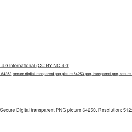
4.0 International (CC BY-NC 4.0)
e 64253, secure digital transparent png picture 64253 png, transparent png, secure 
Secure Digital transparent PNG picture 64253. Resolution: 512x