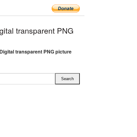
ital transparent PNG
Digital transparent PNG picture