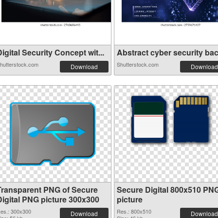
igital Security Concept wit...
Abstract cyber security back
hutterstock.com
Shutterstock.com
Download
Download
Transparent PNG of Secure
Secure Digital 800x510 PN
Digital PNG picture 300x300
picture
es.: 300x300
Res.: 800x510
Download
Download