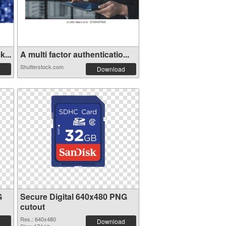
...
A multi factor authenticatio...
Shutterstock.com
Download
G
Secure Digital 640x480 PNG
cutout
Res.: 640x480
Download