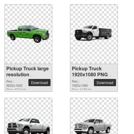
Pickup Truck large
Pickup Truck
resolution
1920x1080 PNG
3632x1632 PNG
picture
Res.:
Res.:
Download
Download
picture
3632x1632
1920x1080
Size: 4714 kb
Size: 1120 kb