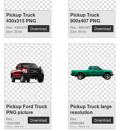
Pickup Truck
Pickup Truck
430x315 PNG
900x407 PNG
picture
picture
Res.: 430x315
Res.: 900x407
Download
Download
Size: 32 kb
Size: 84 kb
Pickup Ford Truck
Pickup Truck large
PNG picture
resolution
2939x984 PNG
Res.:
Res.:
Download
Download
1920x960
picture
2939x984
Size: 468 kb
Size: 2066 kb