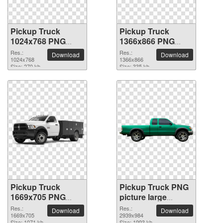
Pickup Truck
Pickup Truck
1024x768 PNG
1366x866 PNG
picture
picture
Res.:
Res.:
Download
Download
1024x768
1366x866
Size: 270 kb
Size: 335 kb
Pickup Truck
Pickup Truck PNG
1669x705 PNG
picture large
picture
resolution
Res.:
Res.:
Download
Download
1669x705
2939x984
2939x984
Size: 1071 kb
Size: 1993 kb