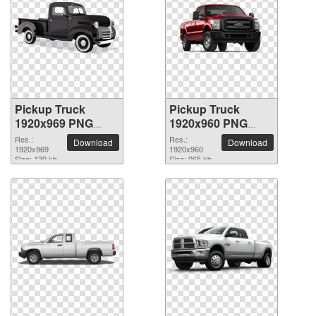
Pickup Truck
Pickup Truck
1920x969 PNG
1920x960 PNG
picture
picture
Res.:
Res.:
Download
Download
1920x969
1920x960
Size: 139 kb
Size: 965 kb