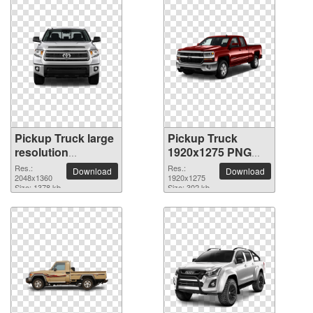
Pickup Truck large
Pickup Truck
resolution
1920x1275 PNG
2048x1360 PNG
picture
Res.:
Res.:
Download
Download
picture
2048x1360
1920x1275
Size: 1378 kb
Size: 302 kb