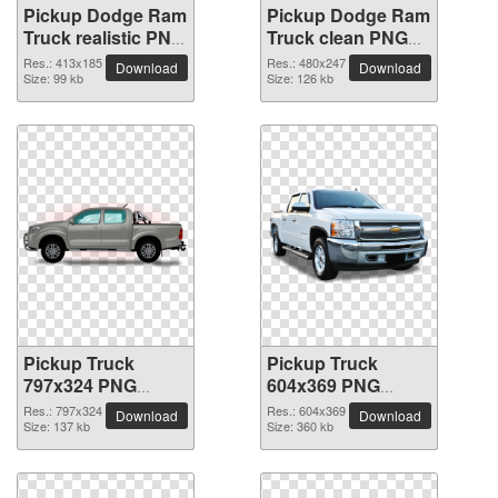
Pickup Dodge Ram
Pickup Dodge Ram
Truck realistic PNG
Truck clean PNG
image
clipart
Res.: 413x185
Res.: 480x247
Download
Download
Size: 99 kb
Size: 126 kb
Pickup Truck
Pickup Truck
797x324 PNG
604x369 PNG
picture
picture
Res.: 797x324
Res.: 604x369
Download
Download
Size: 137 kb
Size: 360 kb