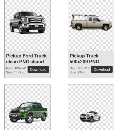
Pickup Ford Truck
Pickup Truck
clean PNG clipart
500x209 PNG
picture
Res.: 400x241
Res.: 500x209
Download
Download
Size: 107 kb
Size: 93 kb