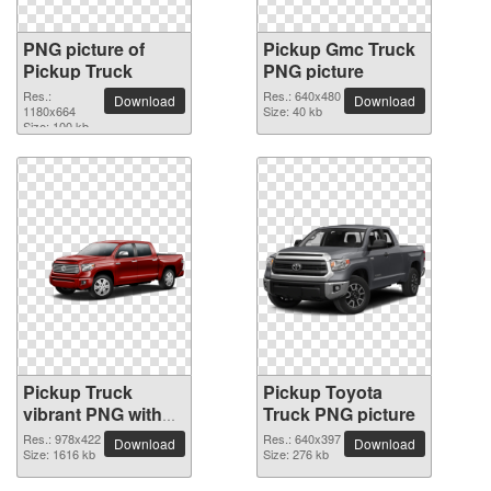
PNG picture of
Pickup Gmc Truck
Pickup Truck
PNG picture
Res.:
Res.: 640x480
Download
Download
1180x664
Size: 40 kb
Size: 100 kb
Pickup Truck
Pickup Toyota
vibrant PNG with
Truck PNG picture
transparent
Res.: 978x422
Res.: 640x397
Download
Download
background
Size: 1616 kb
Size: 276 kb