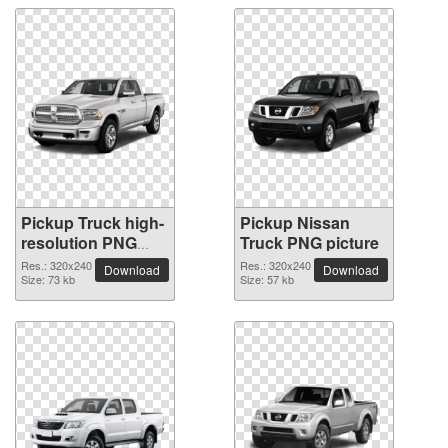
Pickup Truck high-
Pickup Nissan
resolution PNG
Truck PNG picture
picture
Res.: 320x240
Res.: 320x240
Download
Download
Size: 73 kb
Size: 57 kb