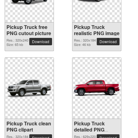
Pickup Truck free
Pickup Truck
PNG cutout picture
realistic PNG image
Res.: 320x240
Res.: 320x184
Download
Download
Size: 65 kb
Size: 46 kb
Pickup Truck clean
Pickup Truck
PNG clipart
detailed PNG
picture
Res.: 320x184
Res.: 629x220
Download
Download