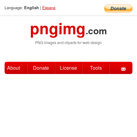
Language:
|
Espana
English
pngimg
.com
PNG images and cliparts for web design
About
Donate
License
Tools