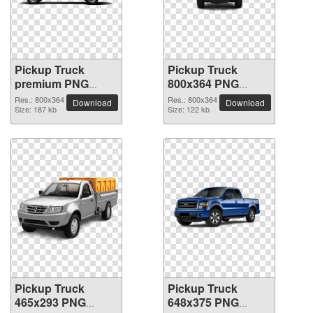
Pickup Truck
Pickup Truck
premium PNG
800x364 PNG
image
picture
Res.: 800x364
Res.: 800x364
Download
Download
Size: 187 kb
Size: 122 kb
Pickup Truck
Pickup Truck
465x293 PNG
648x375 PNG