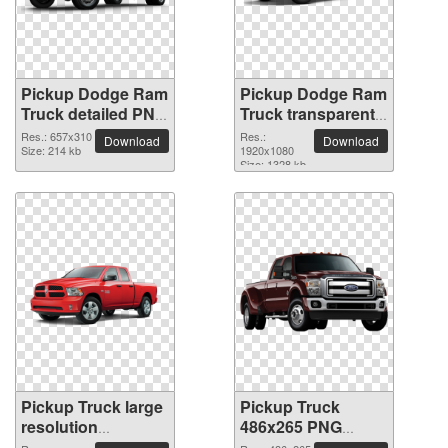
Pickup Dodge Ram
Pickup Dodge Ram
Truck detailed PNG
Truck transparent
picture
PNG image
Res.: 657x310
Res.:
Download
Download
Size: 214 kb
1920x1080
Size: 1328 kb
Pickup Truck large
Pickup Truck
resolution
486x265 PNG
2400x1300 PNG
picture