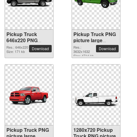
Pickup Truck
Pickup Truck PNG
646x220 PNG
picture large
picture
resolution
Res.: 646x220
Res.:
Download
Download
Size: 171 kb
3632x1632
3632x1632
Size: 4714 kb
Pickup Truck PNG
1280x720 Pickup
picture large
Truck PNG picture