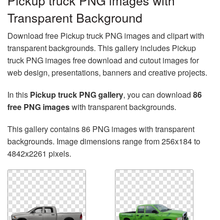
Pickup truck PNG images with
Transparent Background
Download free Pickup truck PNG images and clipart with
transparent backgrounds. This gallery includes Pickup
truck PNG images free download and cutout images for
web design, presentations, banners and creative projects.
In this
Pickup truck PNG gallery
, you can download
86
free PNG images
with transparent backgrounds.
This gallery contains 86 PNG images with transparent
backgrounds. Image dimensions range from 256x184 to
4842x2261 pixels.