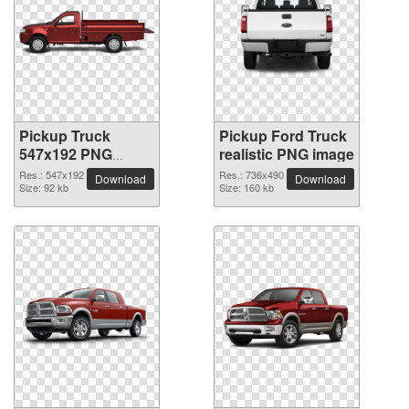
Pickup Truck
Pickup Ford Truck
547x192 PNG
realistic PNG image
picture
Res.: 547x192
Res.: 736x490
Download
Download
Size: 92 kb
Size: 160 kb