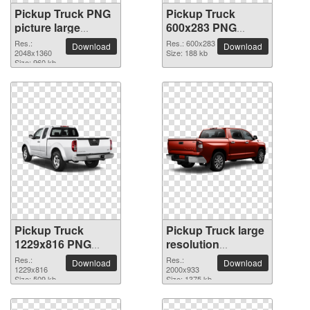
Pickup Truck PNG
Pickup Truck
picture large
600x283 PNG
resolution
picture
Res.:
Res.: 600x283
Download
Download
2048x1360
2048x1360
Size: 188 kb
Size: 960 kb
Pickup Truck
Pickup Truck large
1229x816 PNG
resolution
picture
2000x933 PNG
Res.:
Res.:
Download
Download
1229x816
picture
2000x933
Size: 509 kb
Size: 1375 kb