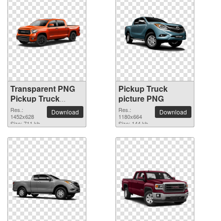
Transparent PNG
Pickup Truck
Pickup Truck
picture PNG
picture
Res.:
Res.:
Download
Download
1452x628
1180x664
Size: 711 kb
Size: 144 kb