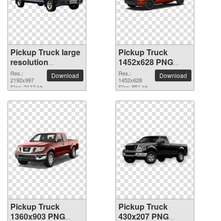
Pickup Truck large
Pickup Truck
resolution
1452x628 PNG
2192x997 PNG
picture
Res.:
Res.:
Download
Download
picture
2192x997
1452x628
Size: 2112 kb
Size: 851 kb
Pickup Truck
Pickup Truck
1360x903 PNG
430x207 PNG