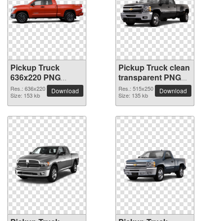
Pickup Truck
Pickup Truck clean
636x220 PNG
transparent PNG
picture
picture
Res.: 636x220
Res.: 515x250
Download
Download
Size: 153 kb
Size: 135 kb