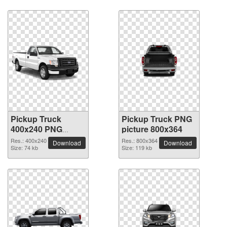
Pickup Truck
Pickup Truck PNG
400x240 PNG
picture 800x364
picture
Res.: 400x240
Res.: 800x364
Download
Download
Size: 74 kb
Size: 119 kb