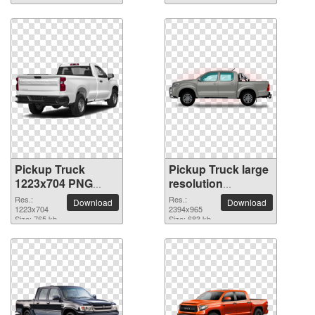
Pickup Truck
Pickup Truck large
1223x704 PNG
resolution
picture
2394x965 PNG
Res.:
Res.:
Download
Download
1223x704
picture
2394x965
Size: 765 kb
Size: 683 kb