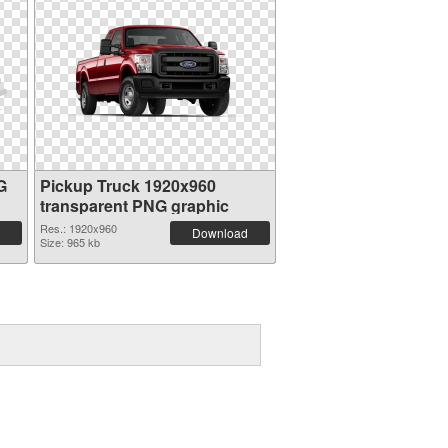
G
Pickup Truck 1920x960
transparent PNG graphic
Res.: 1920x960
Download
Size: 965 kb