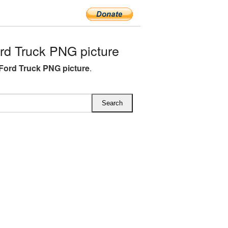
d Truck PNG picture
Ford Truck PNG picture
.