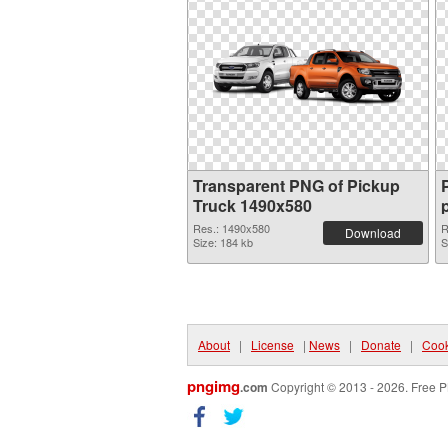
Transparent PNG of Pickup
Truck 1490x580
Res.: 1490x580
R
Download
Size: 184 kb
S
About
|
License
|
News
|
Donate
|
Cook
pngimg
.com
Copyright © 2013 - 2026. Free P