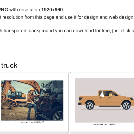
 PNG
with resolution
1920x960
.
t resolution from this page and use it for design and web design
h transparent background you can download for free, just click o
truck