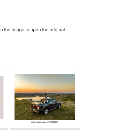
.
n the image to open the original