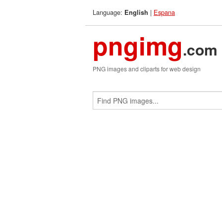
Language:
|
Espana
English
pngimg
.com
PNG images and cliparts for web design