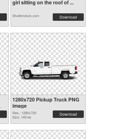
girl sitting on the roof of ...
Shutterstock.com
Download
1280x720 Pickup Truck PNG
image
Res.: 1280x720
Download
Size: 149 kb