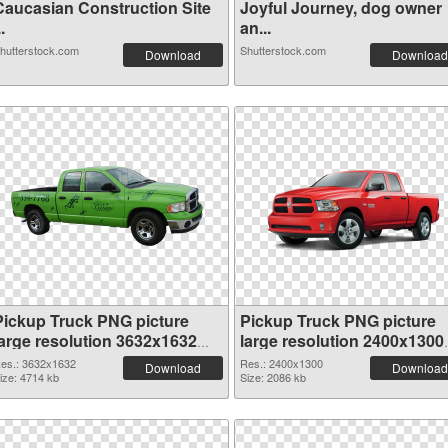
Caucasian Construction Site
Joyful Journey, dog owner
..
an...
hutterstock.com
Shutterstock.com
Download
Download
Pickup Truck PNG picture
Pickup Truck PNG picture
large resolution 3632x1632
large resolution 2400x1300
PNG cutout
transparent PNG graphic
es.: 3632x1632
Res.: 2400x1300
Download
Download
ize: 4714 kb
Size: 2086 kb