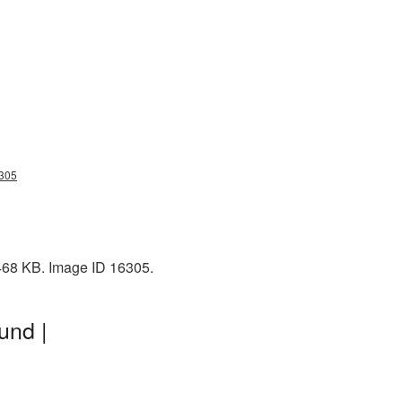
6305
 468 KB. Image ID 16305.
und |