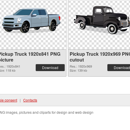
Pickup Truck 1920x841 PNG
Pickup Truck 1920x969 PN
picture
cutout
es.: 1920x841
Res.: 1920x969
Download
Download
ize: 118 kb
Size: 139 kb
ie consent
|
Contacts
NG images, pictures and cliparts for design and web design