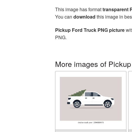
This image has format
transparent
You can
download
this image in bes
Pickup Ford Truck PNG picture
wit
PNG.
More images of Pickup 