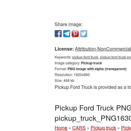
Share image:
License:
Attribution-NonCommercial 
Keywords:
pickup ford truck, pickup ford truck 
Image category:
Pickup truck
Format:
PNG image with alpha (transparent)
Resolution: 1920x960
Size: 468 kb
Pickup Ford Truck is provided as a 
Pickup Ford Truck PNG 
pickup_truck_PNG163
Home
»
CARS
»
Pickup truck
»
Pick