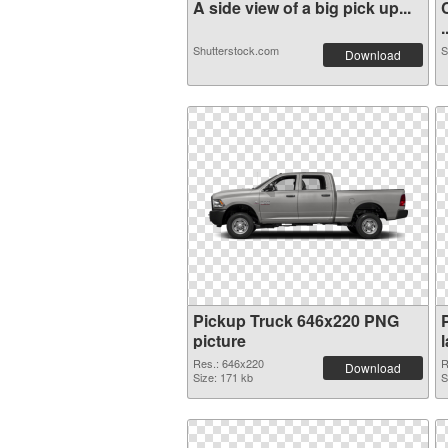
A side view of a big pick up...
.
Shutterstock.com
S
Download
Pickup Truck 646x220 PNG
picture
Res.: 646x220
R
Download
Size: 171 kb
S