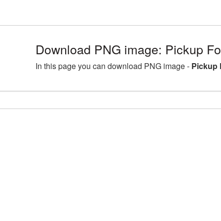
Download PNG image: Pickup For
In this page you can download PNG image -
Pickup 