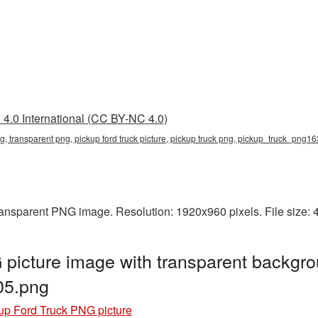
4.0 International (CC BY-NC 4.0)
png, transparent png, pickup ford truck picture, pickup truck png, pickup_truck_png1
transparent PNG image. Resolution: 1920x960 pixels. File size:
picture image with transparent backgro
05.png
up Ford Truck PNG picture