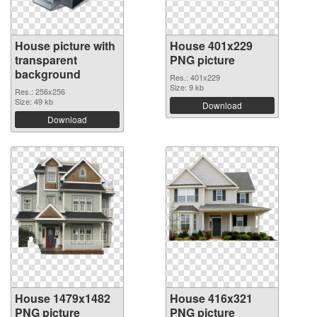
House picture with
House 401x229
transparent
PNG picture
background
Res.: 401x229
Size: 9 kb
Res.: 256x256
Size: 49 kb
Download
Download
House 1479x1482
House 416x321
PNG picture
PNG picture