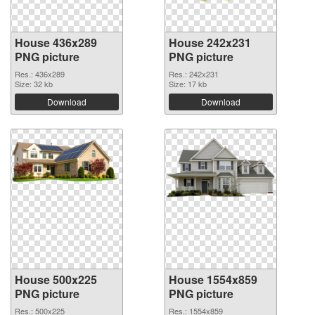
House 436x289
House 242x231
PNG picture
PNG picture
Res.: 436x289
Res.: 242x231
Size: 32 kb
Size: 17 kb
Download
Download
House 500x225
House 1554x859
PNG picture
PNG picture
Res.: 500x225
Res.: 1554x859