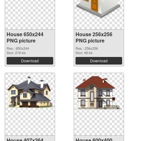
House 650x244
House 256x256
PNG picture
PNG picture
Res.: 650x244
Res.: 256x256
Size: 219 kb
Size: 49 kb
Download
Download
House 407x264
House 600x400