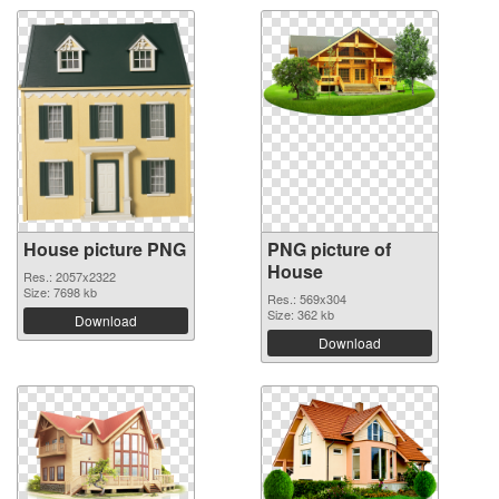
House picture PNG
PNG picture of
House
Res.: 2057x2322
Size: 7698 kb
Res.: 569x304
Size: 362 kb
Download
Download