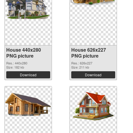
House 440x280
House 626x227
PNG picture
PNG picture
Res.: 440x280
Res.: 626x227
Size: 182 kb
Size: 211 kb
Download
Download