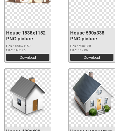
House 1536x1152
House 590x338
PNG picture
PNG picture
Res.: 1536x1152
Res.: 590x338
Size: 1462 kb
Size: 117 kb
Download
Download