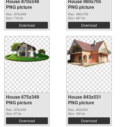
House 870x548
House 960x705
PNG picture
PNG picture
Res.: 870x548
Res.: 960x705
Size: 718 kb
Size: 497 kb
Download
Download
House 675x349
House 843x531
PNG picture
PNG picture
Res.: 675x349
Res.: 843x531
Size: 87 kb
Size: 160 kb
Download
Download