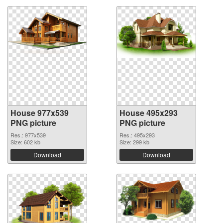
House 977x539
House 495x293
PNG picture
PNG picture
Res.: 977x539
Res.: 495x293
Size: 602 kb
Size: 299 kb
Download
Download