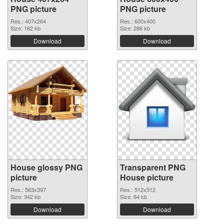
PNG picture
PNG picture
Res.: 407x264
Res.: 600x400
Size: 162 kb
Size: 286 kb
Download
Download
House glossy PNG
Transparent PNG
picture
House picture
Res.: 563x397
Res.: 512x512
Size: 342 kb
Size: 64 kb
Download
Download