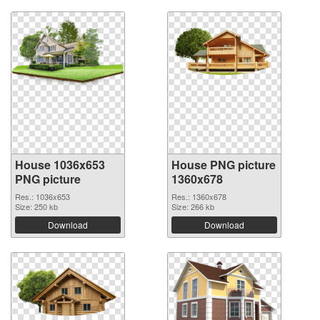
House 1036x653
House PNG picture
PNG picture
1360x678
Res.: 1036x653
Res.: 1360x678
Size: 250 kb
Size: 266 kb
Download
Download