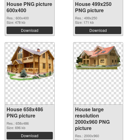
House PNG picture
House 499x250
600x400
PNG picture
Res.: 600x400
Res.: 499x250
Size: 478 kb
Size: 171 kb
Download
Download
House 658x486
House large
PNG picture
resolution
2000x960 PNG
Res.: 658x486
picture
Size: 696 kb
Download
Res.: 2000x960