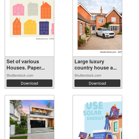
Set of various
Large luxury
Houses. Paper...
country house a...
Shutterstock.com
Shutterstock.com
Download
Download