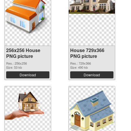
256x256 House
House 729x366
PNG picture
PNG picture
Res.: 256x256
Res.: 729x366
Size: 53 kb
Size: 490 kb
Download
Download