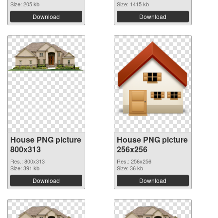
Size: 205 kb
Size: 1415 kb
Download
Download
House PNG picture
House PNG picture
800x313
256x256
Res.: 800x313
Res.: 256x256
Size: 391 kb
Size: 36 kb
Download
Download