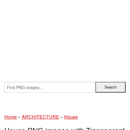
Home
»
ARCHITECTURE
»
House