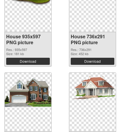
House 935x597
House 736x291
PNG picture
PNG picture
Res.: 935x597
Res.: 736x291
Size: 181 kb
Size: 452 kb
Download
Download