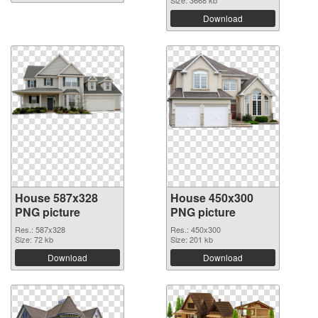
Size: 3668 kb
Download
House 587x328
House 450x300
PNG picture
PNG picture
Res.: 587x328
Res.: 450x300
Size: 72 kb
Size: 201 kb
Download
Download