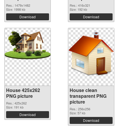
Res.: 1479x1482
Res.: 416x321
Size: 1998 kb
Size: 192 kb
Download
Download
House 425x262
House clean
PNG picture
transparent PNG
picture
Res.: 425x262
Size: 191 kb
Res.: 256x256
Size: 57 kb
Download
Download