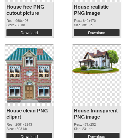
House free PNG
House realistic
cutout picture
PNG image
Res.: 960x406
Res.: 640x470
Size: 783 kb
Size: 381 kb
Download
Download
House clean PNG
House transparent
clipart
PNG image
Res.: 2061x2943
Res.: 471x252
Size: 1393 kb
Size: 231 kb
Download
Download