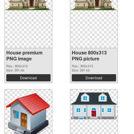
House premium
House 800x313
PNG image
PNG picture
Res.: 800x313
Res.: 800x313
Size: 391 kb
Size: 391 kb
Download
Download