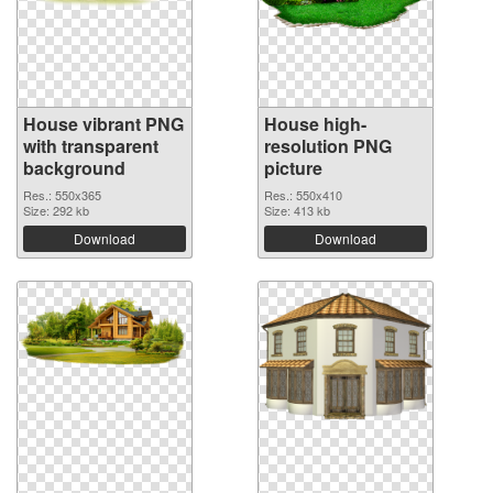
House vibrant PNG
House high-
with transparent
resolution PNG
background
picture
Res.: 550x365
Res.: 550x410
Size: 292 kb
Size: 413 kb
Download
Download