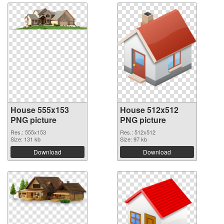
House 555x153
House 512x512
PNG picture
PNG picture
Res.: 555x153
Res.: 512x512
Size: 131 kb
Size: 97 kb
Download
Download