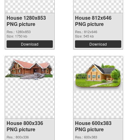
House 1280x853
House 812x646
PNG picture
PNG picture
Res.: 1280x853
Res.: 812x646
Size: 1750 kb
Size: 545 kb
Download
Download
House 800x336
House 600x383
PNG picture
PNG picture
Res.: 800x336
Res.: 600x383