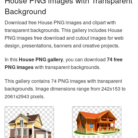
House PNG images with Transparent
Background
Download free House PNG images and clipart with
transparent backgrounds. This gallery includes House
PNG images free download and cutout images for web
design, presentations, banners and creative projects.
In this
House PNG gallery
, you can download
74 free
PNG images
with transparent backgrounds.
This gallery contains 74 PNG images with transparent
backgrounds. Image dimensions range from 242x153 to
2061x2943 pixels.