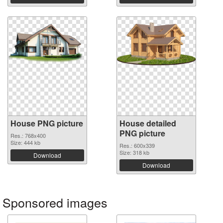
House PNG picture
House detailed
PNG picture
Res.: 768x400
Size: 444 kb
Res.: 600x339
Size: 318 kb
Download
Download
Sponsored images