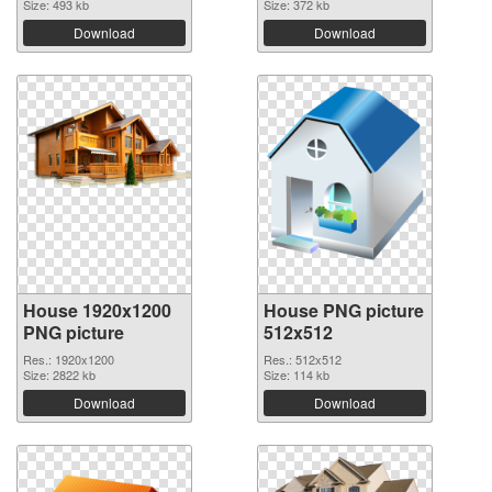
Size: 493 kb
Size: 372 kb
Download
Download
House 1920x1200
House PNG picture
PNG picture
512x512
Res.: 1920x1200
Res.: 512x512
Size: 2822 kb
Size: 114 kb
Download
Download