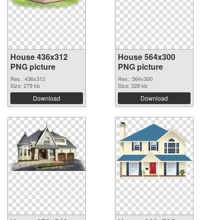
House 436x312
House 564x300
PNG picture
PNG picture
Res.: 436x312
Res.: 564x300
Size: 279 kb
Size: 328 kb
Download
Download