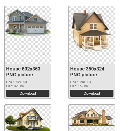
House 602x363
House 350x324
PNG picture
PNG picture
Res.: 602x363
Res.: 350x324
Size: 320 kb
Size: 152 kb
Download
Download