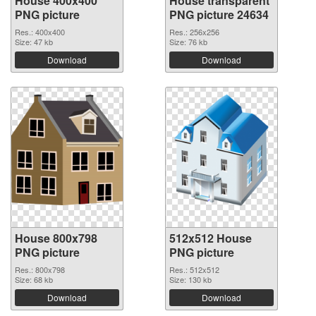
House 400x400
House transparent
PNG picture
PNG picture 24634
Res.: 400x400
Res.: 256x256
Size: 47 kb
Size: 76 kb
Download
Download
House 800x798
512x512 House
PNG picture
PNG picture
Res.: 800x798
Res.: 512x512
Size: 68 kb
Size: 130 kb
Download
Download