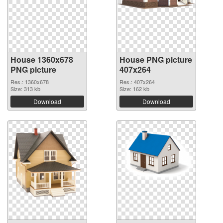
House 1360x678
House PNG picture
PNG picture
407x264
Res.: 1360x678
Res.: 407x264
Size: 313 kb
Size: 162 kb
Download
Download