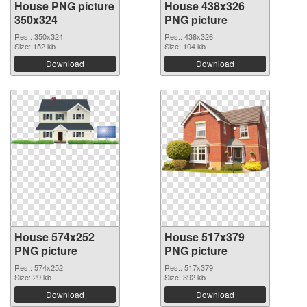
House PNG picture
House 438x326
350x324
PNG picture
Res.: 350x324
Res.: 438x326
Size: 152 kb
Size: 104 kb
Download
Download
House 574x252
House 517x379
PNG picture
PNG picture
Res.: 574x252
Res.: 517x379
Size: 29 kb
Size: 392 kb
Download
Download