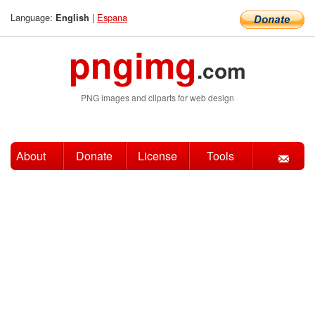
Language:
|
Espana
English
pngimg
.com
PNG images and cliparts for web design
About
Donate
License
Tools