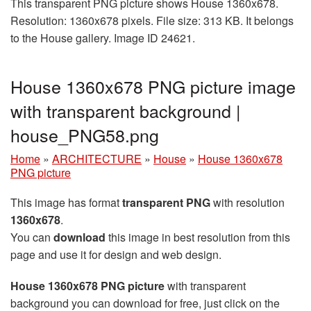
This transparent PNG picture shows House 1360x678.
Resolution: 1360x678 pixels. File size: 313 KB. It belongs
to the House gallery. Image ID 24621.
House 1360x678 PNG picture image
with transparent background |
house_PNG58.png
Home
»
ARCHITECTURE
»
House
»
House 1360x678
PNG picture
This image has format
transparent PNG
with resolution
1360x678
.
You can
download
this image in best resolution from this
page and use it for design and web design.
House 1360x678 PNG picture
with transparent
background you can download for free, just click on the