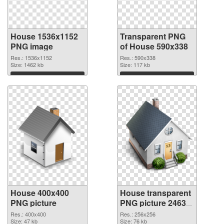
House 1536x1152
Transparent PNG
PNG image
of House 590x338
Res.: 1536x1152
Res.: 590x338
Size: 1462 kb
Size: 117 kb
Download
Download
House 400x400
House transparent
PNG picture
PNG picture 24634
PNG cutout
Res.: 400x400
Res.: 256x256
Size: 47 kb
Size: 76 kb