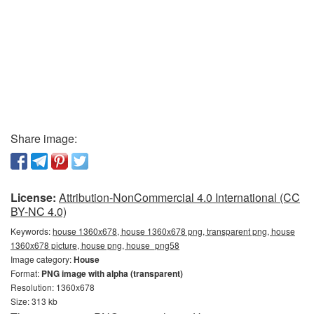
Share image:
License:
Attribution-NonCommercial 4.0 International (CC
BY-NC 4.0)
Keywords:
house 1360x678, house 1360x678 png, transparent png, house
1360x678 picture, house png, house_png58
Image category:
House
Format:
PNG image with alpha (transparent)
Resolution: 1360x678
Size: 313 kb