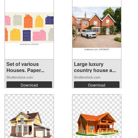
Set of various
Large luxury
Houses. Paper...
country house a...
Shutterstock.com
Shutterstock.com
Download
Download