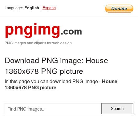
Language:
|
Espana
English
pngimg
.com
PNG images and cliparts for web design
Download PNG image: House
1360x678 PNG picture
In this page you can download PNG image -
House
1360x678 PNG picture
.