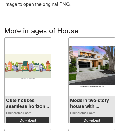
image to open the original PNG.
More images of House
Cute houses
Modern two-story
seamless horizon...
house with ...
Shutterstock.com
Shutterstock.com
Download
Download