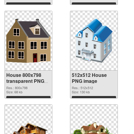
Download
Download
House 800x798
512x512 House
transparent PNG
PNG image
graphic
Res.: 800x798
Res.: 512x512
Size: 68 kb
Size: 130 kb
Download
Download