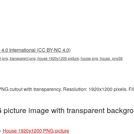
4.0 International (CC BY-NC 4.0)
png, transparent png, house 1920x1200 picture, house png, house_png36
NG cutout with transparency. Resolution: 1920x1200 pixels. Fi
icture image with transparent backgro
»
House 1920x1200 PNG picture