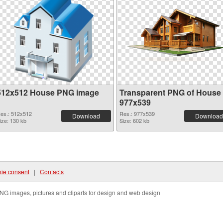
512x512 House PNG image
Transparent PNG of House
977x539
es.: 512x512
Res.: 977x539
Download
Download
ize: 130 kb
Size: 602 kb
ie consent
|
Contacts
NG images, pictures and cliparts for design and web design