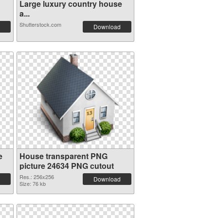
Large luxury country house
a...
Shutterstock.com
Download
e
House transparent PNG
picture 24634 PNG cutout
Res.: 256x256
Download
Size: 76 kb