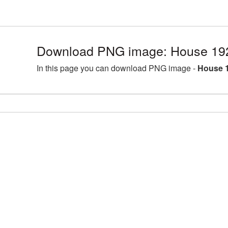
Download PNG image: House 19
In this page you can download PNG image -
House 