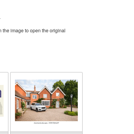
.
n the image to open the original