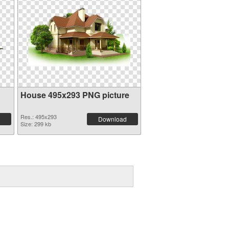
House 495x293 PNG picture
Res.: 495x293
Download
Size: 299 kb