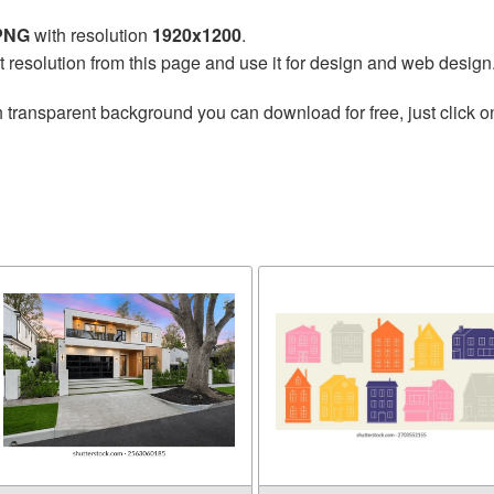
 PNG
with resolution
1920x1200
.
t resolution from this page and use it for design and web design
 transparent background you can download for free, just click o