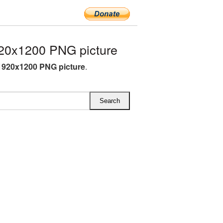
20x1200 PNG picture
1920x1200 PNG picture
.