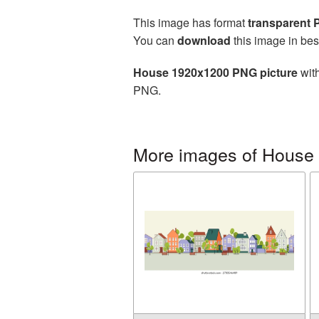
This image has format
transparent
You can
download
this image in bes
House 1920x1200 PNG picture
with
PNG.
More images of House