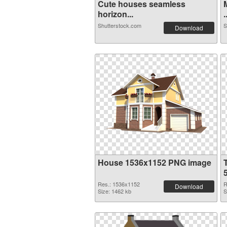
Cute houses seamless
horizon...
.
Shutterstock.com
S
Download
House 1536x1152 PNG image
Res.: 1536x1152
R
Download
Size: 1462 kb
S