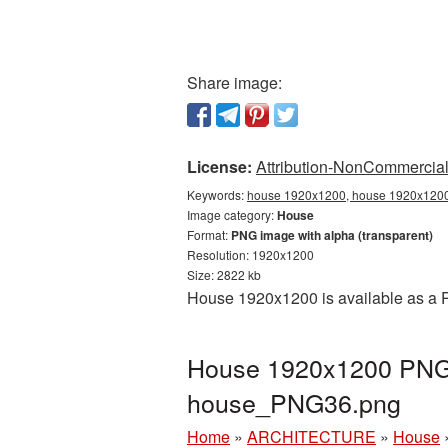
Share image:
License:
Attribution-NonCommercial 
Keywords:
house 1920x1200, house 1920x1200 
Image category:
House
Format:
PNG image with alpha (transparent)
Resolution: 1920x1200
Size: 2822 kb
House 1920x1200 is available as a P
House 1920x1200 PNG p
house_PNG36.png
Home
»
ARCHITECTURE
»
House