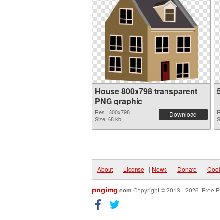
House 800x798 transparent
PNG graphic
Res.: 800x798
R
Download
Size: 68 kb
S
About
|
License
|
News
|
Donate
|
Cook
pngimg
.com
Copyright © 2013 - 2026. Free P