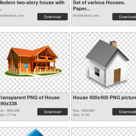
Modern two-story house with
Set of various Houses.
..
Paper...
hutterstock.com
Shutterstock.com
Download
Download
Transparent PNG of House
House 400x400 PNG pictur
590x338
es.: 590x338
Res.: 400x400
Download
Download
ize: 117 kb
Size: 47 kb