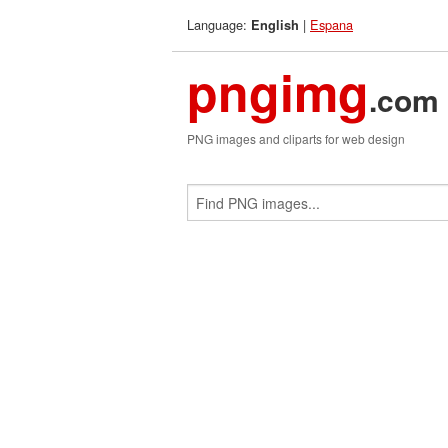
Language:
|
Espana
English
pngimg
.com
PNG images and cliparts for web design