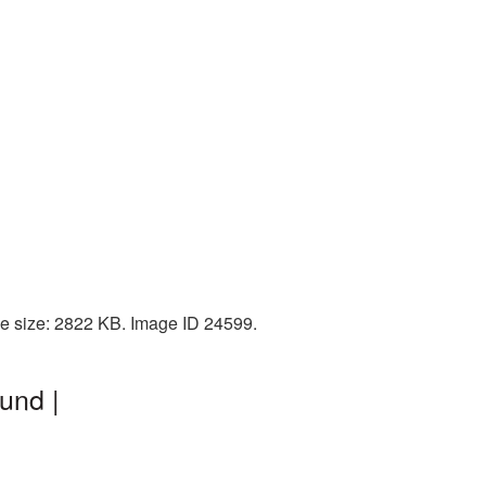
le size: 2822 KB. Image ID 24599.
und |