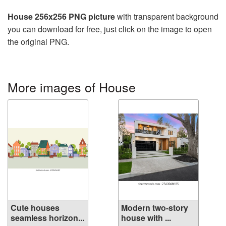
House 256x256 PNG picture
with transparent background
you can download for free, just click on the image to open
the original PNG.
More images of House
Cute houses
Modern two-story
seamless horizon...
house with ...