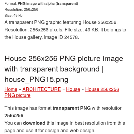
Format:
PNG image with alpha (transparent)
Resolution: 256x256
Size: 49 kb
A transparent PNG graphic featuring House 256x256.
Resolution: 256x256 pixels. File size: 49 KB. It belongs to
the House gallery. Image ID 24578.
House 256x256 PNG picture image
with transparent background |
house_PNG15.png
Home
»
ARCHITECTURE
»
House
»
House 256x256
PNG picture
This image has format
transparent PNG
with resolution
256x256
.
You can
download
this image in best resolution from this
page and use it for design and web design.