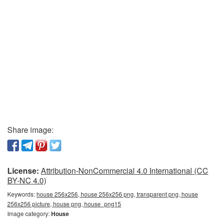
Share image:
License:
Attribution-NonCommercial 4.0 International (CC
BY-NC 4.0)
Keywords:
house 256x256, house 256x256 png, transparent png, house
256x256 picture, house png, house_png15
Image category:
House