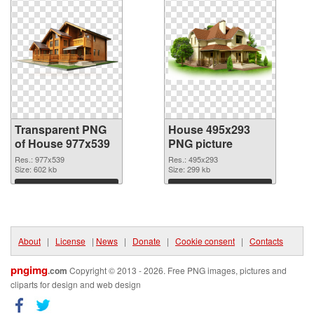
Transparent PNG
House 495x293
of House 977x539
PNG picture
Res.: 977x539
Res.: 495x293
Size: 602 kb
Size: 299 kb
Download
Download
About
|
License
|
News
|
Donate
|
Cookie consent
|
Contacts
pngimg
.com
Copyright © 2013 - 2026. Free PNG images, pictures and
cliparts for design and web design