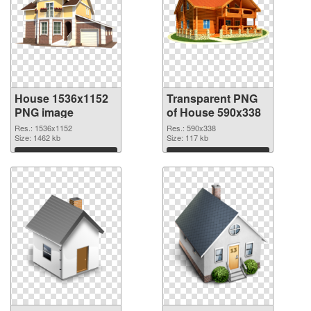
House 1536x1152
Transparent PNG
PNG image
of House 590x338
Res.: 1536x1152
Res.: 590x338
Size: 1462 kb
Size: 117 kb
Download
Download