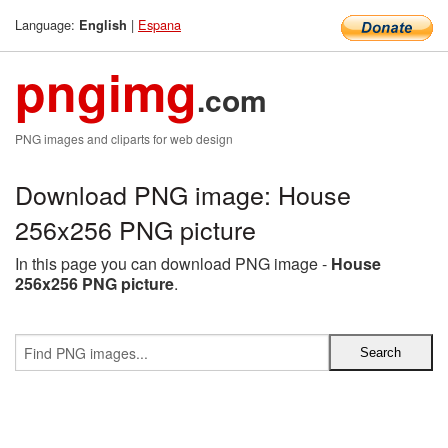
Language:
|
Espana
English
pngimg
.com
PNG images and cliparts for web design
Download PNG image: House
256x256 PNG picture
In this page you can download PNG image -
House
256x256 PNG picture
.