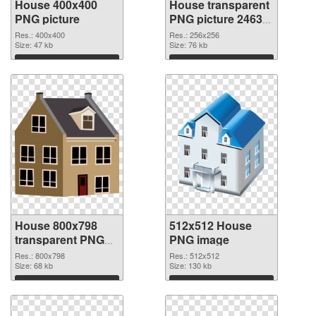
House 400x400
House transparent
PNG picture
PNG picture 24634
PNG cutout
Res.: 400x400
Res.: 256x256
Size: 47 kb
Size: 76 kb
Download
Download
House 800x798
512x512 House
transparent PNG
PNG image
graphic
Res.: 800x798
Res.: 512x512
Size: 68 kb
Size: 130 kb
Download
Download