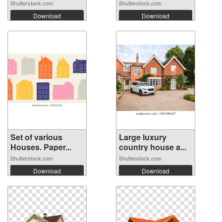
Shutterstock.com
Shutterstock.com
Download
Download
Set of various
Large luxury
Houses. Paper...
country house a...
Shutterstock.com
Shutterstock.com
Download
Download