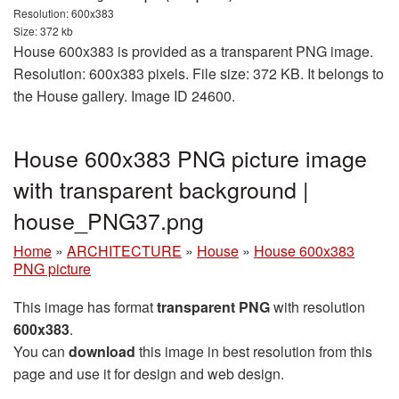
Resolution: 600x383
Size: 372 kb
House 600x383 is provided as a transparent PNG image.
Resolution: 600x383 pixels. File size: 372 KB. It belongs to
the House gallery. Image ID 24600.
House 600x383 PNG picture image
with transparent background |
house_PNG37.png
Home
»
ARCHITECTURE
»
House
»
House 600x383
PNG picture
This image has format
transparent PNG
with resolution
600x383
.
You can
download
this image in best resolution from this
page and use it for design and web design.