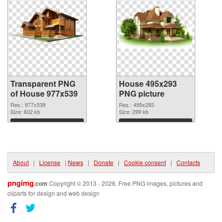
Transparent PNG
House 495x293
of House 977x539
PNG picture
Res.: 977x539
Res.: 495x293
Size: 602 kb
Size: 299 kb
Download
Download
About
|
License
|
News
|
Donate
|
Cookie consent
|
Contacts
pngimg
.com
Copyright © 2013 - 2026. Free PNG images, pictures and
cliparts for design and web design