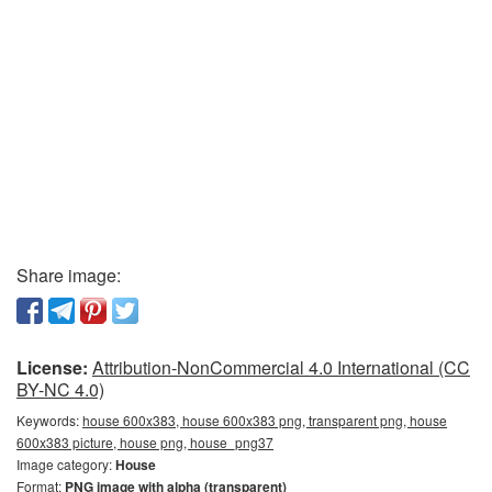
Share image:
License:
Attribution-NonCommercial 4.0 International (CC
BY-NC 4.0)
Keywords:
house 600x383, house 600x383 png, transparent png, house
600x383 picture, house png, house_png37
Image category:
House
Format:
PNG image with alpha (transparent)