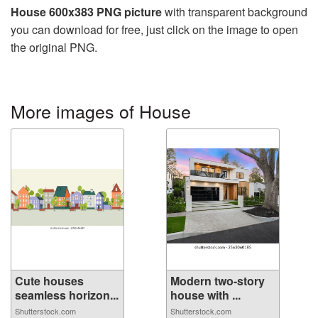
House 600x383 PNG picture
with transparent background
you can download for free, just click on the image to open
the original PNG.
More images of House
Cute houses
Modern two-story
seamless horizon...
house with ...
Shutterstock.com
Shutterstock.com