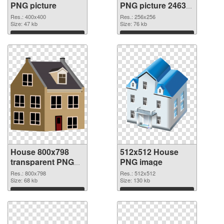
PNG picture
PNG picture 24634
PNG cutout
Res.: 400x400
Res.: 256x256
Size: 47 kb
Size: 76 kb
Download
Download
House 800x798
512x512 House
transparent PNG
PNG image
graphic
Res.: 800x798
Res.: 512x512
Size: 68 kb
Size: 130 kb
Download
Download