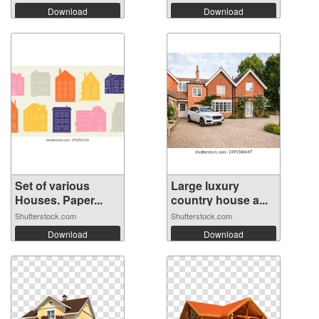
Download
Download
Set of various
Large luxury
Houses. Paper...
country house a...
Shutterstock.com
Shutterstock.com
Download
Download