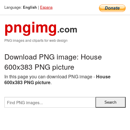
Language:
|
Espana
English
pngimg
.com
PNG images and cliparts for web design
Download PNG image: House
600x383 PNG picture
In this page you can download PNG image -
House
600x383 PNG picture
.