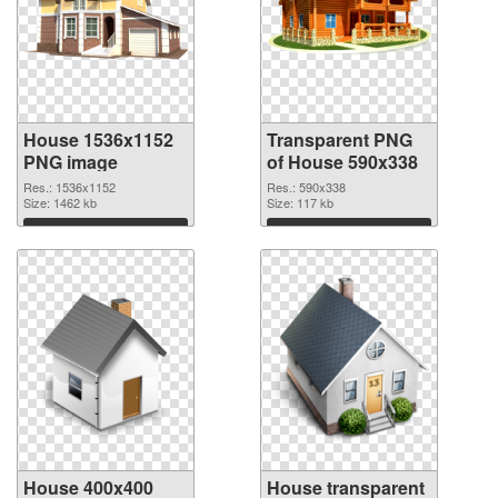
House 1536x1152
Transparent PNG
PNG image
of House 590x338
Res.: 1536x1152
Res.: 590x338
Size: 1462 kb
Size: 117 kb
Download
Download
House 400x400
House transparent