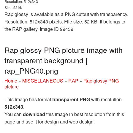
Resolution: 512x343
Size: 52 kb
Rap glossy is available as a PNG cutout with transparency.
Resolution: 512x343 pixels. File size: 52 KB. It belongs to
the RAP gallery. Image ID 99439.
Rap glossy PNG picture image with
transparent background |
rap_PNG40.png
Home
»
MISCELLANEOUS
»
RAP
»
Rap glossy PNG
picture
This image has format
transparent PNG
with resolution
512x343
.
You can
download
this image in best resolution from this
page and use it for design and web design.