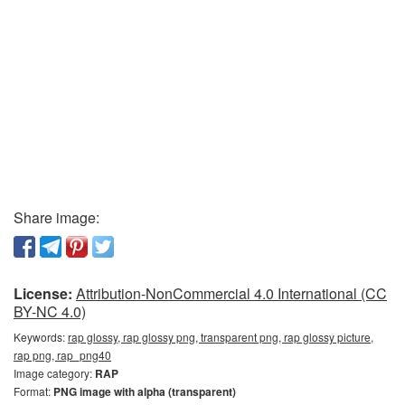
Share image:
License:
Attribution-NonCommercial 4.0 International (CC
BY-NC 4.0)
Keywords:
rap glossy, rap glossy png, transparent png, rap glossy picture,
rap png, rap_png40
Image category:
RAP
Format:
PNG image with alpha (transparent)