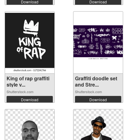
Download
Download
King of rap graffiti
Graffiti doodle set
style v...
and Stre...
Shutterstock.com
Shutterstock.com
Download
Download