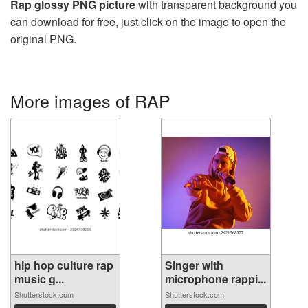
Rap glossy PNG picture
with transparent background you
can download for free, just click on the image to open the
original PNG.
More images of RAP
hip hop culture rap
Singer with
music g...
microphone rappi...
Shutterstock.com
Shutterstock.com