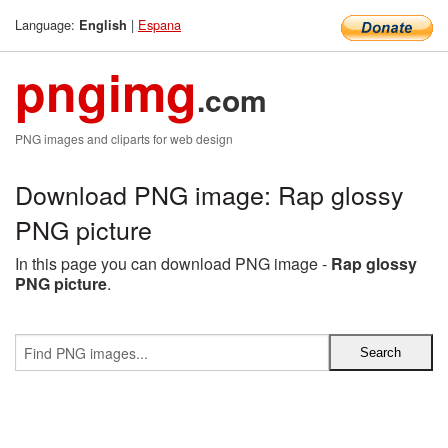
Language:
|
Espana
English
pngimg
.com
PNG images and cliparts for web design
Download PNG image: Rap glossy
PNG picture
In this page you can download PNG image -
Rap glossy
PNG picture
.