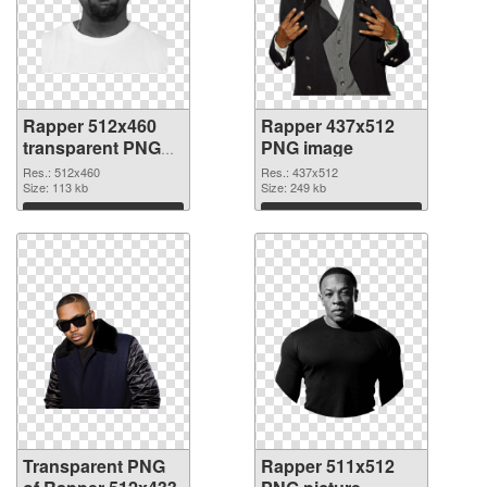
Rapper 512x460
Rapper 437x512
transparent PNG
PNG image
graphic
Res.: 512x460
Res.: 437x512
Size: 113 kb
Size: 249 kb
Download
Download
Transparent PNG
Rapper 511x512