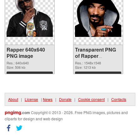
Rapper 640x640
Transparent PNG
PNG image
of Rapper
1548x1548
Res.: 640x640
Res.: 1548x1548
Size: 506 kb
Size: 1213 kb
Download
Download
About
|
License
|
News
|
Donate
|
Cookie consent
|
Contacts
pngimg
.com
Copyright © 2013 - 2026. Free PNG images, pictures and
cliparts for design and web design