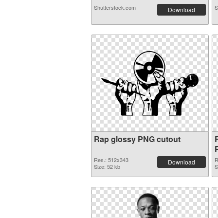
Shutterstock.com
S
Download
Rap glossy PNG cutout
Res.: 512x343
R
Download
Size: 52 kb
S