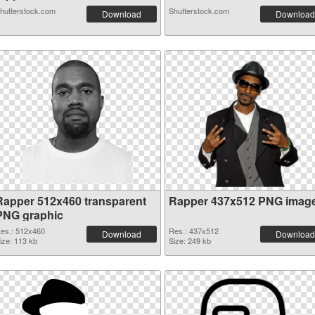
hutterstock.com
Shutterstock.com
Download
Download
Rapper 512x460 transparent
Rapper 437x512 PNG imag
PNG graphic
es.: 512x460
Res.: 437x512
Download
Download
ize: 113 kb
Size: 249 kb