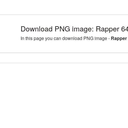
Download PNG image: Rapper 64
In this page you can download PNG image -
Rapper 