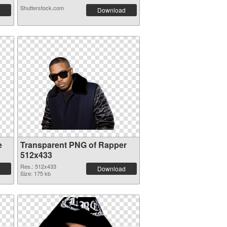
Shutterstock.com
Download
e
Transparent PNG of Rapper
512x433
Res.: 512x433
Download
Size: 175 kb