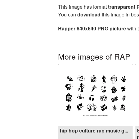
This image has format
transparent
You can
download
this image in bes
Rapper 640x640 PNG picture
with 
More images of RAP
hip hop culture rap music g...
r