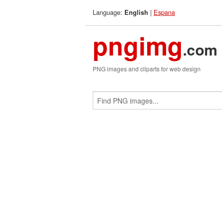
Language:
|
Espana
English
pngimg
.com
PNG images and cliparts for web design