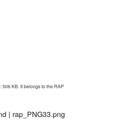
: 506 KB. It belongs to the RAP
und | rap_PNG33.png