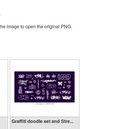
.
 the image to open the original PNG.
Graffiti doodle set and Stre...