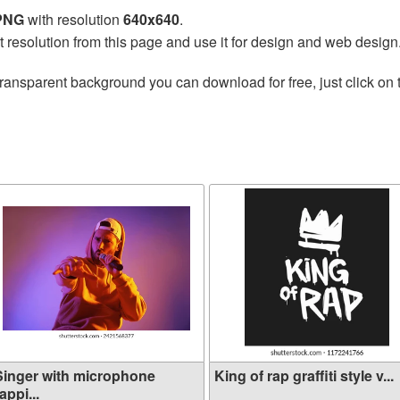
 PNG
with resolution
640x640
.
t resolution from this page and use it for design and web design
transparent background you can download for free, just click on
Singer with microphone
King of rap graffiti style v...
appi...