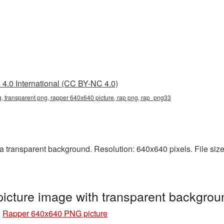
4.0 International (CC BY-NC 4.0)
 transparent png, rapper 640x640 picture, rap png, rap_png33
transparent background. Resolution: 640x640 pixels. File size
cture image with transparent backgro
»
Rapper 640x640 PNG picture