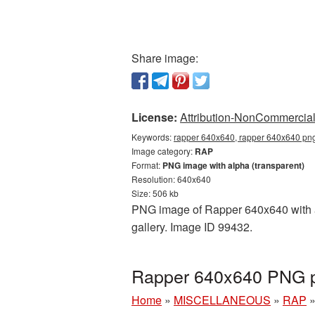
Share image:
License:
Attribution-NonCommercial 
Keywords:
rapper 640x640, rapper 640x640 png,
Image category:
RAP
Format:
PNG image with alpha (transparent)
Resolution: 640x640
Size: 506 kb
PNG image of Rapper 640x640 with a 
gallery. Image ID 99432.
Rapper 640x640 PNG pi
Home
»
MISCELLANEOUS
»
RAP