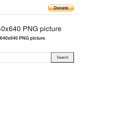
0x640 PNG picture
640x640 PNG picture
.