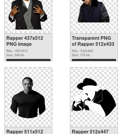
Rapper 437x512
Transparent PNG
PNG image
of Rapper 512x433
Res.: 437x512
Res.: 512x433
Size: 249 kb
Size: 175 kb
Download
Download
Rapper 511x512
Rapper 512x447