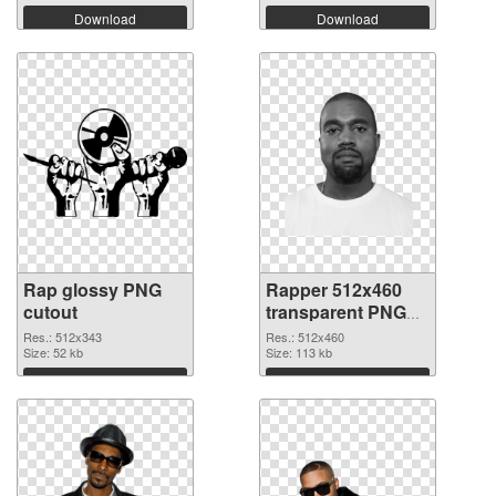
Download
Download
Rap glossy PNG
Rapper 512x460
cutout
transparent PNG
graphic
Res.: 512x343
Res.: 512x460
Size: 52 kb
Size: 113 kb
Download
Download