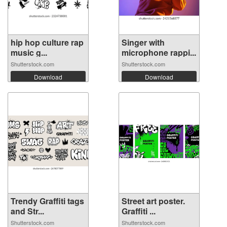
hip hop culture rap
Singer with
music g...
microphone rappi...
Shutterstock.com
Shutterstock.com
Download
Download
Trendy Graffiti tags
Street art poster.
and Str...
Graffiti ...
Shutterstock.com
Shutterstock.com