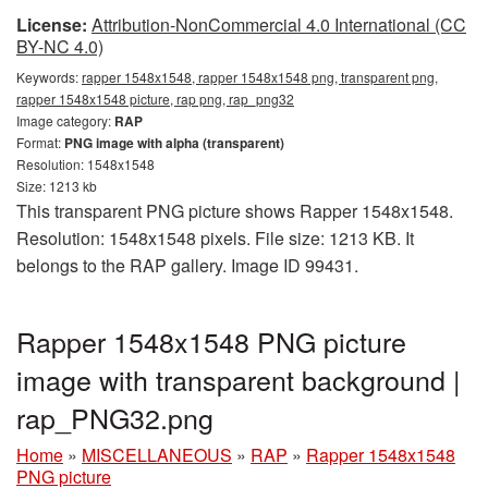
License:
Attribution-NonCommercial 4.0 International (CC
BY-NC 4.0)
Keywords:
rapper 1548x1548, rapper 1548x1548 png, transparent png,
rapper 1548x1548 picture, rap png, rap_png32
Image category:
RAP
Format:
PNG image with alpha (transparent)
Resolution: 1548x1548
Size: 1213 kb
This transparent PNG picture shows Rapper 1548x1548.
Resolution: 1548x1548 pixels. File size: 1213 KB. It
belongs to the RAP gallery. Image ID 99431.
Rapper 1548x1548 PNG picture
image with transparent background |
rap_PNG32.png
Home
»
MISCELLANEOUS
»
RAP
»
Rapper 1548x1548
PNG picture