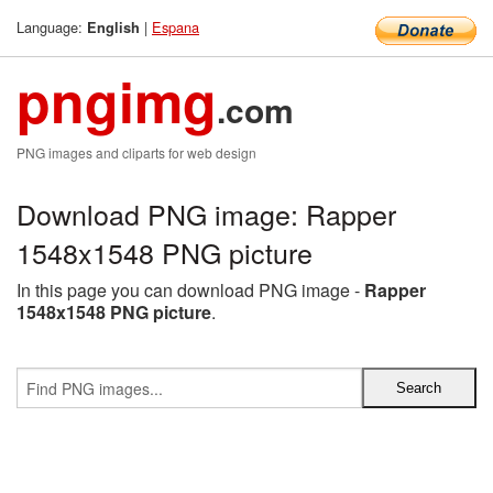
Language:
|
Espana
English
pngimg
.com
PNG images and cliparts for web design
Download PNG image: Rapper
1548x1548 PNG picture
In this page you can download PNG image -
Rapper
1548x1548 PNG picture
.