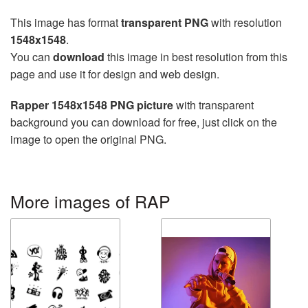
This image has format
transparent PNG
with resolution
1548x1548
.
You can
download
this image in best resolution from this
page and use it for design and web design.
Rapper 1548x1548 PNG picture
with transparent
background you can download for free, just click on the
image to open the original PNG.
More images of RAP