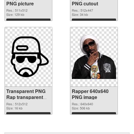
PNG picture
PNG cutout
Res.: 511x512
Res.: 512x447
Size: 129 kb
Size: 34 kb
Download
Download
Transparent PNG
Rapper 640x640
Rap transparent
PNG image
PNG graphic
Res.: 512x512
Res.: 640x640
Size: 16 kb
Size: 506 kb
Download
Download