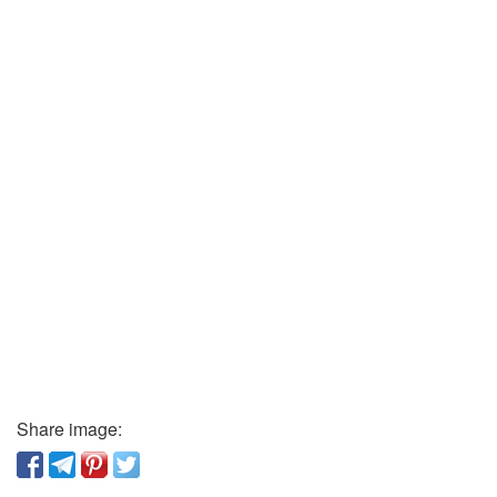
Share image: