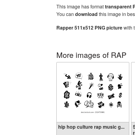
This image has format
transparent
You can
download
this image in bes
Rapper 511x512 PNG picture
with 
More images of RAP
hip hop culture rap music g...
r