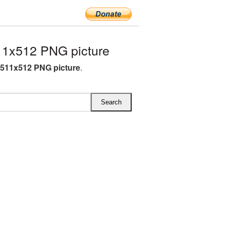
1x512 PNG picture
511x512 PNG picture
.