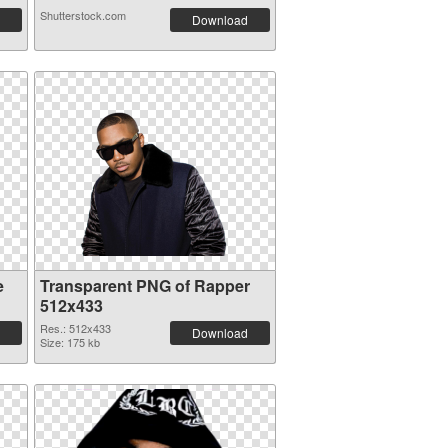
Shutterstock.com
Download
e
Transparent PNG of Rapper
512x433
Res.: 512x433
Download
Size: 175 kb