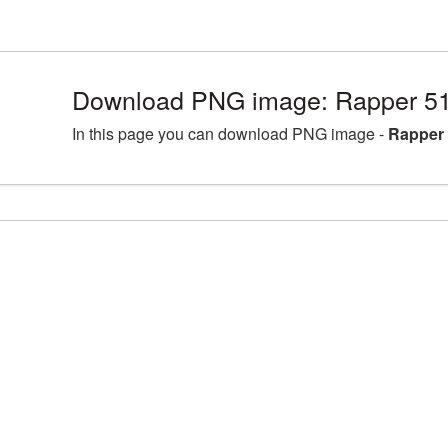
Download PNG image: Rapper 51
In this page you can download PNG image -
Rapper 