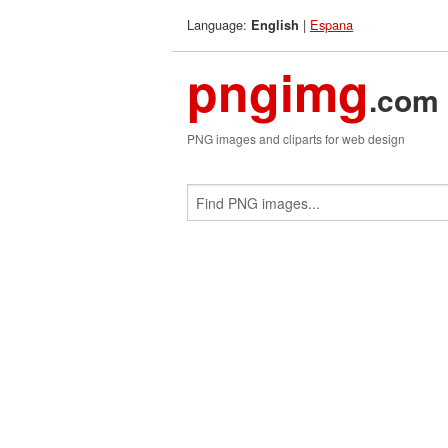
Language:
|
Espana
English
pngimg
.com
PNG images and cliparts for web design