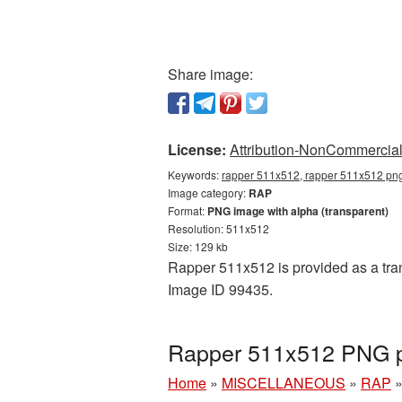
Share image:
License:
Attribution-NonCommercial 
Keywords:
rapper 511x512, rapper 511x512 png,
Image category:
RAP
Format:
PNG image with alpha (transparent)
Resolution: 511x512
Size: 129 kb
Rapper 511x512 is provided as a tran
Image ID 99435.
Rapper 511x512 PNG pi
Home
»
MISCELLANEOUS
»
RAP