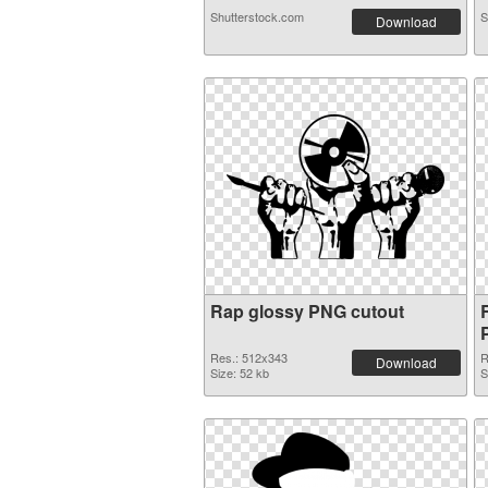
Shutterstock.com
S
Download
Rap glossy PNG cutout
Res.: 512x343
R
Download
Size: 52 kb
S