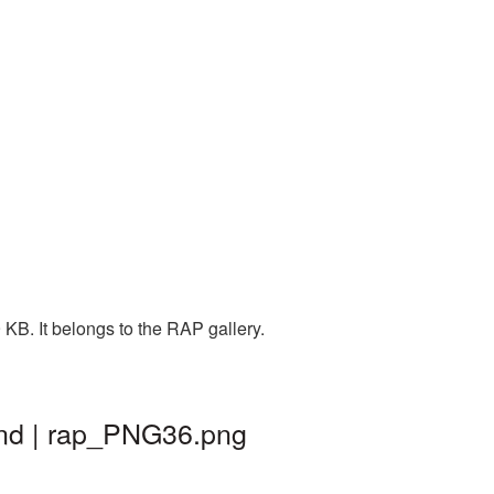
KB. It belongs to the RAP gallery.
und | rap_PNG36.png