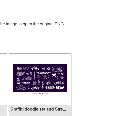
.
 the image to open the original PNG.
Graffiti doodle set and Stre...