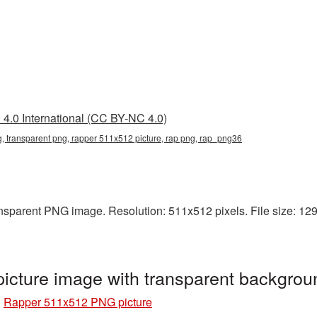
4.0 International (CC BY-NC 4.0)
 transparent png, rapper 511x512 picture, rap png, rap_png36
sparent PNG image. Resolution: 511x512 pixels. File size: 129 
cture image with transparent backgro
»
Rapper 511x512 PNG picture