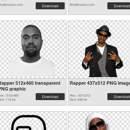
hutterstock.com
Shutterstock.com
Download
Download
Rapper 512x460 transparent
Rapper 437x512 PNG imag
PNG graphic
es.: 512x460
Res.: 437x512
Download
Download
ize: 113 kb
Size: 249 kb