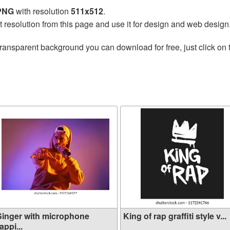
 PNG
with resolution
511x512
.
t resolution from this page and use it for design and web design
transparent background you can download for free, just click on
Singer with microphone
King of rap graffiti style v...
appi...