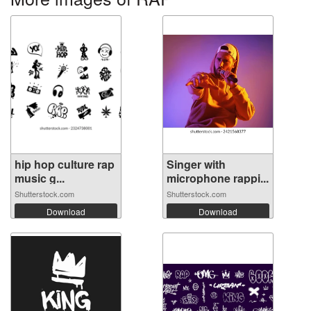
hip hop culture rap
Singer with
music g...
microphone rappi...
Shutterstock.com
Shutterstock.com
Download
Download