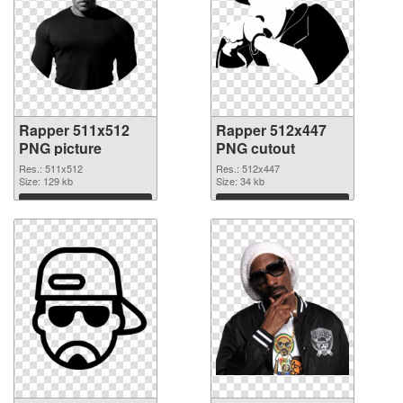
Rapper 511x512
Rapper 512x447
PNG picture
PNG cutout
Res.: 511x512
Res.: 512x447
Size: 129 kb
Size: 34 kb
Download
Download