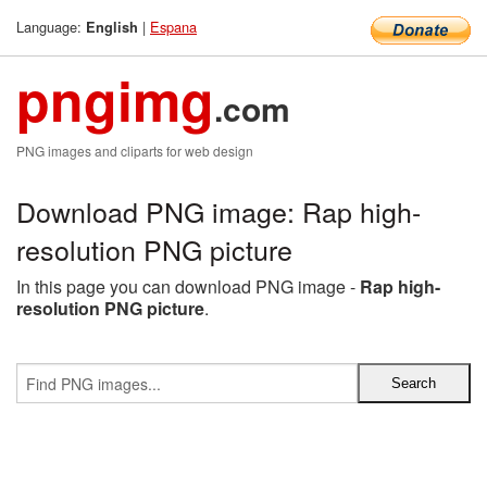
Language:
|
Espana
English
pngimg
.com
PNG images and cliparts for web design
Download PNG image: Rap high-
resolution PNG picture
In this page you can download PNG image -
Rap high-
resolution PNG picture
.