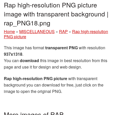
Rap high-resolution PNG picture
image with transparent background |
rap_PNG18.png
Home
»
MISCELLANEOUS
»
RAP
»
Rap high-resolution
PNG picture
This image has format
transparent PNG
with resolution
937x1318
.
You can
download
this image in best resolution from this
page and use it for design and web design.
Rap high-resolution PNG picture
with transparent
background you can download for free, just click on the
image to open the original PNG.
More images of RAP