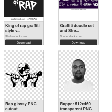
King of rap graffiti
Graffiti doodle set
style v...
and Stre...
Shutterstock.com
Shutterstock.com
Download
Download
Rap glossy PNG
Rapper 512x460
cutout
transparent PNG