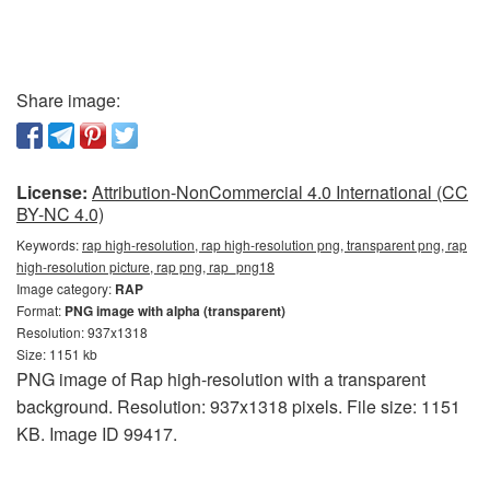
Share image:
License:
Attribution-NonCommercial 4.0 International (CC
BY-NC 4.0)
Keywords:
rap high-resolution, rap high-resolution png, transparent png, rap
high-resolution picture, rap png, rap_png18
Image category:
RAP
Format:
PNG image with alpha (transparent)
Resolution: 937x1318
Size: 1151 kb
PNG image of Rap high-resolution with a transparent
background. Resolution: 937x1318 pixels. File size: 1151
KB. Image ID 99417.