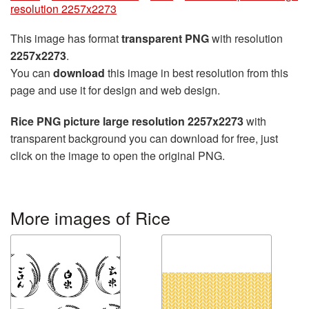
resolution 2257x2273
This image has format
transparent PNG
with resolution
2257x2273
.
You can
download
this image in best resolution from this
page and use it for design and web design.
Rice PNG picture large resolution 2257x2273
with
transparent background you can download for free, just
click on the image to open the original PNG.
More images of Rice