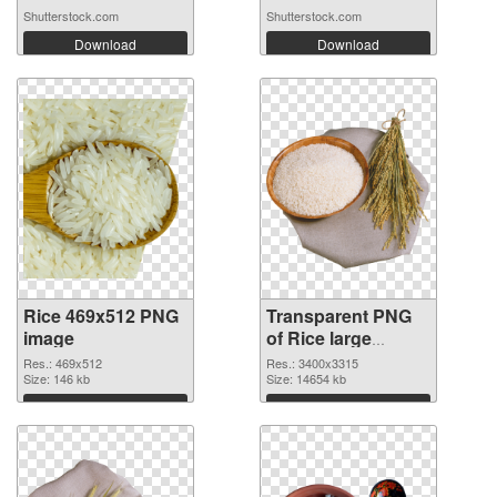
Shutterstock.com
Shutterstock.com
Download
Download
Rice 469x512 PNG
Transparent PNG
image
of Rice large
resolution
Res.: 469x512
Res.: 3400x3315
Size: 146 kb
3400x3315
Size: 14654 kb
Download
Download