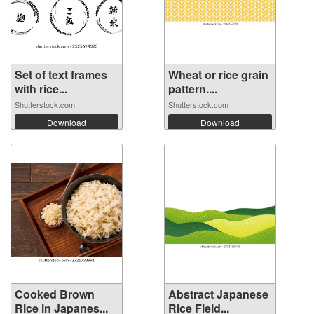
Set of text frames
Wheat or rice grain
with rice...
pattern....
Shutterstock.com
Shutterstock.com
Download
Download
Cooked Brown
Abstract Japanese
Rice in Japanes...
Rice Field...