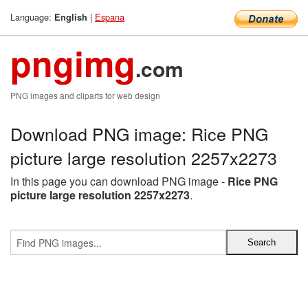
Language:
|
Espana
English
pngimg
.com
PNG images and cliparts for web design
Download PNG image: Rice PNG
picture large resolution 2257x2273
In this page you can download PNG image -
Rice PNG
picture large resolution 2257x2273
.