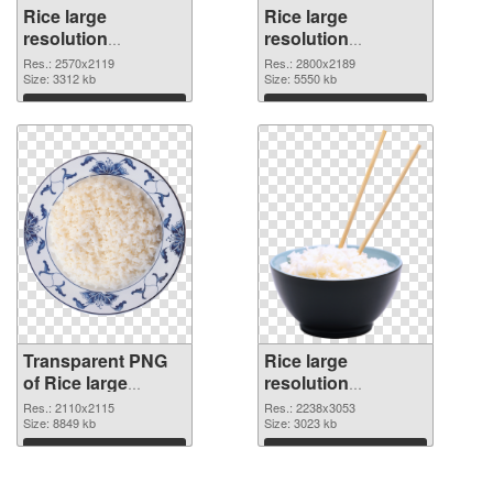
Rice large
Rice large
resolution
resolution
2570x2119
2800x2189 PNG
Res.: 2570x2119
Res.: 2800x2189
transparent PNG
Size: 3312 kb
image
Size: 5550 kb
graphic
Download
Download
Transparent PNG
Rice large
of Rice large
resolution
resolution
2238x3053 PNG
Res.: 2110x2115
Res.: 2238x3053
2110x2115
Size: 8849 kb
picture
Size: 3023 kb
Download
Download