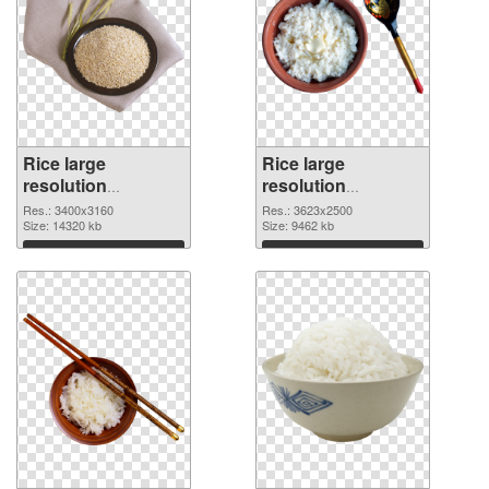
Rice large
Rice large
resolution
resolution
3400x3160 PNG
3623x2500 PNG
Res.: 3400x3160
Res.: 3623x2500
picture
Size: 14320 kb
cutout
Size: 9462 kb
Download
Download