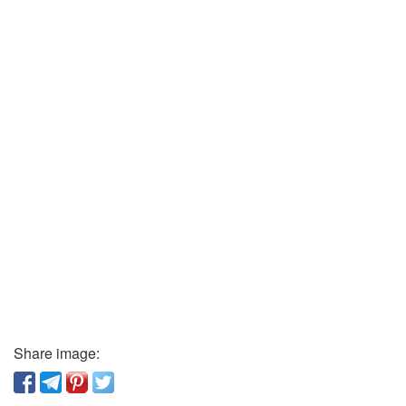
Share image: