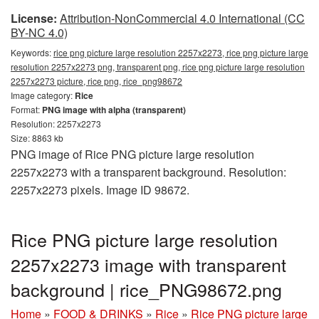
License:
Attribution-NonCommercial 4.0 International (CC
BY-NC 4.0)
Keywords:
rice png picture large resolution 2257x2273, rice png picture large
resolution 2257x2273 png, transparent png, rice png picture large resolution
2257x2273 picture, rice png, rice_png98672
Image category:
Rice
Format:
PNG image with alpha (transparent)
Resolution: 2257x2273
Size: 8863 kb
PNG image of Rice PNG picture large resolution
2257x2273 with a transparent background. Resolution:
2257x2273 pixels. Image ID 98672.
Rice PNG picture large resolution
2257x2273 image with transparent
background | rice_PNG98672.png
Home
»
FOOD & DRINKS
»
Rice
»
Rice PNG picture large