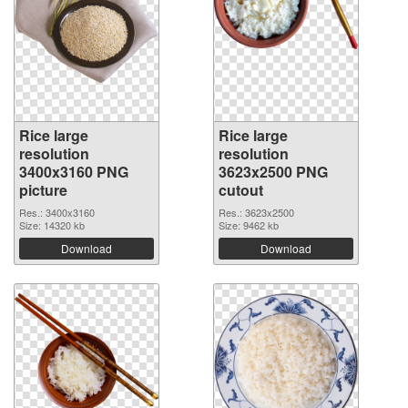
Rice large
Rice large
resolution
resolution
3400x3160 PNG
3623x2500 PNG
picture
cutout
Res.: 3400x3160
Res.: 3623x2500
Size: 14320 kb
Size: 9462 kb
Download
Download