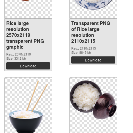
Rice large
Transparent PNG
resolution
of Rice large
2570x2119
resolution
transparent PNG
2110x2115
graphic
Res.: 2110x2115
Size: 8849 kb
Res.: 2570x2119
Size: 3312 kb
Download
Download