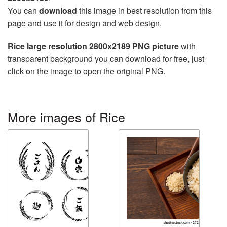
You can
download
this image in best resolution from this
page and use it for design and web design.
Rice large resolution 2800x2189 PNG picture
with
transparent background you can download for free, just
click on the image to open the original PNG.
More images of Rice