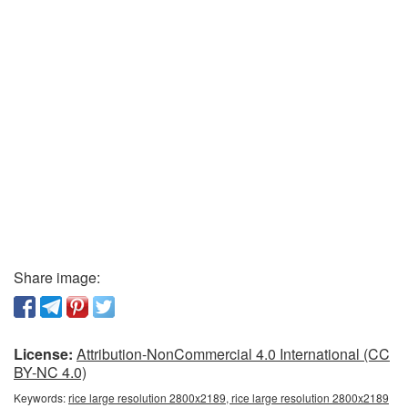
Share image:
License:
Attribution-NonCommercial 4.0 International (CC
BY-NC 4.0)
Keywords:
rice large resolution 2800x2189, rice large resolution 2800x2189