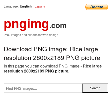
Language:
|
Espana
English
pngimg
.com
PNG images and cliparts for web design
Download PNG image: Rice large
resolution 2800x2189 PNG picture
In this page you can download PNG image -
Rice large
resolution 2800x2189 PNG picture
.