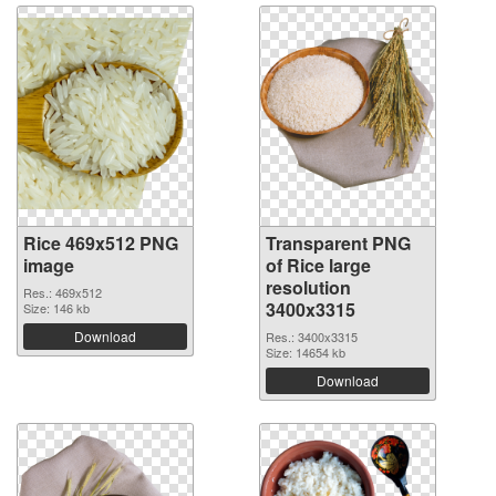
Rice 469x512 PNG
Transparent PNG
image
of Rice large
resolution
Res.: 469x512
3400x3315
Size: 146 kb
Download
Res.: 3400x3315
Size: 14654 kb
Download