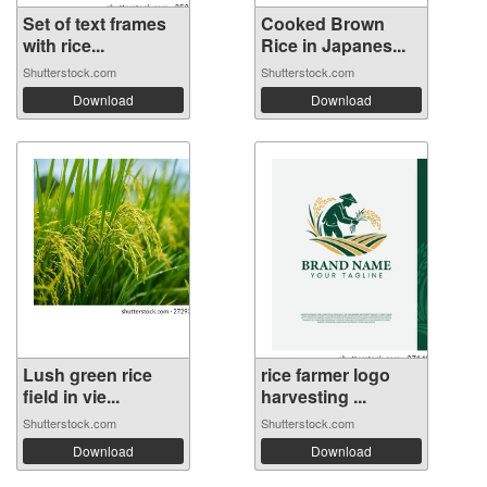
Set of text frames
Cooked Brown
with rice...
Rice in Japanes...
Shutterstock.com
Shutterstock.com
Download
Download
Lush green rice
rice farmer logo
field in vie...
harvesting ...
Shutterstock.com
Shutterstock.com
Download
Download