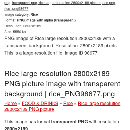
png, transparent png, rice large resolution 2800x2189 picture, rice png,
rice_png98677
Image category:
Rice
Format:
PNG image with alpha (transparent)
Resolution: 2800x2189
Size: 5550 kb
PNG image of Rice large resolution 2800x2189 with a
transparent background. Resolution: 2800x2189 pixels.
This is a large-resolution file. Image ID 98677.
Rice large resolution 2800x2189
PNG picture image with transparent
background | rice_PNG98677.png
Home
»
FOOD & DRINKS
»
Rice
»
Rice large resolution
2800x2189 PNG picture
This image has format
transparent PNG
with resolution
2800x2189
.