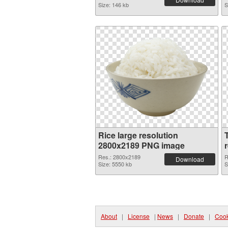
Size: 146 kb
S
Rice large resolution
2800x2189 PNG image
Res.: 2800x2189
R
Download
Size: 5550 kb
S
About
|
License
|
News
|
Donate
|
Cook