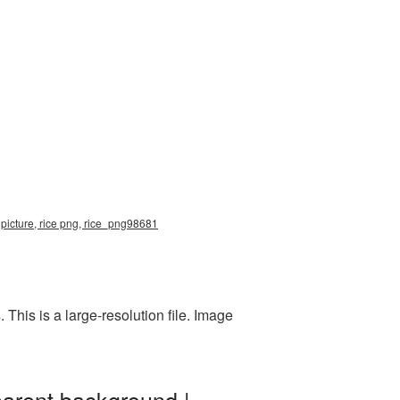
 picture, rice png, rice_png98681
his is a large-resolution file. Image
parent background |