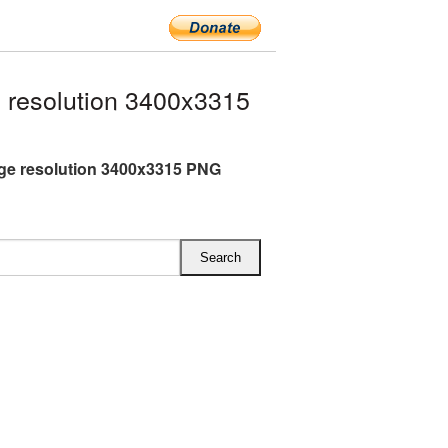
 resolution 3400x3315
rge resolution 3400x3315 PNG