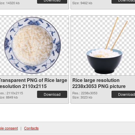
ize: 14320 kb
Size: 9462 kb
Transparent PNG of Rice large
Rice large resolution
resolution 2110x2115
2238x3053 PNG picture
es.: 2110x2115
Res.: 2238x3053
Download
Download
ize: 8849 kb
Size: 3023 kb
ie consent
|
Contacts