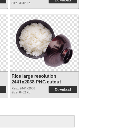
Size: 3312 kb
Rice large resolution
2441x2038 PNG cutout
Res.: 2441x2038
Download
Size: 6482 kb