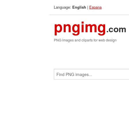
Language:
|
Espana
English
pngimg
.com
PNG images and cliparts for web design