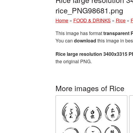
rice_PNG98681.png
Home
»
FOOD & DRINKS
»
Rice
»
R
This image has format
transparent
You can
download
this image in bes
Rice large resolution 3400x3315 P
the original PNG.
More images of Rice