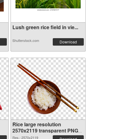
Lush green rice field in vie...
Shutterstock.com
Download
Rice large resolution
2570x2119 transparent PNG
graphic
Res.: 2570x2119
Download