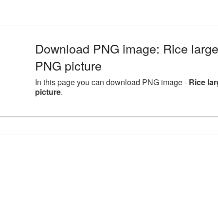
Download PNG image: Rice large
PNG picture
In this page you can download PNG image -
Rice la
picture
.