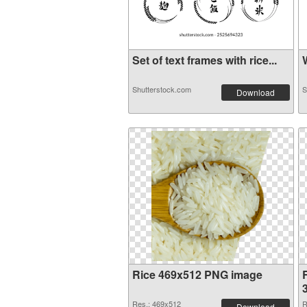
Set of text frames with rice...
W
Shutterstock.com
S
Download
Rice 469x512 PNG image
R
Res.: 469x512
R
Download