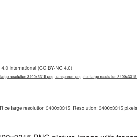
4.0 International (CC BY-NC 4.0)
e large resolution 3400x3315 png, transparent png, rice large resolution 3400x3315
ice large resolution 3400x3315. Resolution: 3400x3315 pixels. T
3400x3315 PNG picture image with trans