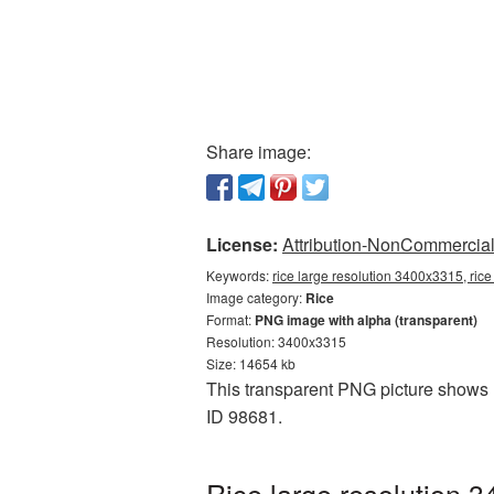
Share image:
License:
Attribution-NonCommercial 
Keywords:
rice large resolution 3400x3315, ric
Image category:
Rice
Format:
PNG image with alpha (transparent)
Resolution: 3400x3315
Size: 14654 kb
This transparent PNG picture shows R
ID 98681.
Rice large resolution 