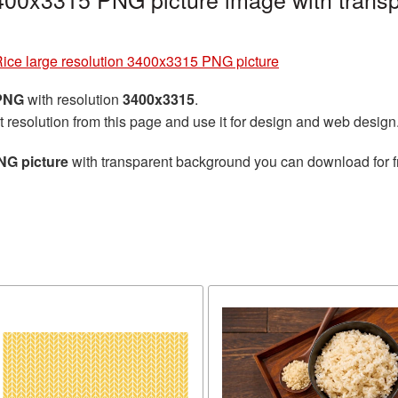
ice large resolution 3400x3315 PNG picture
 PNG
with resolution
3400x3315
.
t resolution from this page and use it for design and web design
NG picture
with transparent background you can download for fr