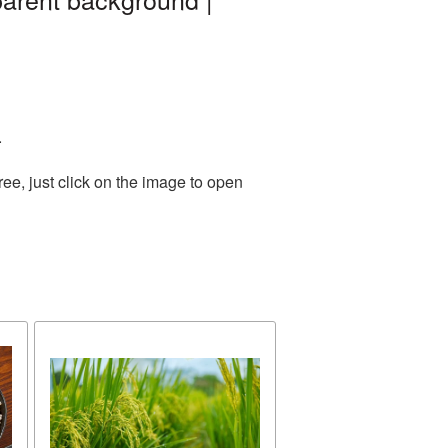
.
ee, just click on the image to open