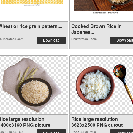
heat or rice grain pattern....
Cooked Brown Rice in
Japanes...
hutterstock.com
Shutterstock.com
Download
Download
ice large resolution
Rice large resolution
3400x3160 PNG picture
3623x2500 PNG cutout
es.: 3400x3160
Res.: 3623x2500
Download
Download