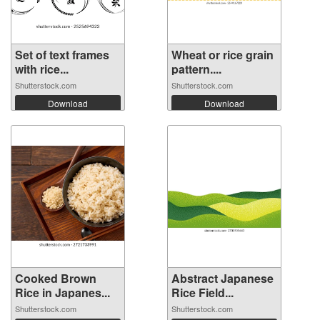
Set of text frames
Wheat or rice grain
with rice...
pattern....
Shutterstock.com
Shutterstock.com
Download
Download
Cooked Brown
Abstract Japanese
Rice in Japanes...
Rice Field...
Shutterstock.com
Shutterstock.com