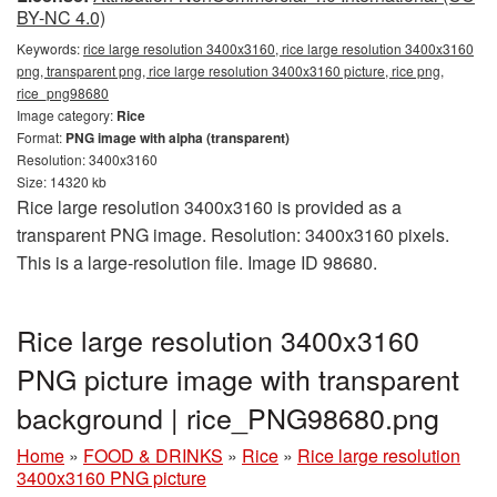
BY-NC 4.0)
Keywords:
rice large resolution 3400x3160, rice large resolution 3400x3160
png, transparent png, rice large resolution 3400x3160 picture, rice png,
rice_png98680
Image category:
Rice
Format:
PNG image with alpha (transparent)
Resolution: 3400x3160
Size: 14320 kb
Rice large resolution 3400x3160 is provided as a
transparent PNG image. Resolution: 3400x3160 pixels.
This is a large-resolution file. Image ID 98680.
Rice large resolution 3400x3160
PNG picture image with transparent
background | rice_PNG98680.png
Home
»
FOOD & DRINKS
»
Rice
»
Rice large resolution
3400x3160 PNG picture