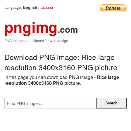
Language:
|
Espana
English
pngimg
.com
PNG images and cliparts for web design
Download PNG image: Rice large
resolution 3400x3160 PNG picture
In this page you can download PNG image -
Rice large
resolution 3400x3160 PNG picture
.