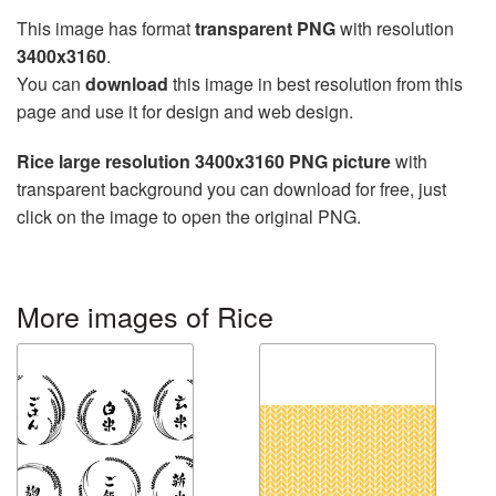
This image has format
transparent PNG
with resolution
3400x3160
.
You can
download
this image in best resolution from this
page and use it for design and web design.
Rice large resolution 3400x3160 PNG picture
with
transparent background you can download for free, just
click on the image to open the original PNG.
More images of Rice