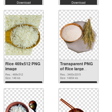
Download
Download
Rice 469x512 PNG
Transparent PNG
image
of Rice large
resolution
Res.: 469x512
Res.: 3400x3315
Size: 146 kb
3400x3315
Size: 14654 kb
Download
Download