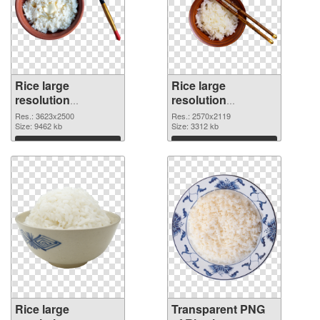
Rice large
Rice large
resolution
resolution
3623x2500 PNG
2570x2119
Res.: 3623x2500
Res.: 2570x2119
cutout
Size: 9462 kb
transparent PNG
Size: 3312 kb
graphic
Download
Download
Rice large
Transparent PNG