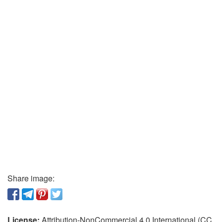
Share image:
License:
Attribution-NonCommercial 4.0 International (CC