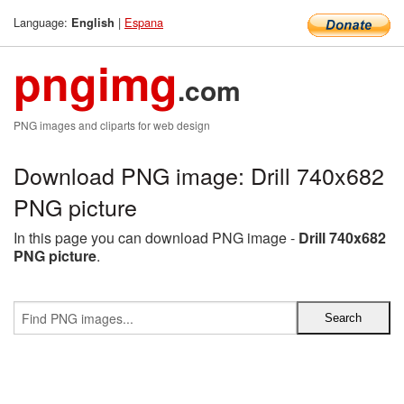
Language:
|
Espana
English
pngimg
.com
PNG images and cliparts for web design
Download PNG image: Drill 740x682
PNG picture
In this page you can download PNG image -
Drill 740x682
PNG picture
.