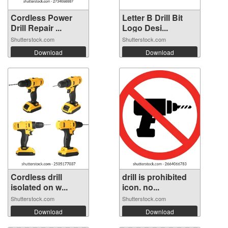
Cordless Power
Letter B Drill Bit
Drill Repair ...
Logo Desi...
Shutterstock.com
Shutterstock.com
Download
Download
Cordless drill
drill is prohibited
isolated on w...
icon. no...
Shutterstock.com
Shutterstock.com
Download
Download