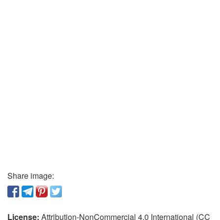
Share image:
License:
Attribution-NonCommercial 4.0 International (CC