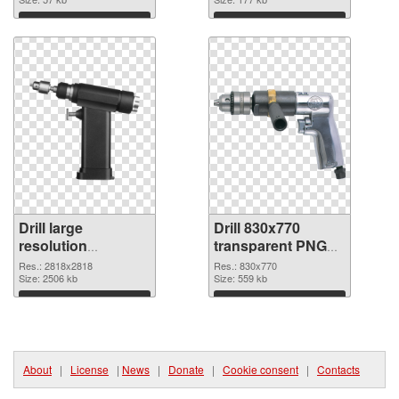
Download
Download
Drill large
Drill 830x770
resolution
transparent PNG
2818x2818 PNG
graphic
Res.: 2818x2818
Res.: 830x770
cutout
Size: 2506 kb
Size: 559 kb
Download
Download
About
|
License
|
News
|
Donate
|
Cookie consent
|
Contacts