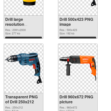
Drill large
Drill 500x423 PNG
resolution
image
2391x2000
Res.: 2391x2000
Res.: 500x423
transparent PNG
Size: 277 kb
Size: 192 kb
graphic
Download
Download
Transparent PNG
Drill 960x672 PNG
of Drill 250x212
picture
Res.: 250x212
Res.: 960x672
Size: 57 kb
Size: 177 kb