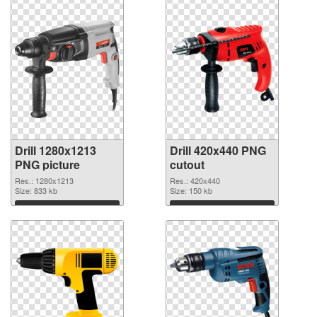
Drill 1280x1213
Drill 420x440 PNG
PNG picture
cutout
Res.: 1280x1213
Res.: 420x440
Size: 833 kb
Size: 150 kb
Download
Download