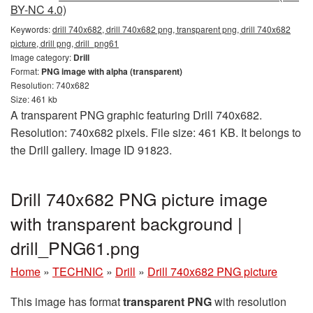
BY-NC 4.0)
Keywords:
drill 740x682, drill 740x682 png, transparent png, drill 740x682
picture, drill png, drill_png61
Image category:
Drill
Format:
PNG image with alpha (transparent)
Resolution: 740x682
Size: 461 kb
A transparent PNG graphic featuring Drill 740x682.
Resolution: 740x682 pixels. File size: 461 KB. It belongs to
the Drill gallery. Image ID 91823.
Drill 740x682 PNG picture image
with transparent background |
drill_PNG61.png
Home
»
TECHNIC
»
Drill
»
Drill 740x682 PNG picture
This image has format
transparent PNG
with resolution