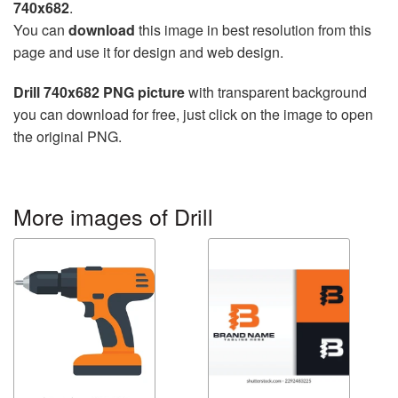
740x682
.
You can
download
this image in best resolution from this
page and use it for design and web design.
Drill 740x682 PNG picture
with transparent background
you can download for free, just click on the image to open
the original PNG.
More images of Drill