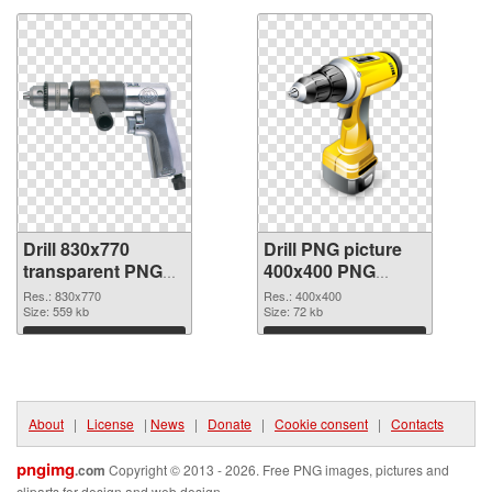
Drill 830x770
Drill PNG picture
transparent PNG
400x400 PNG
graphic
image
Res.: 830x770
Res.: 400x400
Size: 559 kb
Size: 72 kb
Download
Download
About
|
License
|
News
|
Donate
|
Cookie consent
|
Contacts
pngimg
.com
Copyright © 2013 - 2026. Free PNG images, pictures and
cliparts for design and web design