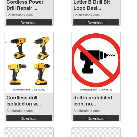
Cordless Power
Letter B Drill Bit
Drill Repair ...
Logo Desi...
Shutterstock.com
Shutterstock.com
Download
Download
Cordless drill
drill is prohibited
isolated on w...
icon. no...
Shutterstock.com
Shutterstock.com
Download
Download