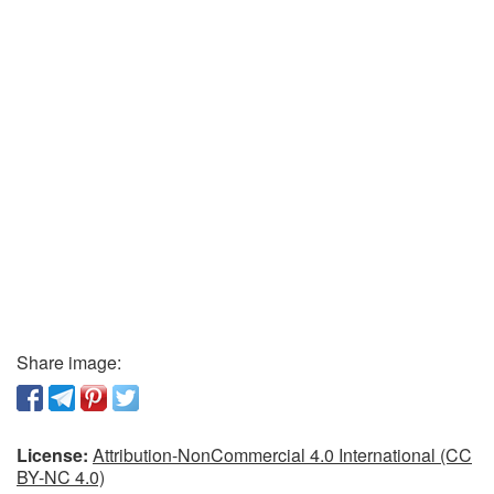
Share image:
License:
Attribution-NonCommercial 4.0 International (CC
BY-NC 4.0)