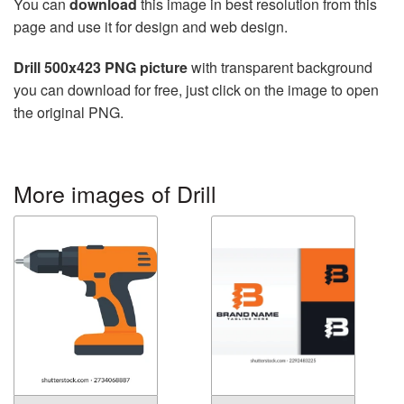
You can
download
this image in best resolution from this
page and use it for design and web design.
Drill 500x423 PNG picture
with transparent background
you can download for free, just click on the image to open
the original PNG.
More images of Drill