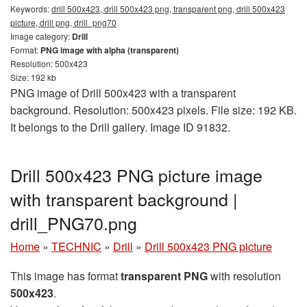
Keywords:
drill 500x423, drill 500x423 png, transparent png, drill 500x423
picture, drill png, drill_png70
Image category:
Drill
Format:
PNG image with alpha (transparent)
Resolution: 500x423
Size: 192 kb
PNG image of Drill 500x423 with a transparent
background. Resolution: 500x423 pixels. File size: 192 KB.
It belongs to the Drill gallery. Image ID 91832.
Drill 500x423 PNG picture image
with transparent background |
drill_PNG70.png
Home
»
TECHNIC
»
Drill
»
Drill 500x423 PNG picture
This image has format
transparent PNG
with resolution
500x423
.