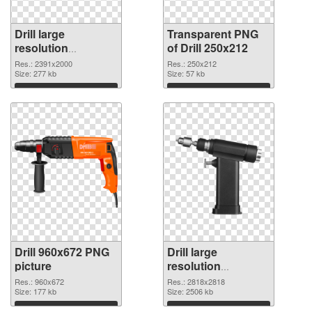
Drill large
Transparent PNG
resolution
of Drill 250x212
2391x2000
Res.: 2391x2000
Res.: 250x212
transparent PNG
Size: 277 kb
Size: 57 kb
graphic
Download
Download
Drill 960x672 PNG
Drill large
picture
resolution
2818x2818 PNG
Res.: 960x672
Res.: 2818x2818
Size: 177 kb
cutout
Size: 2506 kb
Download
Download