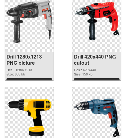
Drill 1280x1213
Drill 420x440 PNG
PNG picture
cutout
Res.: 1280x1213
Res.: 420x440
Size: 833 kb
Size: 150 kb
Download
Download