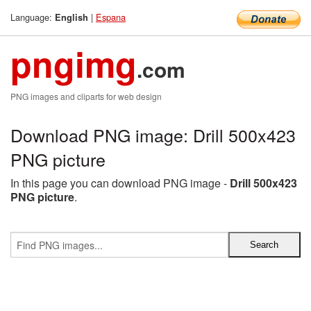
Language:
|
Espana
English
pngimg
.com
PNG images and cliparts for web design
Download PNG image: Drill 500x423
PNG picture
In this page you can download PNG image -
Drill 500x423
PNG picture
.