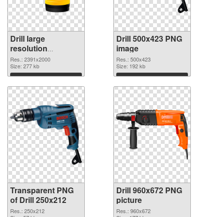
Drill large
Drill 500x423 PNG
resolution
image
2391x2000
Res.: 2391x2000
Res.: 500x423
transparent PNG
Size: 277 kb
Size: 192 kb
graphic
Download
Download
Transparent PNG
Drill 960x672 PNG
of Drill 250x212
picture
Res.: 250x212
Res.: 960x672