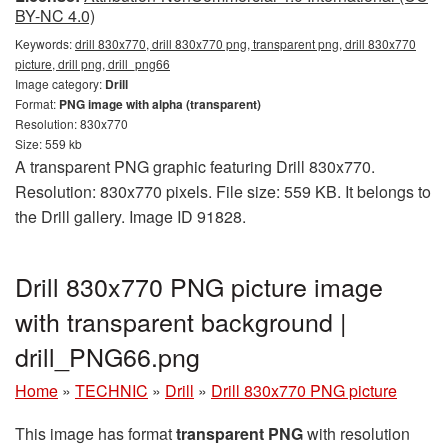
BY-NC 4.0)
Keywords:
drill 830x770, drill 830x770 png, transparent png, drill 830x770
picture, drill png, drill_png66
Image category:
Drill
Format:
PNG image with alpha (transparent)
Resolution: 830x770
Size: 559 kb
A transparent PNG graphic featuring Drill 830x770.
Resolution: 830x770 pixels. File size: 559 KB. It belongs to
the Drill gallery. Image ID 91828.
Drill 830x770 PNG picture image
with transparent background |
drill_PNG66.png
Home
»
TECHNIC
»
Drill
»
Drill 830x770 PNG picture
This image has format
transparent PNG
with resolution