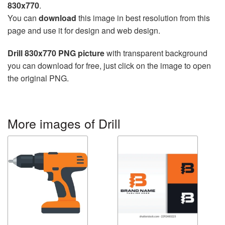
830x770
.
You can
download
this image in best resolution from this
page and use it for design and web design.
Drill 830x770 PNG picture
with transparent background
you can download for free, just click on the image to open
the original PNG.
More images of Drill