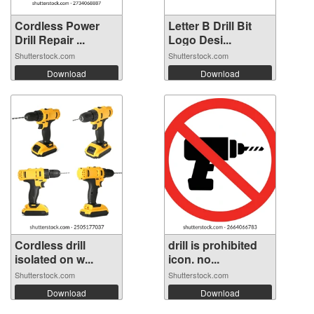
Cordless Power
Letter B Drill Bit
Drill Repair ...
Logo Desi...
Shutterstock.com
Shutterstock.com
Download
Download
Cordless drill
drill is prohibited
isolated on w...
icon. no...
Shutterstock.com
Shutterstock.com
Download
Download