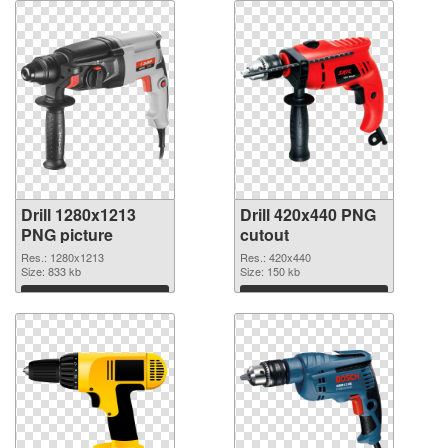
Drill 1280x1213
Drill 420x440 PNG
PNG picture
cutout
Res.: 1280x1213
Res.: 420x440
Size: 833 kb
Size: 150 kb
Download
Download