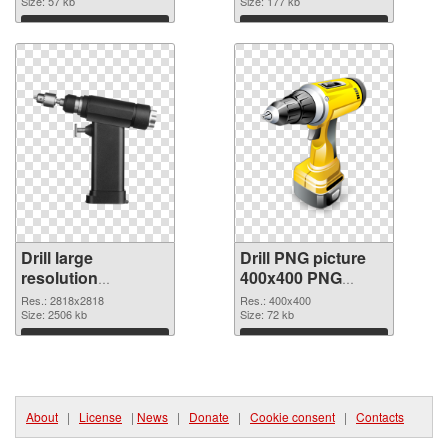
Size: 57 kb
Size: 177 kb
Download
Download
Drill large
Drill PNG picture
resolution
400x400 PNG
2818x2818 PNG
image
Res.: 2818x2818
Res.: 400x400
cutout
Size: 2506 kb
Size: 72 kb
Download
Download
About
|
License
|
News
|
Donate
|
Cookie consent
|
Contacts