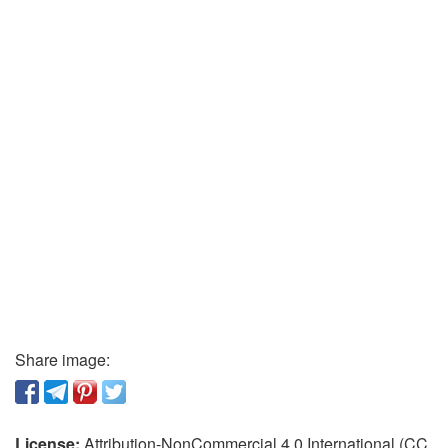
Share image:
License:
Attribution-NonCommercial 4.0 International (CC