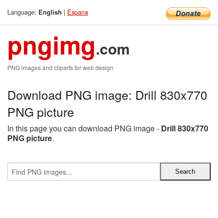
Language:
|
Espana
English
pngimg
.com
PNG images and cliparts for web design
Download PNG image: Drill 830x770
PNG picture
In this page you can download PNG image -
Drill 830x770
PNG picture
.