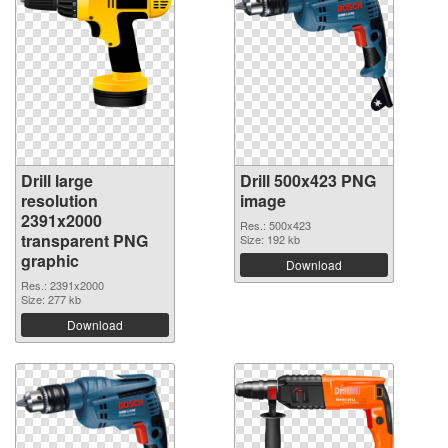
Drill large
Drill 500x423 PNG
resolution
image
2391x2000
Res.: 500x423
transparent PNG
Size: 192 kb
graphic
Download
Res.: 2391x2000
Size: 277 kb
Download