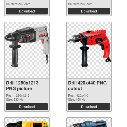
Shutterstock.com
Shutterstock.com
Download
Download
Drill 1280x1213
Drill 420x440 PNG
PNG picture
cutout
Res.: 1280x1213
Res.: 420x440
Size: 833 kb
Size: 150 kb
Download
Download