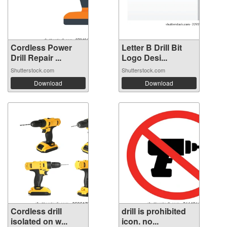
Cordless Power
Letter B Drill Bit
Drill Repair ...
Logo Desi...
Shutterstock.com
Shutterstock.com
Download
Download
Cordless drill
drill is prohibited
isolated on w...
icon. no...