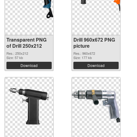
Transparent PNG
Drill 960x672 PNG
of Drill 250x212
picture
Res.: 250x212
Res.: 960x672
Size: 57 kb
Size: 177 kb
Download
Download