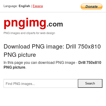
Language:
|
Espana
English
pngimg
.com
PNG images and cliparts for web design
Download PNG image: Drill 750x810
PNG picture
In this page you can download PNG image -
Drill 750x810
PNG picture
.