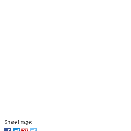
Share image: