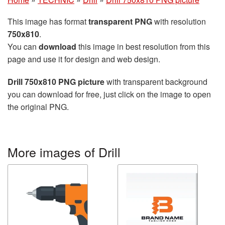
This image has format
transparent PNG
with resolution
750x810
.
You can
download
this image in best resolution from this
page and use it for design and web design.
Drill 750x810 PNG picture
with transparent background
you can download for free, just click on the image to open
the original PNG.
More images of Drill