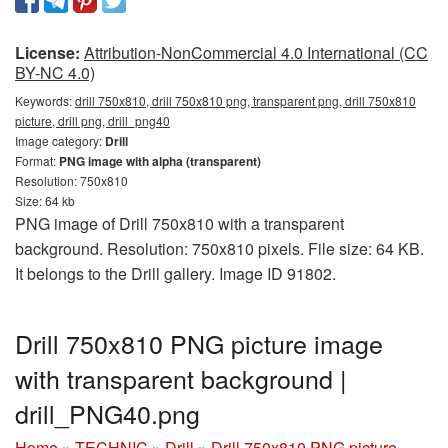
License:
Attribution-NonCommercial 4.0 International (CC
BY-NC 4.0)
Keywords:
drill 750x810, drill 750x810 png, transparent png, drill 750x810
picture, drill png, drill_png40
Image category:
Drill
Format:
PNG image with alpha (transparent)
Resolution: 750x810
Size: 64 kb
PNG image of Drill 750x810 with a transparent
background. Resolution: 750x810 pixels. File size: 64 KB.
It belongs to the Drill gallery. Image ID 91802.
Drill 750x810 PNG picture image
with transparent background |
drill_PNG40.png
Home
»
TECHNIC
»
Drill
»
Drill 750x810 PNG picture