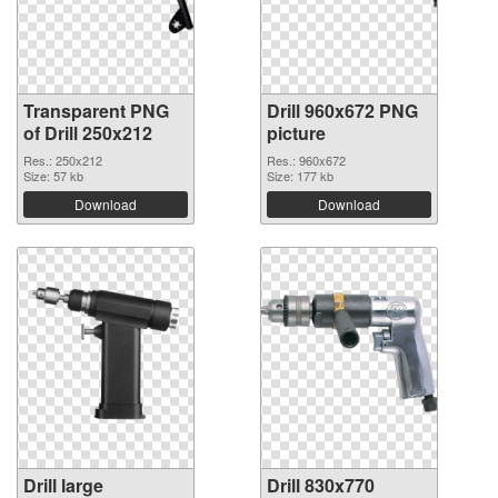
Transparent PNG
Drill 960x672 PNG
of Drill 250x212
picture
Res.: 250x212
Res.: 960x672
Size: 57 kb
Size: 177 kb
Download
Download
Drill large
Drill 830x770