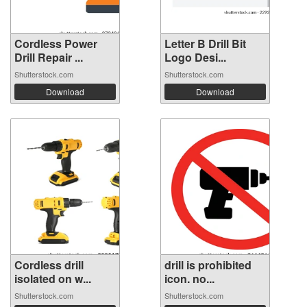
Cordless Power
Letter B Drill Bit
Drill Repair ...
Logo Desi...
Shutterstock.com
Shutterstock.com
Download
Download
Cordless drill
drill is prohibited
isolated on w...
icon. no...
Shutterstock.com
Shutterstock.com