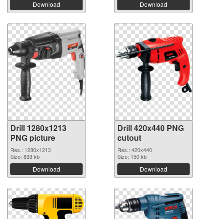
Download
Download
Drill 1280x1213
Drill 420x440 PNG
PNG picture
cutout
Res.: 1280x1213
Res.: 420x440
Size: 833 kb
Size: 150 kb
Download
Download