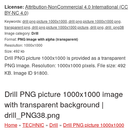
License:
Attribution-NonCommercial 4.0 International (CC
BY-NC 4.0)
Keywords:
drill png picture 1000x1000, drill png picture 1000x1000 png,
transparent png, drill png picture 1000x1000 picture, drill png, drill_png38
Image category:
Drill
Format:
PNG image with alpha (transparent)
Resolution: 1000x1000
Size: 492 kb
Drill PNG picture 1000x1000 is provided as a transparent
PNG image. Resolution: 1000x1000 pixels. File size: 492
KB. Image ID 91800.
Drill PNG picture 1000x1000 image
with transparent background |
drill_PNG38.png
Home
»
TECHNIC
»
Drill
»
Drill PNG picture 1000x1000