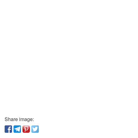
Share image: