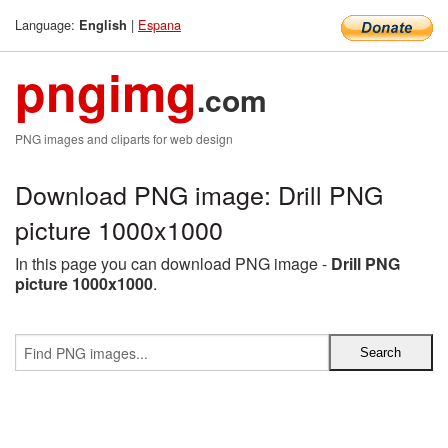
Language:
|
Espana
English
pngimg
.com
PNG images and cliparts for web design
Download PNG image: Drill PNG
picture 1000x1000
In this page you can download PNG image -
Drill PNG
picture 1000x1000
.