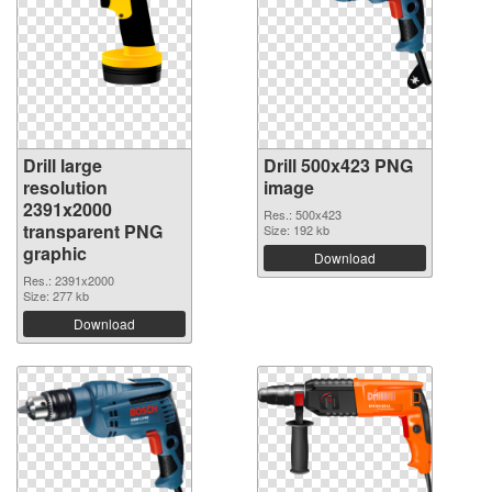
Drill large
Drill 500x423 PNG
resolution
image
2391x2000
Res.: 500x423
transparent PNG
Size: 192 kb
graphic
Download
Res.: 2391x2000
Size: 277 kb
Download