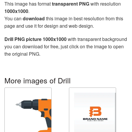
This image has format
transparent PNG
with resolution
1000x1000
.
You can
download
this image in best resolution from this
page and use it for design and web design.
Drill PNG picture 1000x1000
with transparent background
you can download for free, just click on the image to open
the original PNG.
More images of Drill