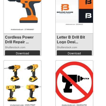
Cordless Power
Letter B Drill Bit
Drill Repair ...
Logo Desi...
Shutterstock.com
Shutterstock.com
Download
Download