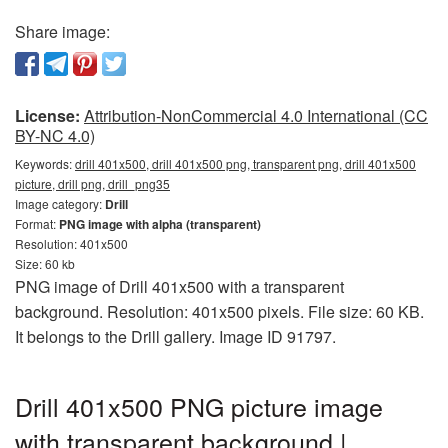
Share image:
License:
Attribution-NonCommercial 4.0 International (CC
BY-NC 4.0)
Keywords:
drill 401x500, drill 401x500 png, transparent png, drill 401x500
picture, drill png, drill_png35
Image category:
Drill
Format:
PNG image with alpha (transparent)
Resolution: 401x500
Size: 60 kb
PNG image of Drill 401x500 with a transparent
background. Resolution: 401x500 pixels. File size: 60 KB.
It belongs to the Drill gallery. Image ID 91797.
Drill 401x500 PNG picture image
with transparent background |