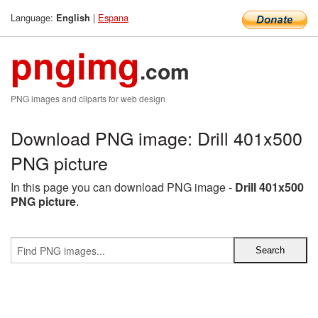
Language:
|
Espana
English
pngimg
.com
PNG images and cliparts for web design
Download PNG image: Drill 401x500
PNG picture
In this page you can download PNG image -
Drill 401x500
PNG picture
.