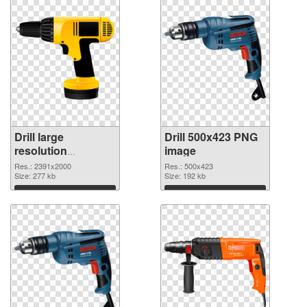
Drill large
Drill 500x423 PNG
resolution
image
2391x2000
Res.: 2391x2000
Res.: 500x423
transparent PNG
Size: 277 kb
Size: 192 kb
graphic
Download
Download