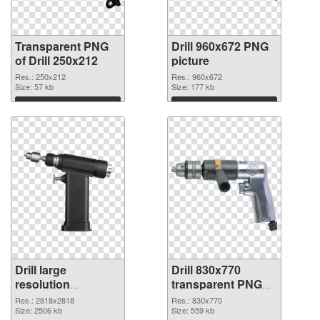
Transparent PNG
Drill 960x672 PNG
of Drill 250x212
picture
Res.: 250x212
Res.: 960x672
Size: 57 kb
Size: 177 kb
Download
Download
Drill large
Drill 830x770
resolution
transparent PNG
2818x2818 PNG
graphic
Res.: 2818x2818
Res.: 830x770
cutout
Size: 2506 kb
Size: 559 kb