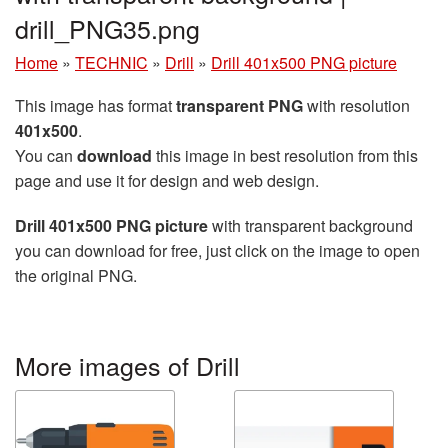
drill_PNG35.png
Home
»
TECHNIC
»
Drill
»
Drill 401x500 PNG picture
This image has format
transparent PNG
with resolution
401x500
.
You can
download
this image in best resolution from this
page and use it for design and web design.
Drill 401x500 PNG picture
with transparent background
you can download for free, just click on the image to open
the original PNG.
More images of Drill