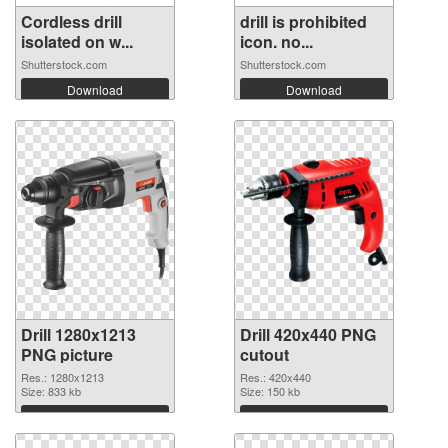
Cordless drill
drill is prohibited
isolated on w...
icon. no...
Shutterstock.com
Shutterstock.com
Download
Download
Drill 1280x1213
Drill 420x440 PNG
PNG picture
cutout
Res.: 1280x1213
Res.: 420x440
Size: 833 kb
Size: 150 kb
Download
Download