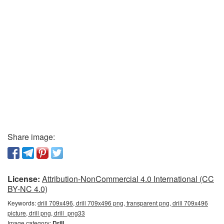
Share image:
License:
Attribution-NonCommercial 4.0 International (CC
BY-NC 4.0)
Keywords:
drill 709x496, drill 709x496 png, transparent png, drill 709x496
picture, drill png, drill_png33
Image category:
Drill