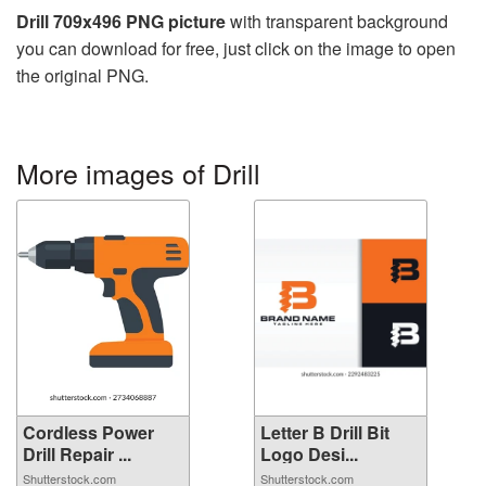
Drill 709x496 PNG picture
with transparent background
you can download for free, just click on the image to open
the original PNG.
More images of Drill
Cordless Power
Letter B Drill Bit
Drill Repair ...
Logo Desi...
Shutterstock.com
Shutterstock.com