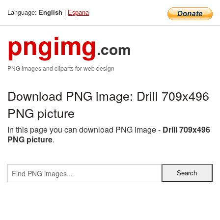
Language:
|
Espana
English
pngimg
.com
PNG images and cliparts for web design
Download PNG image: Drill 709x496
PNG picture
In this page you can download PNG image -
Drill 709x496
PNG picture
.