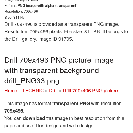
Format:
PNG image with alpha (transparent)
Resolution: 709x496
Size: 311 kb
Drill 709x496 is provided as a transparent PNG image.
Resolution: 709x496 pixels. File size: 311 KB. It belongs to
the Drill gallery. Image ID 91795.
Drill 709x496 PNG picture image
with transparent background |
drill_PNG33.png
Home
»
TECHNIC
»
Drill
»
Drill 709x496 PNG picture
This image has format
transparent PNG
with resolution
709x496
.
You can
download
this image in best resolution from this
page and use it for design and web design.