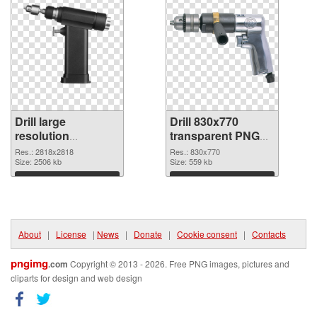
Drill large
Drill 830x770
resolution
transparent PNG
2818x2818 PNG
graphic
Res.: 2818x2818
Res.: 830x770
cutout
Size: 2506 kb
Size: 559 kb
Download
Download
About
|
License
|
News
|
Donate
|
Cookie consent
|
Contacts
pngimg
.com
Copyright © 2013 - 2026. Free PNG images, pictures and
cliparts for design and web design