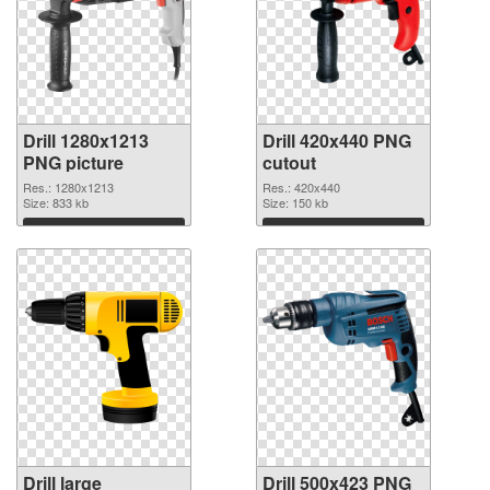
Drill 1280x1213
Drill 420x440 PNG
PNG picture
cutout
Res.: 1280x1213
Res.: 420x440
Size: 833 kb
Size: 150 kb
Download
Download
Drill large
Drill 500x423 PNG