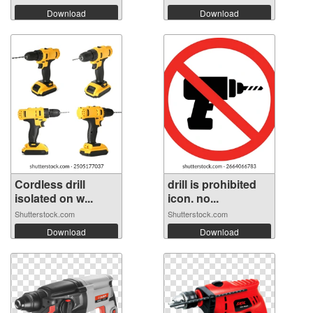
Download
Download
Cordless drill
drill is prohibited
isolated on w...
icon. no...
Shutterstock.com
Shutterstock.com
Download
Download