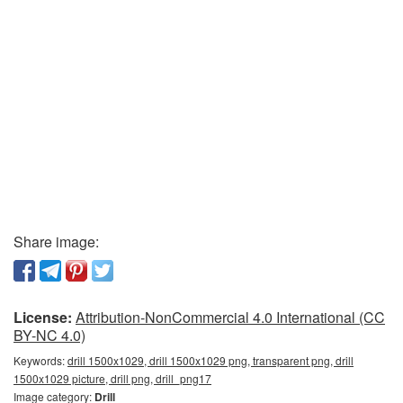
Share image:
License:
Attribution-NonCommercial 4.0 International (CC
BY-NC 4.0)
Keywords:
drill 1500x1029, drill 1500x1029 png, transparent png, drill
1500x1029 picture, drill png, drill_png17
Image category:
Drill