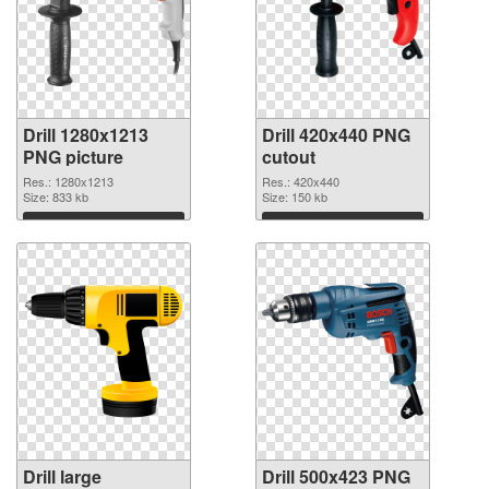
Drill 1280x1213
Drill 420x440 PNG
PNG picture
cutout
Res.: 1280x1213
Res.: 420x440
Size: 833 kb
Size: 150 kb
Download
Download
Drill large
Drill 500x423 PNG