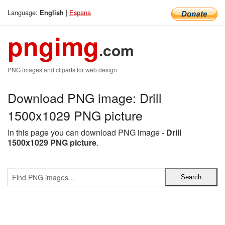
Language:
|
Espana
English
pngimg
.com
PNG images and cliparts for web design
Download PNG image: Drill
1500x1029 PNG picture
In this page you can download PNG image -
Drill
1500x1029 PNG picture
.