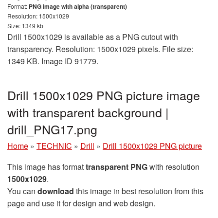
Format:
PNG image with alpha (transparent)
Resolution: 1500x1029
Size: 1349 kb
Drill 1500x1029 is available as a PNG cutout with
transparency. Resolution: 1500x1029 pixels. File size:
1349 KB. Image ID 91779.
Drill 1500x1029 PNG picture image
with transparent background |
drill_PNG17.png
Home
»
TECHNIC
»
Drill
»
Drill 1500x1029 PNG picture
This image has format
transparent PNG
with resolution
1500x1029
.
You can
download
this image in best resolution from this
page and use it for design and web design.