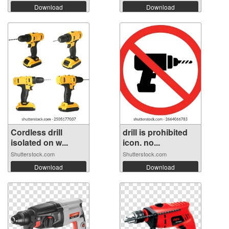
Download
Download
Cordless drill
drill is prohibited
isolated on w...
icon. no...
Shutterstock.com
Shutterstock.com
Download
Download