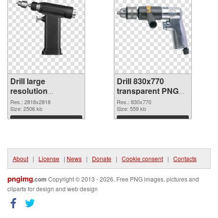
Drill large
Drill 830x770
resolution
transparent PNG
2818x2818 PNG
graphic
Res.: 2818x2818
Res.: 830x770
cutout
Size: 2506 kb
Size: 559 kb
Download
Download
About
|
License
|
News
|
Donate
|
Cookie consent
|
Contacts
pngimg
.com
Copyright © 2013 - 2026. Free PNG images, pictures and
cliparts for design and web design