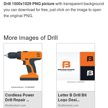
Drill 1500x1029 PNG picture
with transparent background
you can download for free, just click on the image to open
the original PNG.
More images of Drill
Cordless Power
Letter B Drill Bit
Drill Repair ...
Logo Desi...
Shutterstock.com
Shutterstock.com