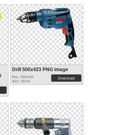
Drill 500x423 PNG image
G
Res.: 500x423
Download
Size: 192 kb