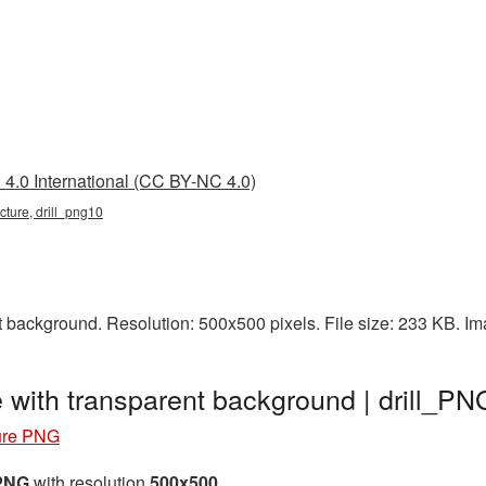
4.0 International (CC BY-NC 4.0)
picture, drill_png10
t background. Resolution: 500x500 pixels. File size: 233 KB. I
e with transparent background | drill_P
ture PNG
 PNG
with resolution
500x500
.