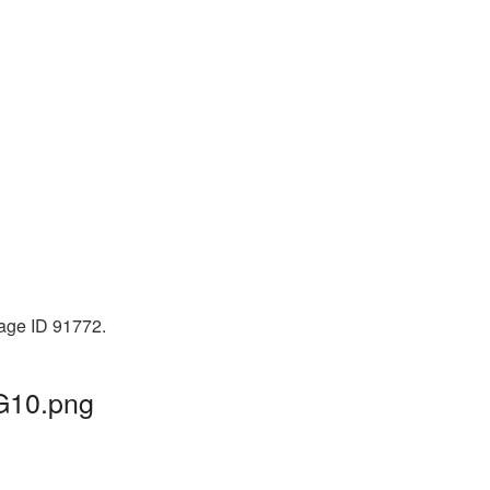
mage ID 91772.
NG10.png