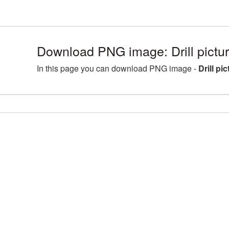
Download PNG image: Drill pict
In this page you can download PNG image -
Drill pi