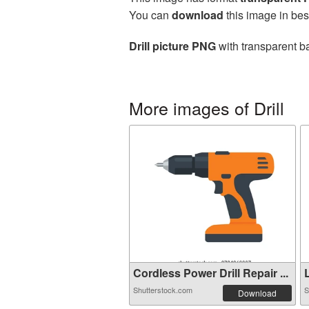
You can
download
this image in bes
Drill picture PNG
with transparent b
More images of Drill
Cordless Power Drill Repair ...
L
Shutterstock.com
S
Download