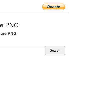
ure PNG
cture PNG
.