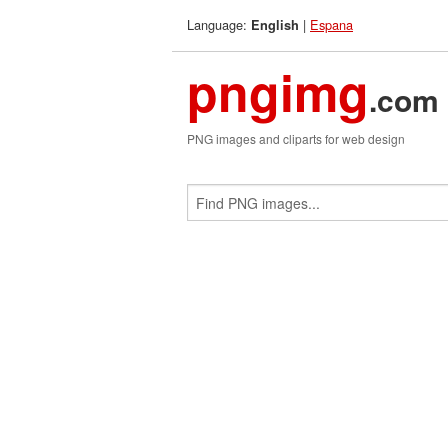
Language:
|
Espana
English
pngimg
.com
PNG images and cliparts for web design