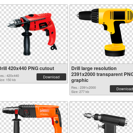
Drill 420x440 PNG cutout
Drill large resolution
2391x2000 transparent PN
es.: 420x440
Download
graphic
ize: 150 kb
Res.: 2391x2000
Download
Size: 277 kb