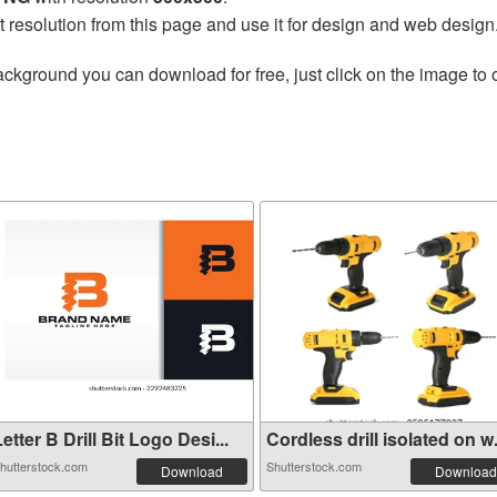
t resolution from this page and use it for design and web design
ackground you can download for free, just click on the image to
etter B Drill Bit Logo Desi...
Cordless drill isolated on w.
hutterstock.com
Shutterstock.com
Download
Download