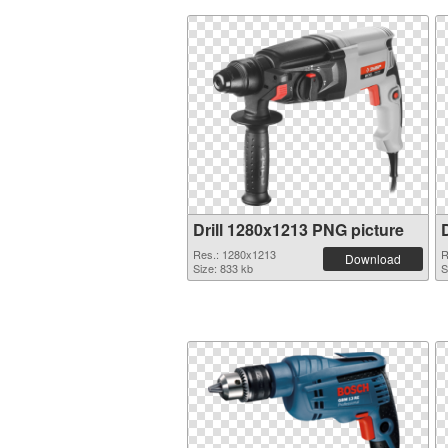
Drill 1280x1213 PNG picture
Res.: 1280x1213
R
Download
Size: 833 kb
S