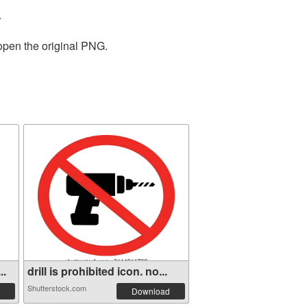
.
 open the original PNG.
..
drill is prohibited icon. no...
Shutterstock.com
Download