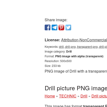
Share image:
License:
Attribution-NonCommercial 
Keywords:
drill, drill png, transparent png, drill 
Image category:
Drill
Format:
PNG image with alpha (transparent)
Resolution: 500x500
Size: 233 kb
PNG image of Drill with a transparen
Drill picture PNG imag
Home
»
TECHNIC
»
Drill
»
Drill pic
This image has format
transparent