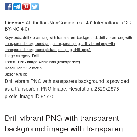
License:
Attribution-NonCommercial 4.0 International (CC
BY-NC 4.0)
Keywords:
drill vibrant png with transparent background, drill vibrant png with
transparent background png, transparent png, drill vibrant png with
transparent background picture, drill png, drill_png8
Image category:
Drill
Format:
PNG image with alpha (transparent)
Resolution: 2529x2875
Size: 1678 kb
Drill vibrant PNG with transparent background is provided
as a transparent PNG image. Resolution: 2529x2875
pixels. Image ID 91770.
Drill vibrant PNG with transparent
background image with transparent