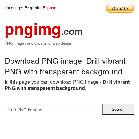
Language:
|
Espana
English
pngimg
.com
PNG images and cliparts for web design
Download PNG image: Drill vibrant
PNG with transparent background
In this page you can download PNG image -
Drill vibrant
PNG with transparent background
.