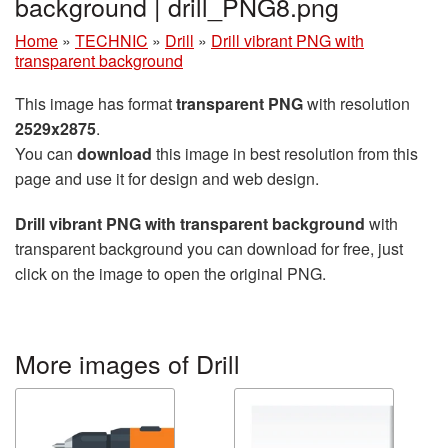
background | drill_PNG8.png
Home
»
TECHNIC
»
Drill
»
Drill vibrant PNG with
transparent background
This image has format
transparent PNG
with resolution
2529x2875
.
You can
download
this image in best resolution from this
page and use it for design and web design.
Drill vibrant PNG with transparent background
with
transparent background you can download for free, just
click on the image to open the original PNG.
More images of Drill