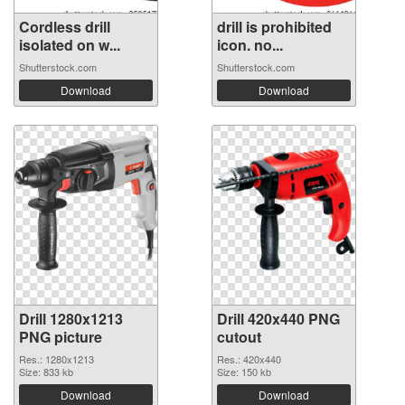
Cordless drill
drill is prohibited
isolated on w...
icon. no...
Shutterstock.com
Shutterstock.com
Download
Download
Drill 1280x1213
Drill 420x440 PNG
PNG picture
cutout
Res.: 1280x1213
Res.: 420x440
Size: 833 kb
Size: 150 kb
Download
Download