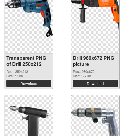
Transparent PNG
Drill 960x672 PNG
of Drill 250x212
picture
Res.: 250x212
Res.: 960x672
Size: 57 kb
Size: 177 kb
Download
Download