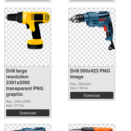
Drill large
Drill 500x423 PNG
resolution
image
2391x2000
Res.: 500x423
transparent PNG
Size: 192 kb
graphic
Download
Res.: 2391x2000
Size: 277 kb
Download