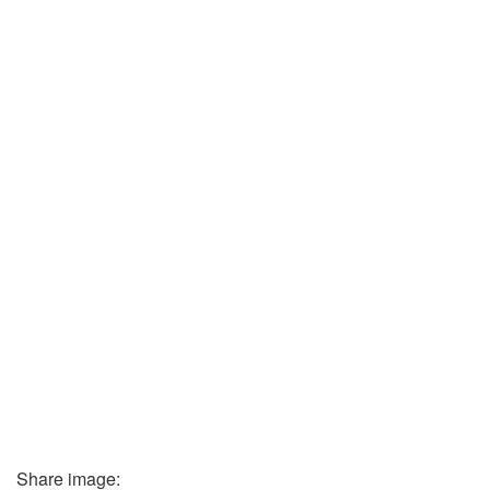
Share image: