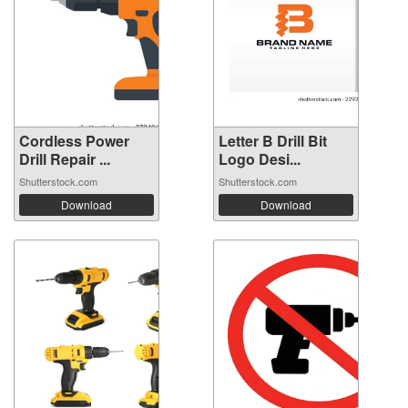
Cordless Power
Letter B Drill Bit
Drill Repair ...
Logo Desi...
Shutterstock.com
Shutterstock.com
Download
Download