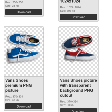
1024x1024
Res.: 250x250
Size: 28 kb
Res.: 1024x1024
Size: 396 kb
Download
Download
Vans Shoes
Vans Shoes picture
premium PNG
with transparent
picture
background PNG
cutout
Res.: 370x334
Size: 48 kb
Res.: 370x334
Size: 33 kb
Download
Download