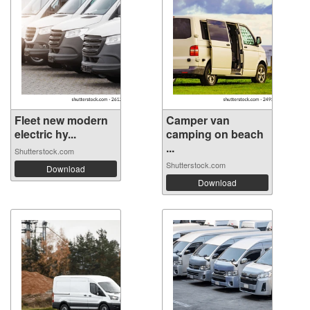
Fleet new modern
Camper van
electric hy...
camping on beach
...
Shutterstock.com
Shutterstock.com
Download
Download