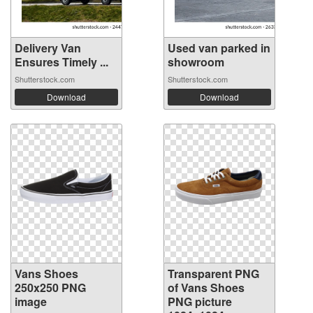
Delivery Van
Used van parked in
Ensures Timely ...
showroom
Shutterstock.com
Shutterstock.com
Download
Download
Vans Shoes
Transparent PNG
250x250 PNG
of Vans Shoes
image
PNG picture