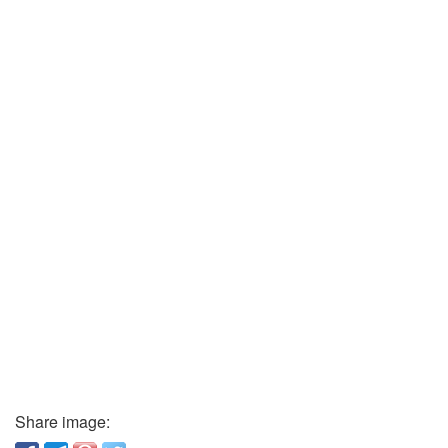
Share image: