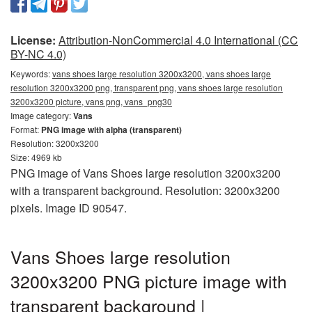
License:
Attribution-NonCommercial 4.0 International (CC
BY-NC 4.0)
Keywords:
vans shoes large resolution 3200x3200, vans shoes large
resolution 3200x3200 png, transparent png, vans shoes large resolution
3200x3200 picture, vans png, vans_png30
Image category:
Vans
Format:
PNG image with alpha (transparent)
Resolution: 3200x3200
Size: 4969 kb
PNG image of Vans Shoes large resolution 3200x3200
with a transparent background. Resolution: 3200x3200
pixels. Image ID 90547.
Vans Shoes large resolution
3200x3200 PNG picture image with
transparent background |