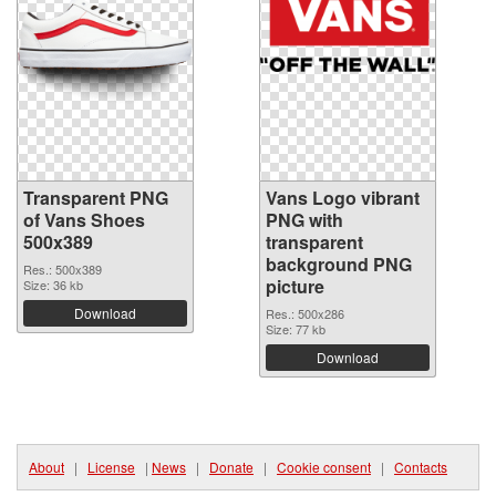
Transparent PNG
Vans Logo vibrant
of Vans Shoes
PNG with
500x389
transparent
background PNG
Res.: 500x389
picture
Size: 36 kb
Download
Res.: 500x286
Size: 77 kb
Download
About
|
License
|
News
|
Donate
|
Cookie consent
|
Contacts