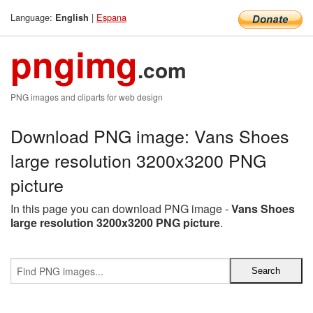
Language:
|
Espana
English
pngimg
.com
PNG images and cliparts for web design
Download PNG image: Vans Shoes
large resolution 3200x3200 PNG
picture
In this page you can download PNG image -
Vans Shoes
large resolution 3200x3200 PNG picture
.