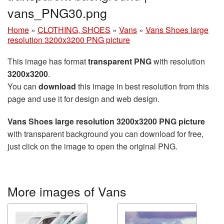
vans_PNG30.png
Home
»
CLOTHING, SHOES
»
Vans
»
Vans Shoes large
resolution 3200x3200 PNG picture
This image has format
transparent PNG
with resolution
3200x3200
.
You can
download
this image in best resolution from this
page and use it for design and web design.
Vans Shoes large resolution 3200x3200 PNG picture
with transparent background you can download for free,
just click on the image to open the original PNG.
More images of Vans