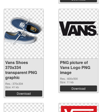
Vans Shoes
PNG picture of
370x334
Vans Logo PNG
transparent PNG
image
graphic
Res.: 600x500
Size: 11 kb
Res.: 370x334
Size: 41 kb
Download
Download