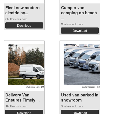
Fleet new modern
Camper van
electric hy...
camping on beach
...
Shutterstock.com
Shutterstock.com
Download
Download
Delivery Van
Used van parked in
Ensures Timely ...
showroom
Shutterstock.com
Shutterstock.com
Download
Download