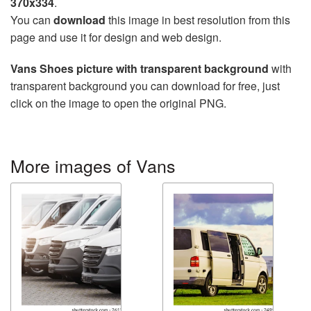
370x334
.
You can
download
this image in best resolution from this
page and use it for design and web design.
Vans Shoes picture with transparent background
with
transparent background you can download for free, just
click on the image to open the original PNG.
More images of Vans