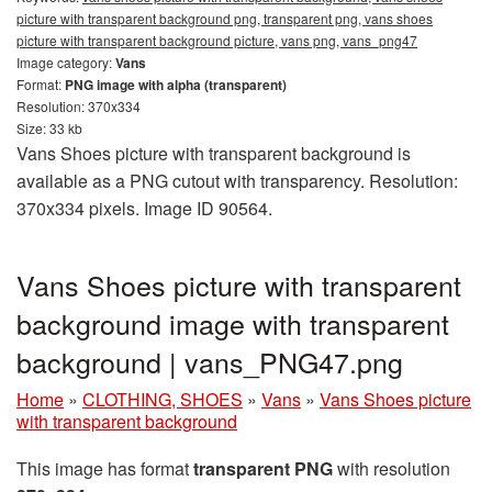
picture with transparent background png, transparent png, vans shoes
picture with transparent background picture, vans png, vans_png47
Image category:
Vans
Format:
PNG image with alpha (transparent)
Resolution: 370x334
Size: 33 kb
Vans Shoes picture with transparent background is
available as a PNG cutout with transparency. Resolution:
370x334 pixels. Image ID 90564.
Vans Shoes picture with transparent
background image with transparent
background | vans_PNG47.png
Home
»
CLOTHING, SHOES
»
Vans
»
Vans Shoes picture
with transparent background
This image has format
transparent PNG
with resolution