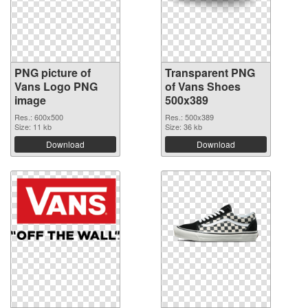
PNG picture of
Transparent PNG
Vans Logo PNG
of Vans Shoes
image
500x389
Res.: 600x500
Res.: 500x389
Size: 11 kb
Size: 36 kb
Download
Download