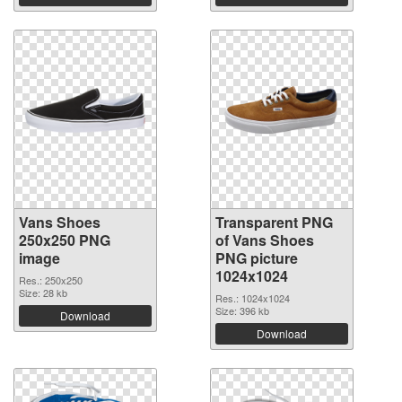
Vans Shoes
Transparent PNG
250x250 PNG
of Vans Shoes
image
PNG picture
1024x1024
Res.: 250x250
Size: 28 kb
Res.: 1024x1024
Size: 396 kb
Download
Download