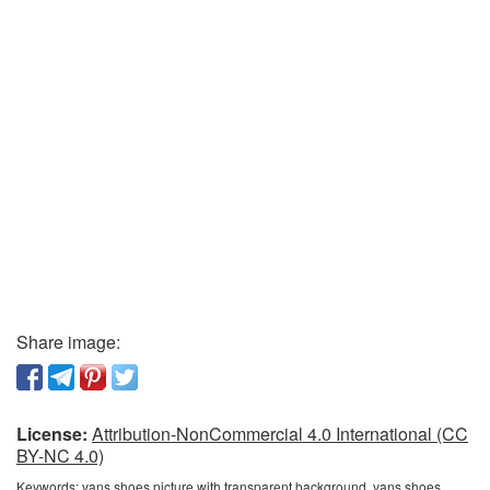
Share image:
License:
Attribution-NonCommercial 4.0 International (CC
BY-NC 4.0)
Keywords:
vans shoes picture with transparent background, vans shoes