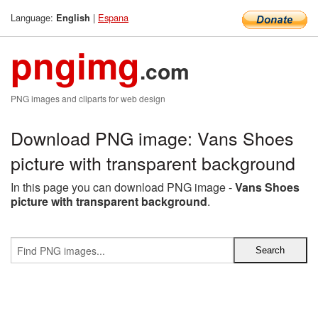
Language:
|
Espana
English
pngimg
.com
PNG images and cliparts for web design
Download PNG image: Vans Shoes
picture with transparent background
In this page you can download PNG image -
Vans Shoes
picture with transparent background
.