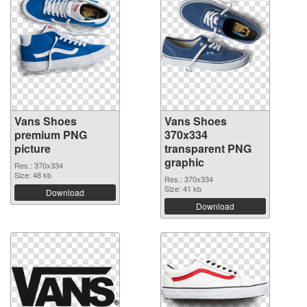
Vans Shoes
Vans Shoes
premium PNG
370x334
picture
transparent PNG
graphic
Res.: 370x334
Size: 48 kb
Res.: 370x334
Size: 41 kb
Download
Download