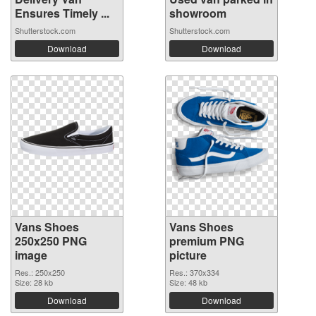
Ensures Timely ...
showroom
Shutterstock.com
Shutterstock.com
Download
Download
Vans Shoes
Vans Shoes
250x250 PNG
premium PNG
image
picture
Res.: 250x250
Res.: 370x334
Size: 28 kb
Size: 48 kb
Download
Download