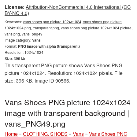
License:
Attribution-NonCommercial 4.0 International (CC
BY-NC 4.0)
Keywords:
vans shoes png picture 1024x1024, vans shoes png picture
1024x1024 png, transparent png, vans shoes png picture 1024x1024 picture,
vans png, vans_png49
Image category:
Vans
Format:
PNG image with alpha (transparent)
Resolution: 1024x1024
Size: 396 kb
This transparent PNG picture shows Vans Shoes PNG
picture 1024x1024. Resolution: 1024x1024 pixels. File
size: 396 KB. Image ID 90566.
Vans Shoes PNG picture 1024x1024
image with transparent background |
vans_PNG49.png
Home
»
CLOTHING, SHOES
»
Vans
»
Vans Shoes PNG