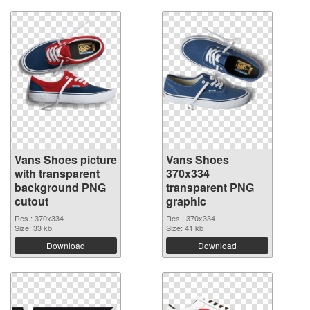
Vans Shoes picture
Vans Shoes
with transparent
370x334
background PNG
transparent PNG
cutout
graphic
Res.: 370x334
Res.: 370x334
Size: 33 kb
Size: 41 kb
Download
Download