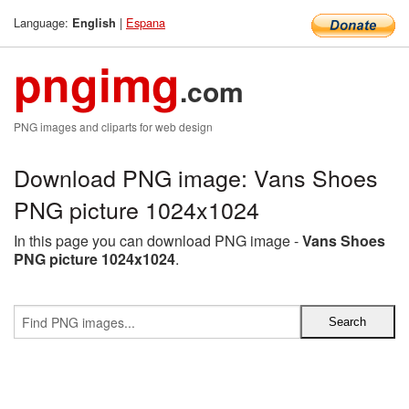
Language:
|
Espana
English
pngimg
.com
PNG images and cliparts for web design
Download PNG image: Vans Shoes
PNG picture 1024x1024
In this page you can download PNG image -
Vans Shoes
PNG picture 1024x1024
.