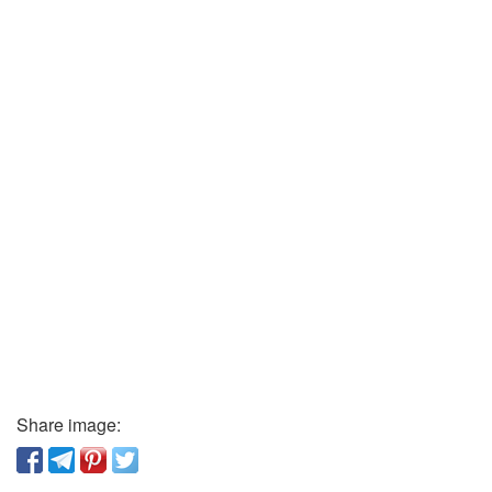
Share image: