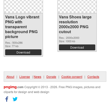
Vans Logo vibrant
Vans Shoes large
PNG with
resolution
transparent
2000x2000 PNG
background PNG
cutout
picture
Res.: 2000x2000
Size: 1003 kb
Res.: 500x286
Size: 77 kb
Download
Download
About
|
License
|
News
|
Donate
|
Cookie consent
|
Contacts
pngimg
.com
Copyright © 2013 - 2026. Free PNG images, pictures and
cliparts for design and web design