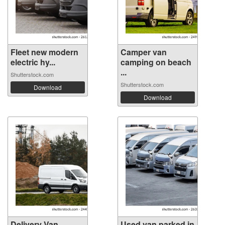
Fleet new modern
Camper van
electric hy...
camping on beach
...
Shutterstock.com
Shutterstock.com
Download
Download
Delivery Van
Used van parked in