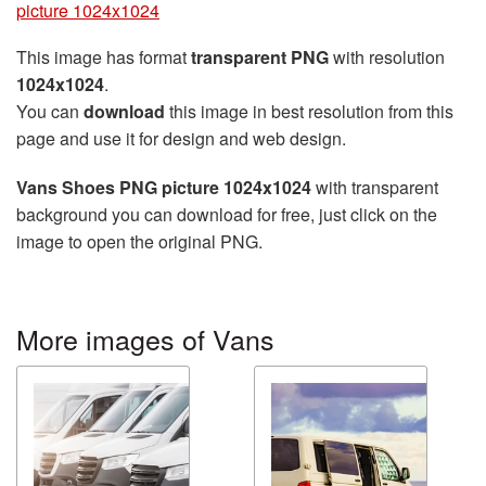
picture 1024x1024
This image has format
transparent PNG
with resolution
1024x1024
.
You can
download
this image in best resolution from this
page and use it for design and web design.
Vans Shoes PNG picture 1024x1024
with transparent
background you can download for free, just click on the
image to open the original PNG.
More images of Vans