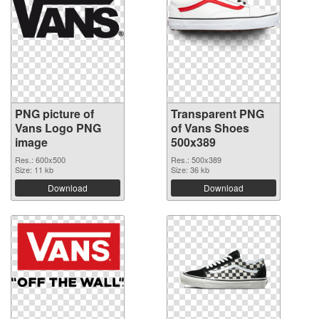
PNG picture of
Transparent PNG
Vans Logo PNG
of Vans Shoes
image
500x389
Res.: 600x500
Res.: 500x389
Size: 11 kb
Size: 36 kb
Download
Download