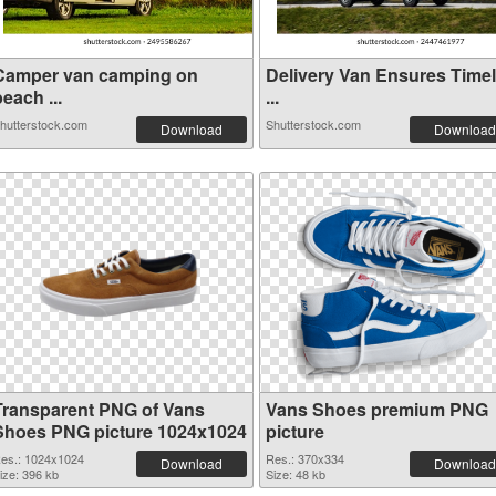
Camper van camping on
Delivery Van Ensures Time
each ...
...
hutterstock.com
Shutterstock.com
Download
Download
Transparent PNG of Vans
Vans Shoes premium PNG
Shoes PNG picture 1024x1024
picture
es.: 1024x1024
Res.: 370x334
Download
Download
ize: 396 kb
Size: 48 kb