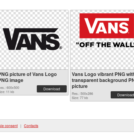
PNG picture of Vans Logo
Vans Logo vibrant PNG wit
PNG image
transparent background P
picture
es.: 600x500
Download
ize: 11 kb
Res.: 500x286
Download
Size: 77 kb
ie consent
|
Contacts