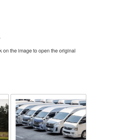
.
k on the image to open the original