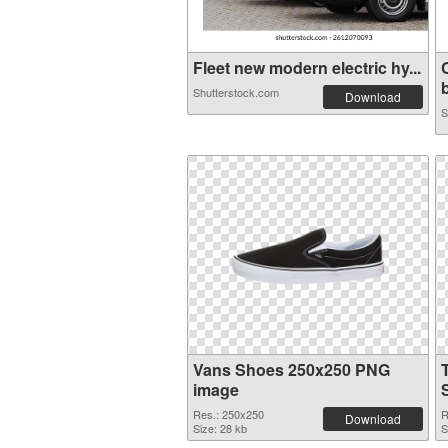
Fleet new modern electric hy...
b
Shutterstock.com
Download
S
Vans Shoes 250x250 PNG
image
Res.: 250x250
R
Download
Size: 28 kb
S