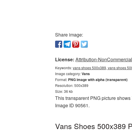
Share image:
License:
Attribution-NonCommercial 
Keywords:
vans shoes 500x389, vans shoes 500
Image category:
Vans
Format:
PNG image with alpha (transparent)
Resolution: 500x389
Size: 36 kb
This transparent PNG picture shows V
Image ID 90561.
Vans Shoes 500x389 PN