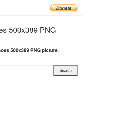
oes 500x389 PNG
oes 500x389 PNG picture
.