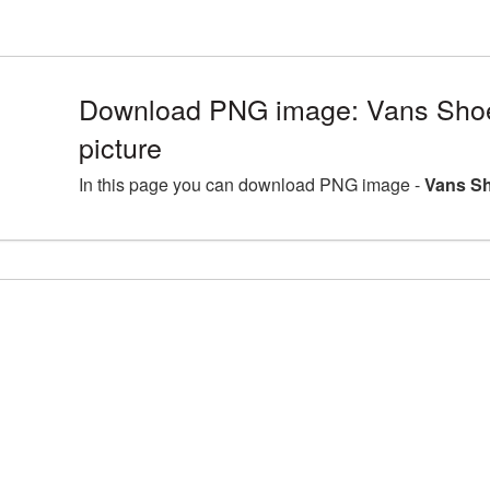
Download PNG image: Vans Sh
picture
In this page you can download PNG image -
Vans Sh