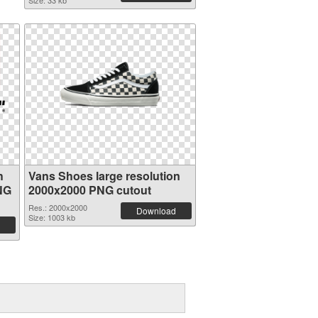
Size: 33 kb
h
Vans Shoes large resolution
NG
2000x2000 PNG cutout
Res.: 2000x2000
Download
Size: 1003 kb