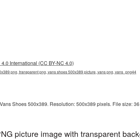
4.0 International (CC BY-NC 4.0)
x389 png, transparent png, vans shoes 500x389 picture, vans png, vans_png44
ans Shoes 500x389. Resolution: 500x389 pixels. File size: 36 K
G picture image with transparent back