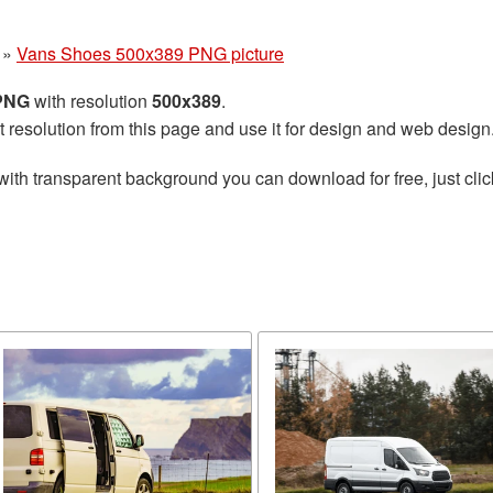
»
Vans Shoes 500x389 PNG picture
 PNG
with resolution
500x389
.
t resolution from this page and use it for design and web design
with transparent background you can download for free, just clic