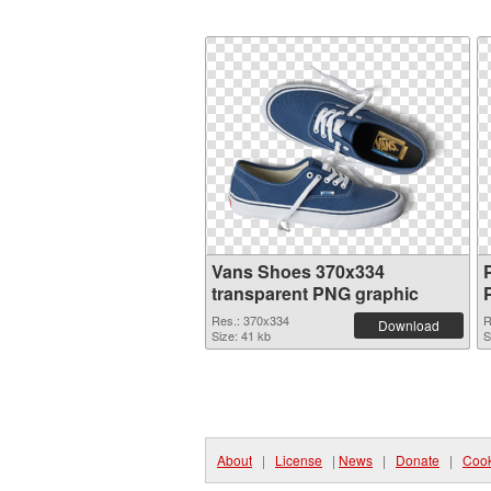
Vans Shoes 370x334
transparent PNG graphic
Res.: 370x334
R
Download
Size: 41 kb
S
About
|
License
|
News
|
Donate
|
Cook