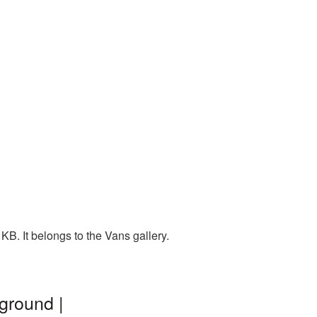
B. It belongs to the Vans gallery.
ground |