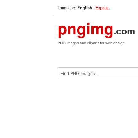
Language:
|
Espana
English
pngimg
.com
PNG images and cliparts for web design