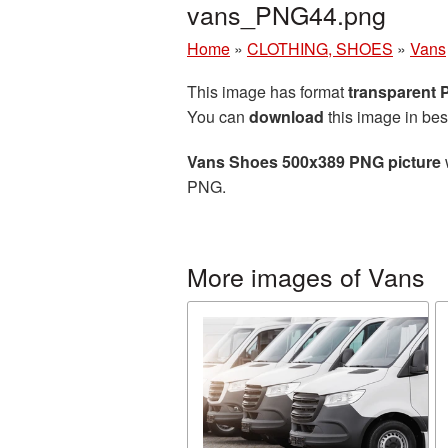
vans_PNG44.png
Home
»
CLOTHING, SHOES
»
Vans
This image has format
transparent
You can
download
this image in bes
Vans Shoes 500x389 PNG picture
PNG.
More images of Vans