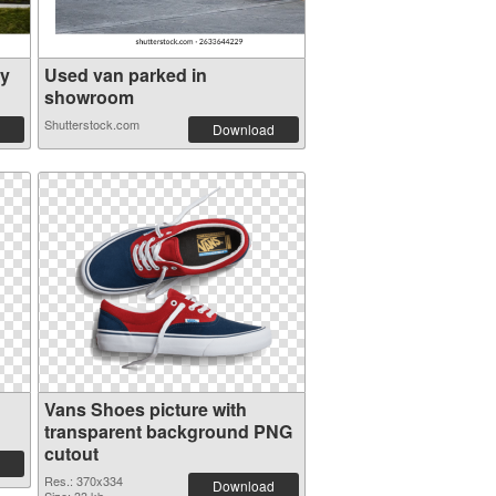
ly
Used van parked in
showroom
Shutterstock.com
Download
Vans Shoes picture with
transparent background PNG
cutout
Res.: 370x334
Download