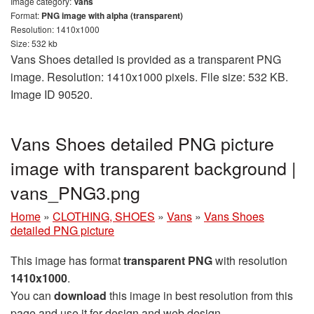
Image category:
Vans
Format:
PNG image with alpha (transparent)
Resolution: 1410x1000
Size: 532 kb
Vans Shoes detailed is provided as a transparent PNG
image. Resolution: 1410x1000 pixels. File size: 532 KB.
Image ID 90520.
Vans Shoes detailed PNG picture
image with transparent background |
vans_PNG3.png
Home
»
CLOTHING, SHOES
»
Vans
»
Vans Shoes
detailed PNG picture
This image has format
transparent PNG
with resolution
1410x1000
.
You can
download
this image in best resolution from this
page and use it for design and web design.