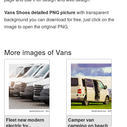
Vans Shoes detailed PNG picture
with transparent
background you can download for free, just click on the
image to open the original PNG.
More images of Vans
Fleet new modern
Camper van
electric hy...
camping on beach