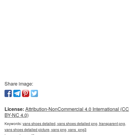
Share image:
License:
Attribution-NonCommercial 4.0 International (CC
BY-NC 4.0)
Keywords:
vans shoes detailed, vans shoes detailed png, transparent png,
vans shoes detailed picture, vans png, vans_png3