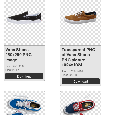
Vans Shoes
Transparent PNG
250x250 PNG
of Vans Shoes
image
PNG picture
1024x1024
Res.: 250x250
Size: 28 kb
Res.: 1024x1024
Size: 396 kb
Download
Download