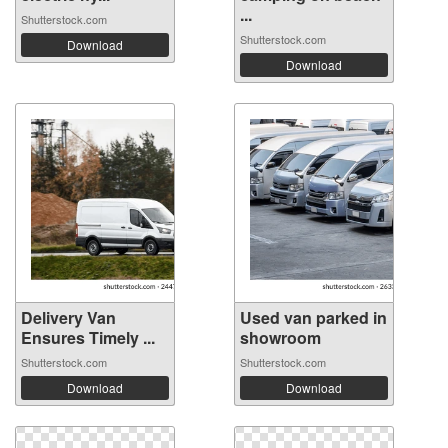
...
Shutterstock.com
Shutterstock.com
Download
Download
Delivery Van
Used van parked in
Ensures Timely ...
showroom
Shutterstock.com
Shutterstock.com
Download
Download