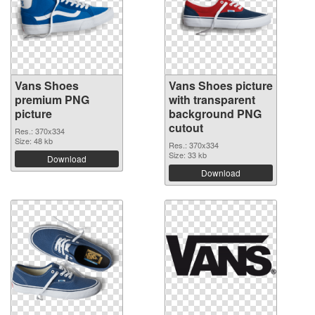
Vans Shoes
Vans Shoes picture
premium PNG
with transparent
picture
background PNG
cutout
Res.: 370x334
Size: 48 kb
Res.: 370x334
Size: 33 kb
Download
Download