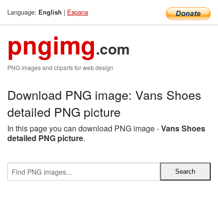
Language:
|
Espana
English
pngimg
.com
PNG images and cliparts for web design
Download PNG image: Vans Shoes
detailed PNG picture
In this page you can download PNG image -
Vans Shoes
detailed PNG picture
.