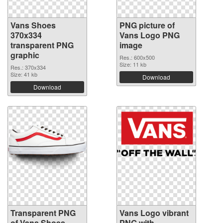
Vans Shoes
PNG picture of
370x334
Vans Logo PNG
transparent PNG
image
graphic
Res.: 600x500
Size: 11 kb
Res.: 370x334
Size: 41 kb
Download
Download
Transparent PNG
Vans Logo vibrant
of Vans Shoes
PNG with