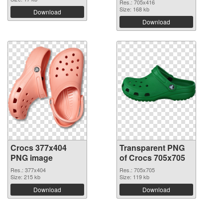
Res.: 705x416
Size: 168 kb
Download
Download
Crocs 377x404
Transparent PNG
PNG image
of Crocs 705x705
Res.: 377x404
Res.: 705x705
Size: 215 kb
Size: 119 kb
Download
Download