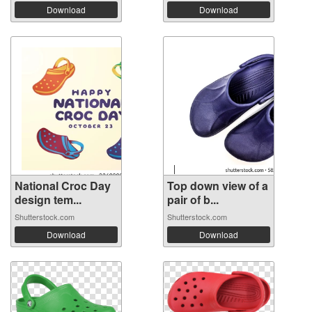
Download
Download
National Croc Day
Top down view of a
design tem...
pair of b...
Shutterstock.com
Shutterstock.com
Download
Download