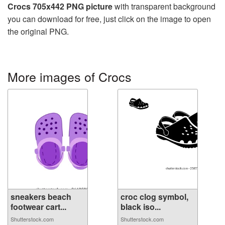
Crocs 705x442 PNG picture
with transparent background
you can download for free, just click on the image to open
the original PNG.
More images of Crocs
sneakers beach
croc clog symbol,
footwear cart...
black iso...
Shutterstock.com
Shutterstock.com