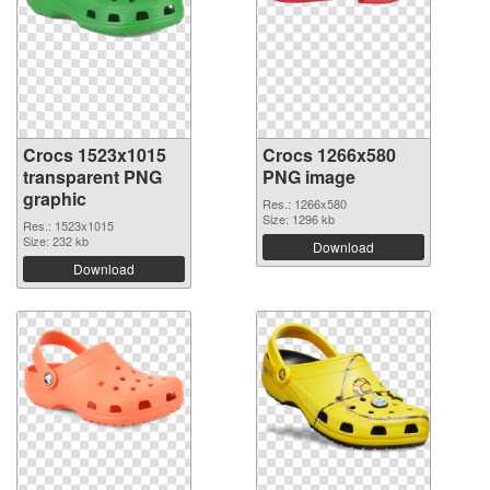
Crocs 1523x1015
Crocs 1266x580
transparent PNG
PNG image
graphic
Res.: 1266x580
Size: 1296 kb
Res.: 1523x1015
Size: 232 kb
Download
Download