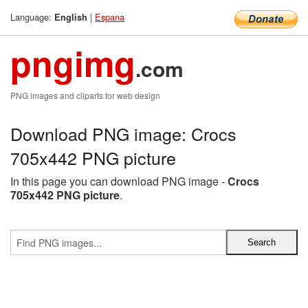
Language:
|
Espana
English
pngimg
.com
PNG images and cliparts for web design
Download PNG image: Crocs
705x442 PNG picture
In this page you can download PNG image -
Crocs
705x442 PNG picture
.