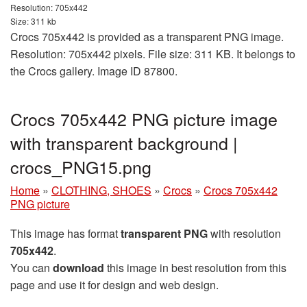
Resolution: 705x442
Size: 311 kb
Crocs 705x442 is provided as a transparent PNG image.
Resolution: 705x442 pixels. File size: 311 KB. It belongs to
the Crocs gallery. Image ID 87800.
Crocs 705x442 PNG picture image
with transparent background |
crocs_PNG15.png
Home
»
CLOTHING, SHOES
»
Crocs
»
Crocs 705x442
PNG picture
This image has format
transparent PNG
with resolution
705x442
.
You can
download
this image in best resolution from this
page and use it for design and web design.