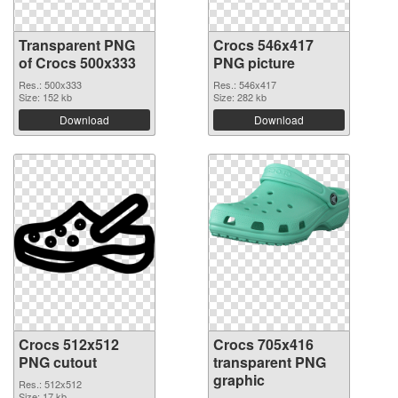
Transparent PNG
Crocs 546x417
of Crocs 500x333
PNG picture
Res.: 500x333
Res.: 546x417
Size: 152 kb
Size: 282 kb
Download
Download
Crocs 512x512
Crocs 705x416
PNG cutout
transparent PNG
graphic
Res.: 512x512
Size: 17 kb