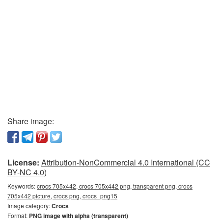
Share image:
License:
Attribution-NonCommercial 4.0 International (CC
BY-NC 4.0)
Keywords:
crocs 705x442, crocs 705x442 png, transparent png, crocs
705x442 picture, crocs png, crocs_png15
Image category:
Crocs
Format:
PNG image with alpha (transparent)