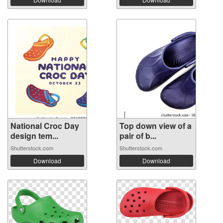
National Croc Day
Top down view of a
design tem...
pair of b...
Shutterstock.com
Shutterstock.com
Download
Download