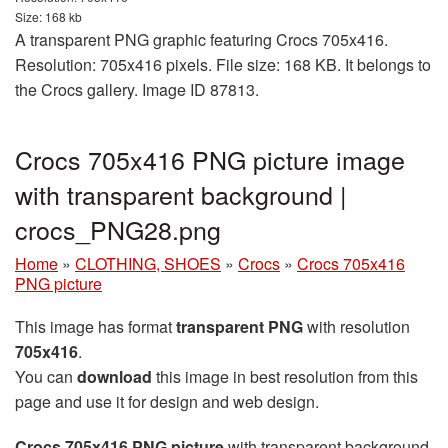
Size: 168 kb
A transparent PNG graphic featuring Crocs 705x416.
Resolution: 705x416 pixels. File size: 168 KB. It belongs to
the Crocs gallery. Image ID 87813.
Crocs 705x416 PNG picture image
with transparent background |
crocs_PNG28.png
Home
»
CLOTHING, SHOES
»
Crocs
»
Crocs 705x416
PNG picture
This image has format
transparent PNG
with resolution
705x416
.
You can
download
this image in best resolution from this
page and use it for design and web design.
Crocs 705x416 PNG picture
with transparent background