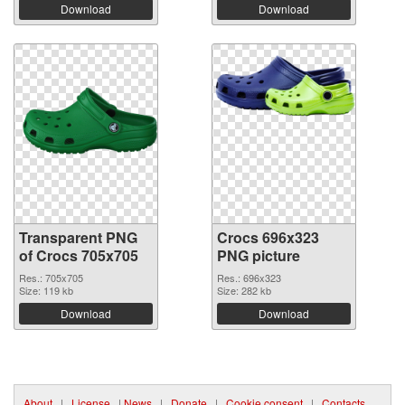
Download
Download
Transparent PNG
Crocs 696x323
of Crocs 705x705
PNG picture
Res.: 705x705
Res.: 696x323
Size: 119 kb
Size: 282 kb
Download
Download
About
|
License
|
News
|
Donate
|
Cookie consent
|
Contacts