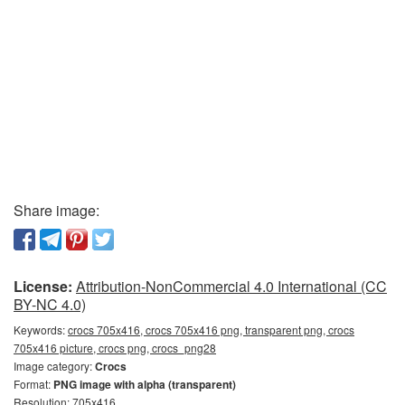
Share image:
License:
Attribution-NonCommercial 4.0 International (CC
BY-NC 4.0)
Keywords:
crocs 705x416, crocs 705x416 png, transparent png, crocs
705x416 picture, crocs png, crocs_png28
Image category:
Crocs
Format:
PNG image with alpha (transparent)
Resolution: 705x416