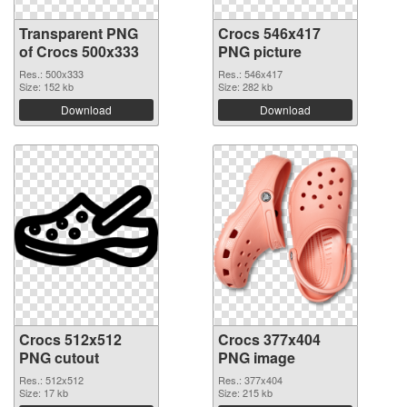
Transparent PNG
Crocs 546x417
of Crocs 500x333
PNG picture
Res.: 500x333
Res.: 546x417
Size: 152 kb
Size: 282 kb
Download
Download
Crocs 512x512
Crocs 377x404
PNG cutout
PNG image
Res.: 512x512
Res.: 377x404
Size: 17 kb
Size: 215 kb