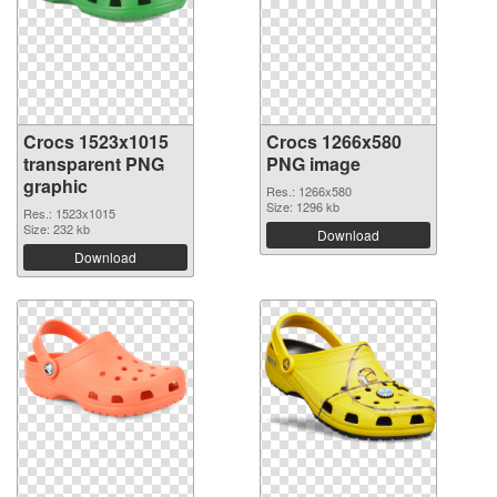
Crocs 1523x1015
Crocs 1266x580
transparent PNG
PNG image
graphic
Res.: 1266x580
Size: 1296 kb
Res.: 1523x1015
Size: 232 kb
Download
Download