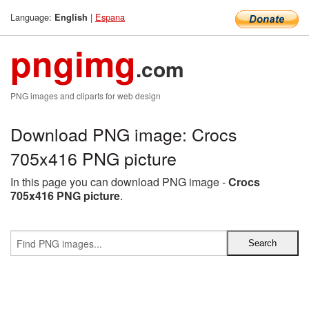
Language:
|
Espana
English
pngimg
.com
PNG images and cliparts for web design
Download PNG image: Crocs
705x416 PNG picture
In this page you can download PNG image -
Crocs
705x416 PNG picture
.