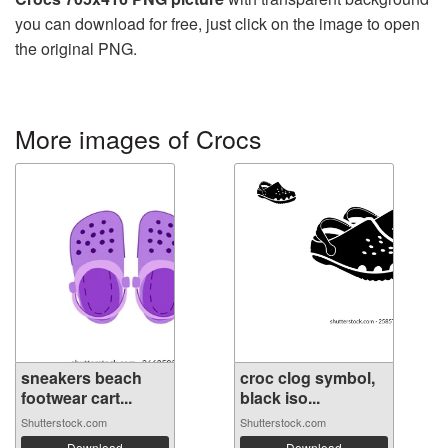
you can download for free, just click on the image to open
the original PNG.
More images of Crocs
sneakers beach
croc clog symbol,
footwear cart...
black iso...
Shutterstock.com
Shutterstock.com
Download
Download